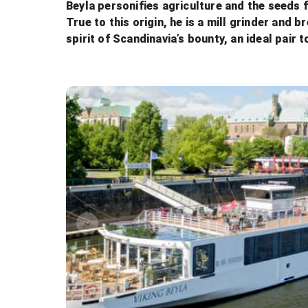
Beyla personifies agriculture and the seeds 
True to this origin, he is a mill grinder and
spirit of Scandinavia’s bounty, an ideal pair t
The