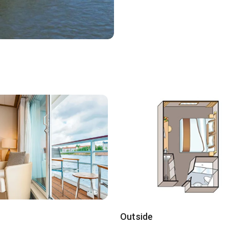
Outside