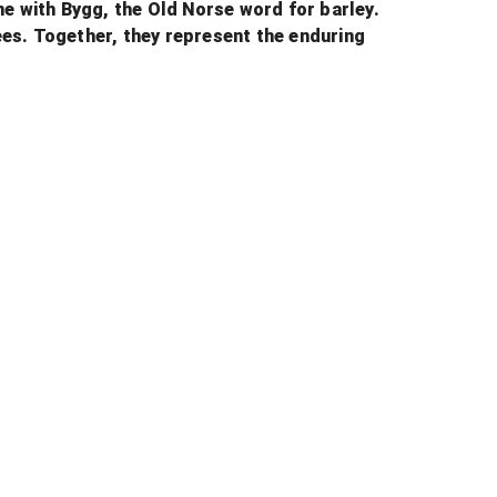
me with Bygg, the Old Norse word for barley.
bees. Together, they represent the enduring