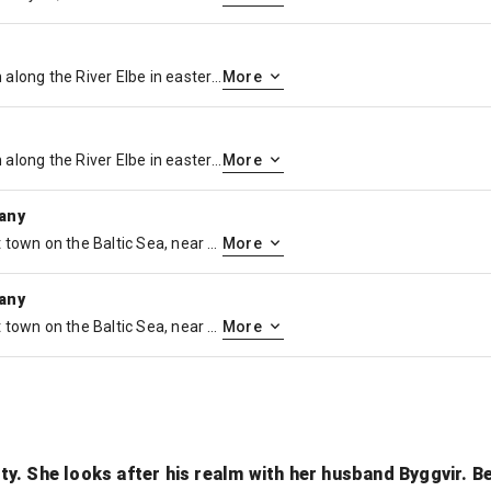
Wittenberg is a university town along the River Elbe in eastern Germany, with close ties to Martin Luther, leader of the Protestant Reformation. The Lutherhaus, once a monastery and Luther’s home, is now a museum displaying his personal artifacts and paintings. On the city’s main plaza, Market Square, stands the 13th-century Stadtkirche where Luther preached, known as the Mother Church of the Reformation.
More
Wittenberg is a university town along the River Elbe in eastern Germany, with close ties to Martin Luther, leader of the Protestant Reformation. The Lutherhaus, once a monastery and Luther’s home, is now a museum displaying his personal artifacts and paintings. On the city’s main plaza, Market Square, stands the 13th-century Stadtkirche where Luther preached, known as the Mother Church of the Reformation.
More
many
Warnemünde is a German port town on the Baltic Sea, near Rostock. It’s known for its long beachfront and marina, a cruise-ship stop. Nearby, the Alter Strom canal is lined with shops and fishing boats. The Edvard Munch Haus, former home of the renowned expressionist painter, runs exhibitions and events. The late-19th-century lighthouse and neighboring Teepott building display distinctive East German architecture.
More
many
Warnemünde is a German port town on the Baltic Sea, near Rostock. It’s known for its long beachfront and marina, a cruise-ship stop. Nearby, the Alter Strom canal is lined with shops and fishing boats. The Edvard Munch Haus, former home of the renowned expressionist painter, runs exhibitions and events. The late-19th-century lighthouse and neighboring Teepott building display distinctive East German architecture.
More
lity. She looks after his realm with her husband Byggvir. 