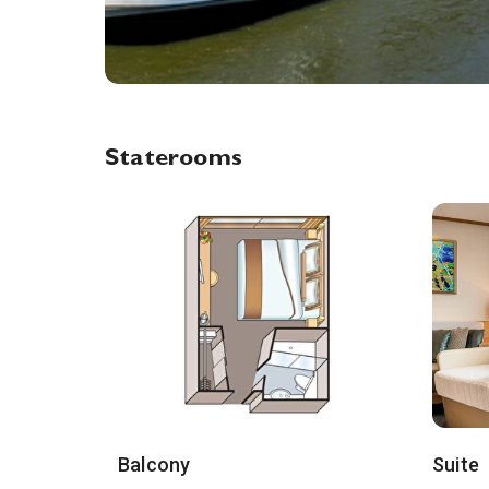
Staterooms
Balcony
Suite