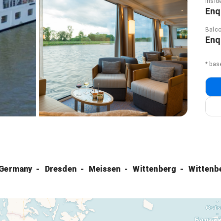
Insid
Enq
Balco
Enq
* bas
 Germany
Dresden
Meissen
Wittenberg
Wittenb