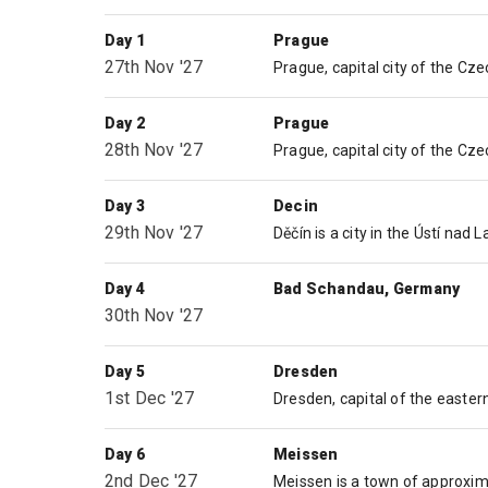
Day 1
Prague
27th Nov '27
Day 2
Prague
28th Nov '27
Day 3
Decin
29th Nov '27
Day 4
Bad Schandau, Germany
30th Nov '27
Day 5
Dresden
1st Dec '27
Day 6
Meissen
2nd Dec '27