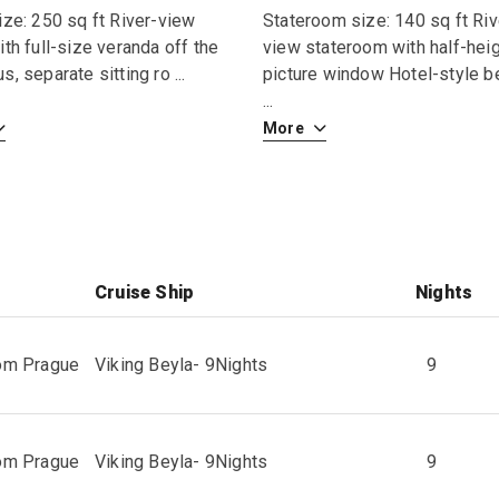
ize: 250 sq ft River-view
Stateroom size: 140 sq ft Riv
ith full-size veranda off the
view stateroom with half-hei
s, separate sitting ro
...
picture window Hotel-style b
...
More
Cruise Ship
Nights
rom Prague
Viking Beyla
-
9
Nights
9
rom Prague
Viking Beyla
-
9
Nights
9