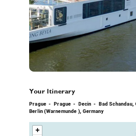
Your Itinerary
Prague
Prague
Decin
Bad Schandau,
Berlin (Warnemunde ), Germany
+