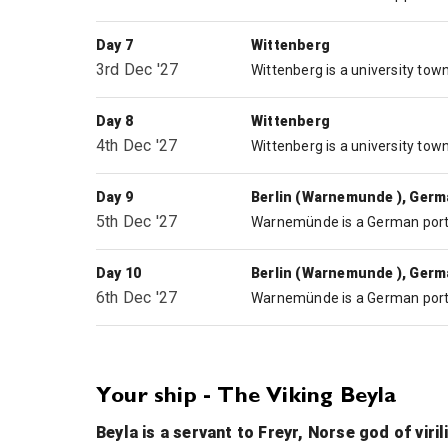
Day 7
Wittenberg
3rd Dec '27
Day 8
Wittenberg
4th Dec '27
Day 9
Berlin (Warnemunde ), Ger
5th Dec '27
Day 10
Berlin (Warnemunde ), Ger
6th Dec '27
Your ship - The Viking Beyla
Beyla is a servant to Freyr, Norse god of viri