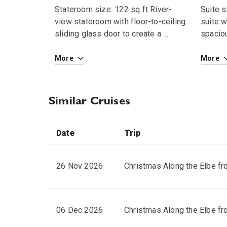
Stateroom size: 122 sq ft River-
Suite s
view stateroom with floor-to-ceiling
suite w
sliding glass door to create a
...
spaciou
More
More
Similar Cruises
Date
Trip
26 Nov 2026
Christmas Along the Elbe f
06 Dec 2026
Christmas Along the Elbe f