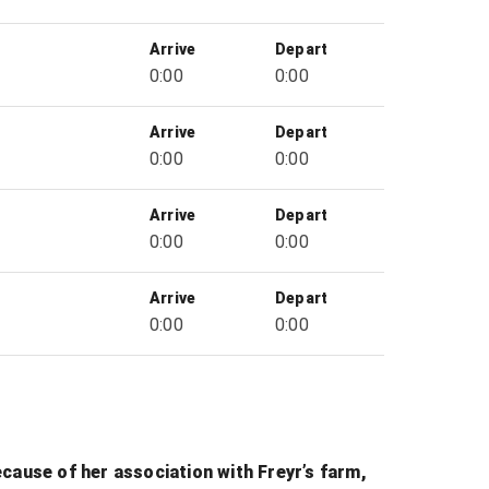
Arrive
Depart
0:00
0:00
Arrive
Depart
0:00
0:00
Arrive
Depart
0:00
0:00
Arrive
Depart
0:00
0:00
Because of her association with Freyr’s farm,