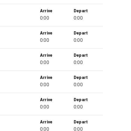
Arrive
Depart
0:00
0:00
Arrive
Depart
0:00
0:00
Arrive
Depart
0:00
0:00
Arrive
Depart
0:00
0:00
Arrive
Depart
0:00
0:00
Arrive
Depart
0:00
0:00