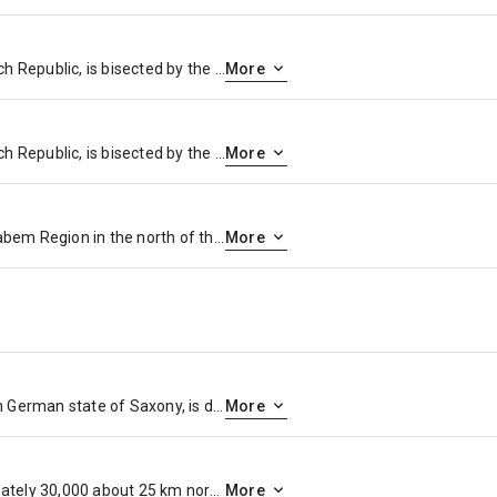
Prague, capital city of the Czech Republic, is bisected by the Vltava River. Nicknamed “the City of a Hundred Spires,” it’s known for its Old Town Square, the heart of its historic core, with colorful baroque buildings, Gothic churches and the medieval Astronomical Clock, which gives an animated hourly show. Completed in 1402, pedestrian Charles Bridge is lined with statues of Catholic saints.
More
Prague, capital city of the Czech Republic, is bisected by the Vltava River. Nicknamed “the City of a Hundred Spires,” it’s known for its Old Town Square, the heart of its historic core, with colorful baroque buildings, Gothic churches and the medieval Astronomical Clock, which gives an animated hourly show. Completed in 1402, pedestrian Charles Bridge is lined with statues of Catholic saints.
More
Děčín is a city in the Ústí nad Labem Region in the north of the Czech Republic. It is the largest municipality and administrative seat of the Děčín District. From 1938 to 1945 it was one of the municipalities in Sudetenland, then controlled by Nazi Germany.
More
Dresden, capital of the eastern German state of Saxony, is distinguished by the celebrated art museums and classic architecture of its reconstructed old town. Completed in 1743 and rebuilt after WWII, the baroque church Frauenkirche is famed for its grand dome. The Versailles-inspired Zwinger palace houses museums including Gemäldegalerie Alte Meister, exhibiting masterpieces of art like Raphael’s “Sistine Madonna.”
More
Meissen is a town of approximately 30,000 about 25 km northwest of Dresden on both banks of the Elbe river in the Free State of Saxony, in eastern Germany. Meissen is the home of Meissen porcelain, the Albrechtsburg castle, the Gothic Meissen Cathedral and the Meissen Frauenkirche.
More