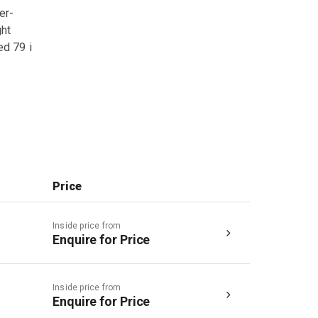
er-
ght
ed 79 i
Price
Inside price from
Enquire for Price
Inside price from
Enquire for Price