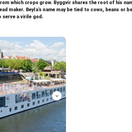
from which crops grow. Byggvir shares the root of his na
 bread maker. Beyla’s name may be tied to cows, beans or 
o serve a virile god.
Aquavit