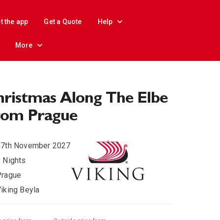
t the app
Get a Quote
Help
More
ristmas Along The Elbe
rom Prague
27th November 2027
 Nights
Prague
iking Beyla