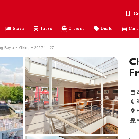
Ge
Stays
Tours
Cruises
Deals
Cars
ng Beyla – Viking – 2027-11-27
Ch
F
9
V