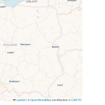
Leaflet
|
©
OpenStreetMap
contributors ©
CARTO