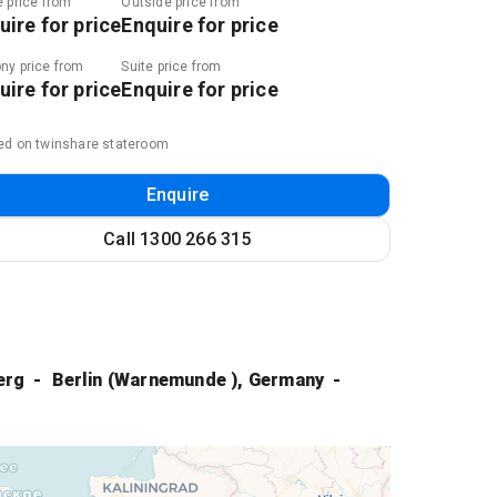
e price from
Outside price from
uire for price
Enquire for price
ny price from
Suite price from
uire for price
Enquire for price
ed on twinshare stateroom
Enquire
Call
1300 266 315
erg
Berlin (Warnemunde ), Germany