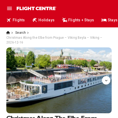
Flights
Holidays
Flights + Stays
Stays
Search
Christmas Along the Elbe from Prague – Viking Beyla – Viking –
2026-12-16
Aquavit