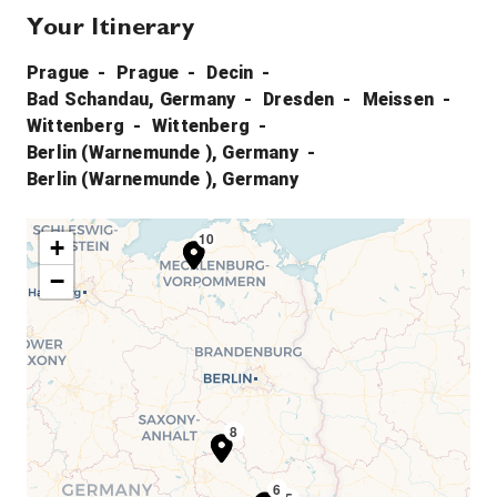
Your Itinerary
Prague
Prague
Decin
Bad Schandau, Germany
Dresden
Meissen
Wittenberg
Wittenberg
Berlin (Warnemunde ), Germany
Berlin (Warnemunde ), Germany
10
9
+
−
7
8
6