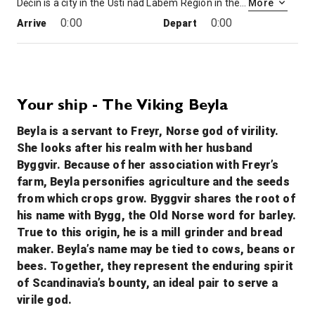
Děčín is a city in the Ústí nad Labem Region in the north of the Czech Republic. It is the largest municipality and administrative seat of the Děčín District. From 1938 to 1945 it was one of the municipalities in Sudetenland, then controlled by Nazi Germany.
More
0:00
0:00
Arrive
Depart
19th Dec '26
Day 4
Bad Schandau, Germany
0:00
0:00
Arrive
Depart
Your ship - The Viking Beyla
Beyla is a servant to Freyr, Norse god of virility.
20th Dec '26
Day 5
She looks after his realm with her husband
Dresden
Byggvir. Because of her association with Freyr’s
Dresden, capital of the eastern German state of Saxony, is distinguished by the celebrated art museums and classic architecture of its reconstructed old town. Completed in 1743 and rebuilt after WWII, the baroque church Frauenkirche is famed for its grand dome. The Versailles-inspired Zwinger palace houses museums including Gemäldegalerie Alte Meister, exhibiting masterpieces of art like Raphael’s “Sistine Madonna.”
More
farm, Beyla personifies agriculture and the seeds
0:00
0:00
Arrive
Depart
from which crops grow. Byggvir shares the root of
his name with Bygg, the Old Norse word for barley.
21st Dec '26
Day 6
True to this origin, he is a mill grinder and bread
Meissen
maker. Beyla’s name may be tied to cows, beans or
Meissen is a town of approximately 30,000 about 25 km northwest of Dresden on both banks of the Elbe river in the Free State of Saxony, in eastern Germany. Meissen is the home of Meissen porcelain, the Albrechtsburg castle, the Gothic Meissen Cathedral and the Meissen Frauenkirche.
More
bees. Together, they represent the enduring spirit
0:00
0:00
of Scandinavia’s bounty, an ideal pair to serve a
Arrive
Depart
virile god.