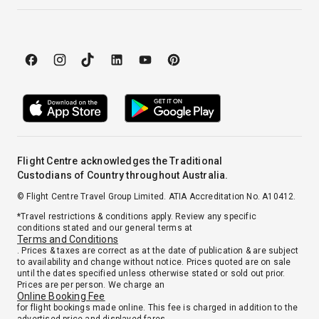
Flight Centre acknowledges the Traditional
Custodians of Country throughout Australia.
© Flight Centre Travel Group Limited. ATIA Accreditation No. A10412.
*Travel restrictions & conditions apply. Review any specific
conditions stated and our general terms at
Terms and Conditions
. Prices & taxes are correct as at the date of publication & are subject
to availability and change without notice. Prices quoted are on sale
until the dates specified unless otherwise stated or sold out prior.
Prices are per person. We charge an
Online Booking Fee
for flight bookings made online. This fee is charged in addition to the