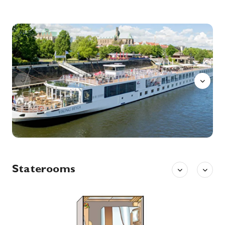
22nd Dec '26
Day 7
Wittenberg
Wittenberg is a university town along the River Elbe in eastern Germany, with close ties to Martin Luther, leader of the Protestant Reformation. The Lutherhaus, once a monastery and Luther’s home, is now a museum displaying his personal artifacts and paintings. On the city’s main plaza, Market Square, stands the 13th-century Stadtkirche where Luther preached, known as the Mother Church of the Reformation.
More
Aquavit
0:00
0:00
Arrive
Depart
23rd Dec '26
Day 8
Wittenberg
Wittenberg is a university town along the River Elbe in eastern Germany, with close ties to Martin Luther, leader of the Protestant Reformation. The Lutherhaus, once a monastery and Luther’s home, is now a museum displaying his personal artifacts and paintings. On the city’s main plaza, Market Square, stands the 13th-century Stadtkirche where Luther preached, known as the Mother Church of the Reformation.
More
0:00
0:00
Arrive
Depart
24th Dec '26
Day 9
Berlin (Warnemunde ), Germany
Warnemünde is a German port town on the Baltic Sea, near Rostock. It’s known for its long beachfront and marina, a cruise-ship stop. Nearby, the Alter Strom canal is lined with shops and fishing boats. The Edvard Munch Haus, former home of the renowned expressionist painter, runs exhibitions and events. The late-19th-century lighthouse and neighboring Teepott building display distinctive East German architecture.
More
Staterooms
0:00
0:00
Arrive
Depart
25th Dec '26
Day 10
Berlin (Warnemunde ), Germany