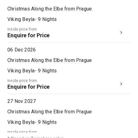
Christmas Along the Elbe from Prague
Viking Beyla
-
9
Nights
Inside price from
Enquire for Price
06 Dec 2026
Christmas Along the Elbe from Prague
Viking Beyla
-
9
Nights
Inside price from
Enquire for Price
27 Nov 2027
Christmas Along the Elbe from Prague
Viking Beyla
-
9
Nights
Inside price from