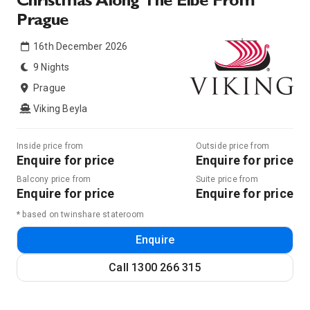
Christmas Along The Elbe From
Prague
16th December 2026
9 Nights
Prague
Viking Beyla
Inside price from
Outside price from
Enquire for price
Enquire for price
Balcony price from
Suite price from
Enquire for price
Enquire for price
* based on twinshare stateroom
Enquire
Call
1300 266 315