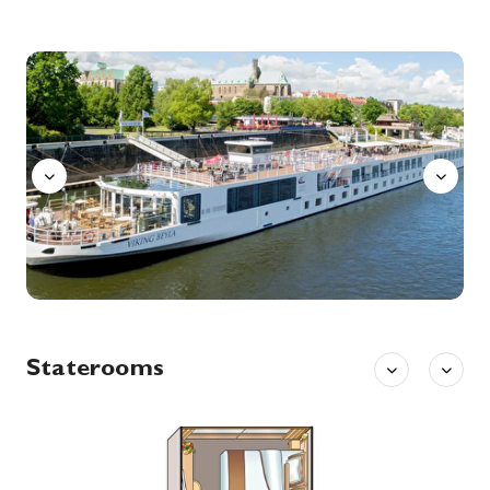
12th Dec '26
Day 7
Wittenberg
Wittenberg is a university town along the River Elbe in eastern Germany, with close ties to Martin Luther, leader of the Protestant Reformation. The Lutherhaus, once a monastery and Luther’s home, is now a museum displaying his personal artifacts and paintings. On the city’s main plaza, Market Square, stands the 13th-century Stadtkirche where Luther preached, known as the Mother Church of the Reformation.
More
Aquavit
0:00
0:00
Arrive
Depart
13th Dec '26
Day 8
Wittenberg
Wittenberg is a university town along the River Elbe in eastern Germany, with close ties to Martin Luther, leader of the Protestant Reformation. The Lutherhaus, once a monastery and Luther’s home, is now a museum displaying his personal artifacts and paintings. On the city’s main plaza, Market Square, stands the 13th-century Stadtkirche where Luther preached, known as the Mother Church of the Reformation.
More
0:00
0:00
Arrive
Depart
14th Dec '26
Day 9
Berlin (Warnemunde ), Germany
Warnemünde is a German port town on the Baltic Sea, near Rostock. It’s known for its long beachfront and marina, a cruise-ship stop. Nearby, the Alter Strom canal is lined with shops and fishing boats. The Edvard Munch Haus, former home of the renowned expressionist painter, runs exhibitions and events. The late-19th-century lighthouse and neighboring Teepott building display distinctive East German architecture.
More
Staterooms
0:00
0:00
Arrive
Depart
15th Dec '26
Day 10
Berlin (Warnemunde ), Germany