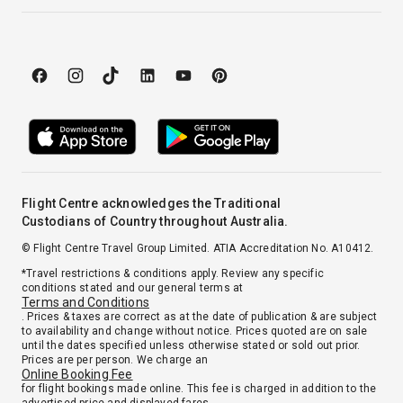
Flight Centre acknowledges the Traditional
Custodians of Country throughout Australia.
© Flight Centre Travel Group Limited. ATIA Accreditation No. A10412.
*Travel restrictions & conditions apply. Review any specific
conditions stated and our general terms at
Terms and Conditions
. Prices & taxes are correct as at the date of publication & are subject
to availability and change without notice. Prices quoted are on sale
until the dates specified unless otherwise stated or sold out prior.
Prices are per person. We charge an
Online Booking Fee
for flight bookings made online. This fee is charged in addition to the