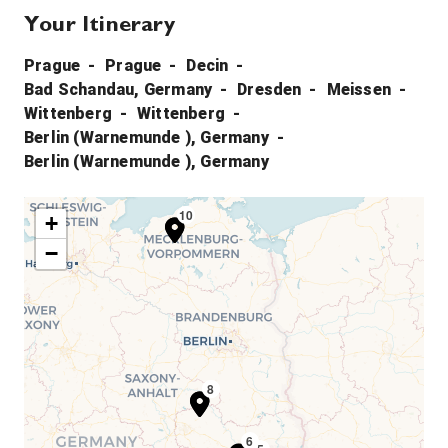
Your Itinerary
Prague
Prague
Decin
Bad Schandau, Germany
Dresden
Meissen
Wittenberg
Wittenberg
Berlin (Warnemunde ), Germany
Berlin (Warnemunde ), Germany
10
9
+
−
7
8
6