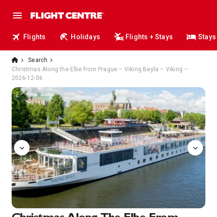
Flights
Holidays
Flights + Stays
Stays
Search
Christmas Along the Elbe from Prague – Viking Beyla – Viking –
2026-12-06
Aquavit