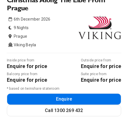
Christmas Along The Elbe From
Prague
6th December 2026
9 Nights
Prague
Viking Beyla
Inside price from
Outside price from
Enquire for price
Enquire for price
Balcony price from
Suite price from
Enquire for price
Enquire for price
* based on twinshare stateroom
Enquire
Call
1300 269 432