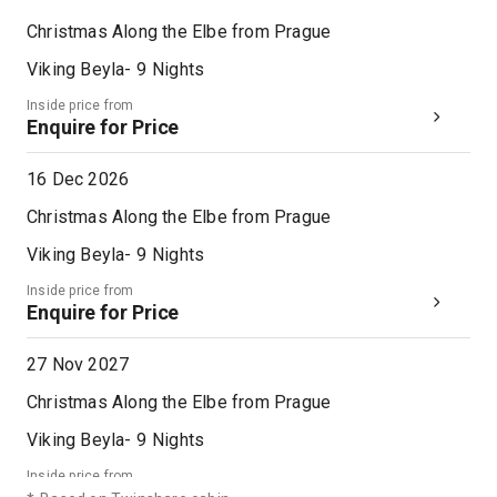
Christmas Along the Elbe from Prague
Viking Beyla
-
9
Nights
Inside price from
Enquire for Price
16 Dec 2026
Christmas Along the Elbe from Prague
Viking Beyla
-
9
Nights
Inside price from
Enquire for Price
27 Nov 2027
Christmas Along the Elbe from Prague
Viking Beyla
-
9
Nights
Inside price from