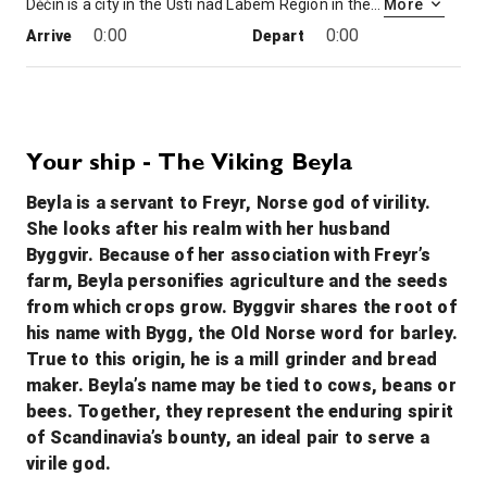
Děčín is a city in the Ústí nad Labem Region in the north of the Czech Republic. It is the largest municipality and administrative seat of the Děčín District. From 1938 to 1945 it was one of the municipalities in Sudetenland, then controlled by Nazi Germany.
More
0:00
0:00
Arrive
Depart
9th Dec '26
Day 4
Bad Schandau, Germany
0:00
0:00
Arrive
Depart
Your ship - The Viking Beyla
Beyla is a servant to Freyr, Norse god of virility.
10th Dec '26
Day 5
She looks after his realm with her husband
Dresden
Byggvir. Because of her association with Freyr’s
Dresden, capital of the eastern German state of Saxony, is distinguished by the celebrated art museums and classic architecture of its reconstructed old town. Completed in 1743 and rebuilt after WWII, the baroque church Frauenkirche is famed for its grand dome. The Versailles-inspired Zwinger palace houses museums including Gemäldegalerie Alte Meister, exhibiting masterpieces of art like Raphael’s “Sistine Madonna.”
More
farm, Beyla personifies agriculture and the seeds
0:00
0:00
Arrive
Depart
from which crops grow. Byggvir shares the root of
his name with Bygg, the Old Norse word for barley.
11th Dec '26
Day 6
True to this origin, he is a mill grinder and bread
Meissen
maker. Beyla’s name may be tied to cows, beans or
Meissen is a town of approximately 30,000 about 25 km northwest of Dresden on both banks of the Elbe river in the Free State of Saxony, in eastern Germany. Meissen is the home of Meissen porcelain, the Albrechtsburg castle, the Gothic Meissen Cathedral and the Meissen Frauenkirche.
More
bees. Together, they represent the enduring spirit
0:00
0:00
of Scandinavia’s bounty, an ideal pair to serve a
Arrive
Depart
virile god.