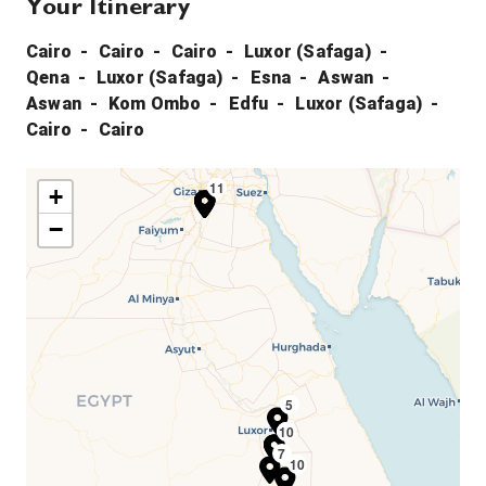
Your Itinerary
Cairo
Cairo
Cairo
Luxor (Safaga)
Qena
Luxor (Safaga)
Esna
Aswan
Aswan
Kom Ombo
Edfu
Luxor (Safaga)
Cairo
Cairo
11
1
2
3
+
−
5
10
4
6
7
10