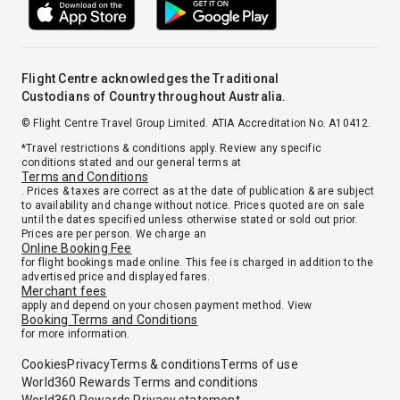
Flight Centre acknowledges the Traditional
Custodians of Country throughout Australia.
© Flight Centre Travel Group Limited. ATIA Accreditation No. A10412.
*Travel restrictions & conditions apply. Review any specific
conditions stated and our general terms at
Terms and Conditions
. Prices & taxes are correct as at the date of publication & are subject
to availability and change without notice. Prices quoted are on sale
until the dates specified unless otherwise stated or sold out prior.
Prices are per person. We charge an
Online Booking Fee
for flight bookings made online. This fee is charged in addition to the
advertised price and displayed fares.
Merchant fees
apply and depend on your chosen payment method. View
Booking Terms and Conditions
for more information.
Cookies
Privacy
Terms & conditions
Terms of use
World360 Rewards Terms and conditions