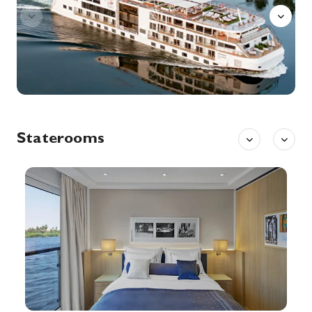
Explore Esna, once an important center for trade and later a regional capital under the Greeks and Romans.
More
0:00
0:00
Arrive
Depart
2nd Sep '26
Day 8
Aswan
Aswan, a city on the Nile River, has been southern Egypt’s strategic and commercial gateway since antiquity. It contains significant archaeological sites like the Philae temple complex, on Agilkia Island near the landmark Aswan Dam. Philae’s ruins include the columned Temple of Isis, dating to the 4th century B.C. Downriver, Elephantine Island holds the Temple of Khnum, from the Third Dynasty.
More
0:00
0:00
Arrive
Depart
Staterooms
3rd Sep '26
Day 9
Aswan
Aswan, a city on the Nile River, has been southern Egypt’s strategic and commercial gateway since antiquity. It contains significant archaeological sites like the Philae temple complex, on Agilkia Island near the landmark Aswan Dam. Philae’s ruins include the columned Temple of Isis, dating to the 4th century B.C. Downriver, Elephantine Island holds the Temple of Khnum, from the Third Dynasty.
More
0:00
0:00
Arrive
Depart
3rd Sep '26
Day 9
Kom Ombo
Kom Ombo or Ombos or Latin: Ambo and Ombi – is an agricultural town in Egypt famous for the Temple of Kom Ombo. It was originally an Egyptian city called Nubt, meaning City of Gold. Nubt is also known as Nubet or Nubyt. It became a Greek settlement during the Greco-Roman Period.
More
0:00
0:00
Arrive
Depart