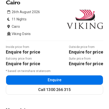
Cairo
26th August 2026
11 Nights
Cairo
Viking Osiris
Inside price from
Outside price from
Enquire for price
Enquire for price
Balcony price from
Suite price from
Enquire for price
Enquire for price
* based on twinshare stateroom
Enquire
Call
1300 266 315