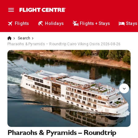
Flights
Holidays
Flights + Stays
Stays
Search
Pharaohs & Pyramids – Roundtrip Cairo Viking Osiris 2026-08-26
Pharaohs & Pyramids – Roundtrip