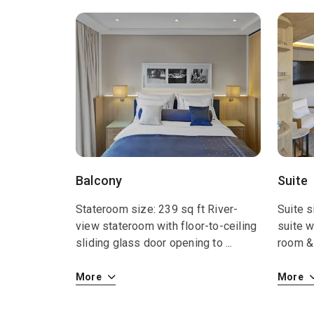
Balcony
Suite
Stateroom size: 239 sq ft River-
Suite s
view stateroom with floor-to-ceiling
suite w
sliding glass door opening to
...
room & 
More
More