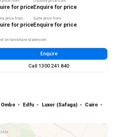
e price from
Outside price from
uire for price
Enquire for price
ny price from
Suite price from
uire for price
Enquire for price
ed on twinshare stateroom
Enquire
Call
1300 241 840
 Ombo
Edfu
Luxor (Safaga)
Cairo