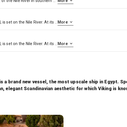
Luxor is a city on the east bank of the Nile River in southern Egypt. It’s on the site of ancient Thebes, the pharaohs’ capital at the height of their power, during the 16th–11th centuries B.C. Today’s city surrounds 2 huge, surviving ancient monuments: graceful Luxor Temple and Karnak Temple, a mile north. The royal tombs of the Valley of the Kings and the Valley of the Queens are on the river’s west bank
More
Cairo, Egypt’s sprawling capital, is set on the Nile River. At its heart is Tahrir Square and the vast Egyptian Museum, a trove of antiquities including royal mummies and gilded King Tutankhamun artifacts. Nearby, Giza is the site of the iconic pyramids and Great Sphinx, dating to the 26th century BC. In Gezira Island’s leafy Zamalek district, 187m Cairo Tower affords panoramic city views.
More
Cairo, Egypt’s sprawling capital, is set on the Nile River. At its heart is Tahrir Square and the vast Egyptian Museum, a trove of antiquities including royal mummies and gilded King Tutankhamun artifacts. Nearby, Giza is the site of the iconic pyramids and Great Sphinx, dating to the 26th century BC. In Gezira Island’s leafy Zamalek district, 187m Cairo Tower affords panoramic city views.
More
s a brand new vessel, the most upscale ship in Egypt. Speci
an, elegant Scandinavian aesthetic for which Viking is k