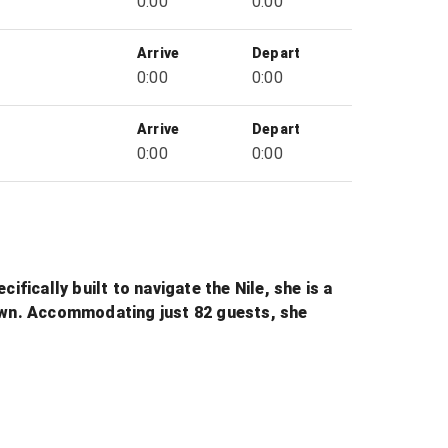
0:00
0:00
Arrive
Depart
0:00
0:00
Arrive
Depart
0:00
0:00
fically built to navigate the Nile, she is a
nown. Accommodating just 82 guests, she