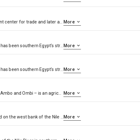
Explore Esna, once an important center for trade and later a regional capital under the Greeks and Romans.
More
Aswan, a city on the Nile River, has been southern Egypt’s strategic and commercial gateway since antiquity. It contains significant archaeological sites like the Philae temple complex, on Agilkia Island near the landmark Aswan Dam. Philae’s ruins include the columned Temple of Isis, dating to the 4th century B.C. Downriver, Elephantine Island holds the Temple of Khnum, from the Third Dynasty.
More
Aswan, a city on the Nile River, has been southern Egypt’s strategic and commercial gateway since antiquity. It contains significant archaeological sites like the Philae temple complex, on Agilkia Island near the landmark Aswan Dam. Philae’s ruins include the columned Temple of Isis, dating to the 4th century B.C. Downriver, Elephantine Island holds the Temple of Khnum, from the Third Dynasty.
More
Kom Ombo or Ombos or Latin: Ambo and Ombi – is an agricultural town in Egypt famous for the Temple of Kom Ombo. It was originally an Egyptian city called Nubt, meaning City of Gold. Nubt is also known as Nubet or Nubyt. It became a Greek settlement during the Greco-Roman Period.
More
Edfu is an Egyptian city, located on the west bank of the Nile River between Esna and Aswan, with a population of approximately sixty thousand people. Edfu is the site of the Ptolemaic Temple of Horus and an ancient settlement, Tell Edfu. About 5 km south of Edfu are remains of ancient pyramids.
More