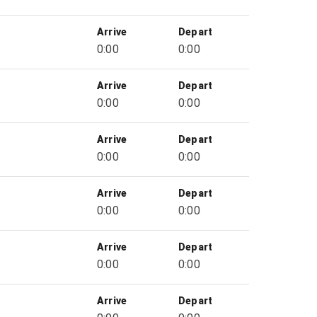
Arrive
Depart
0:00
0:00
Arrive
Depart
0:00
0:00
Arrive
Depart
0:00
0:00
Arrive
Depart
0:00
0:00
Arrive
Depart
0:00
0:00
Arrive
Depart