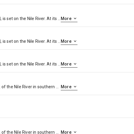
Cairo, Egypt’s sprawling capital, is set on the Nile River. At its heart is Tahrir Square and the vast Egyptian Museum, a trove of antiquities including royal mummies and gilded King Tutankhamun artifacts. Nearby, Giza is the site of the iconic pyramids and Great Sphinx, dating to the 26th century BC. In Gezira Island’s leafy Zamalek district, 187m Cairo Tower affords panoramic city views.
More
Cairo, Egypt’s sprawling capital, is set on the Nile River. At its heart is Tahrir Square and the vast Egyptian Museum, a trove of antiquities including royal mummies and gilded King Tutankhamun artifacts. Nearby, Giza is the site of the iconic pyramids and Great Sphinx, dating to the 26th century BC. In Gezira Island’s leafy Zamalek district, 187m Cairo Tower affords panoramic city views.
More
Cairo, Egypt’s sprawling capital, is set on the Nile River. At its heart is Tahrir Square and the vast Egyptian Museum, a trove of antiquities including royal mummies and gilded King Tutankhamun artifacts. Nearby, Giza is the site of the iconic pyramids and Great Sphinx, dating to the 26th century BC. In Gezira Island’s leafy Zamalek district, 187m Cairo Tower affords panoramic city views.
More
Luxor is a city on the east bank of the Nile River in southern Egypt. It’s on the site of ancient Thebes, the pharaohs’ capital at the height of their power, during the 16th–11th centuries B.C. Today’s city surrounds 2 huge, surviving ancient monuments: graceful Luxor Temple and Karnak Temple, a mile north. The royal tombs of the Valley of the Kings and the Valley of the Queens are on the river’s west bank
More
Luxor is a city on the east bank of the Nile River in southern Egypt. It’s on the site of ancient Thebes, the pharaohs’ capital at the height of their power, during the 16th–11th centuries B.C. Today’s city surrounds 2 huge, surviving ancient monuments: graceful Luxor Temple and Karnak Temple, a mile north. The royal tombs of the Valley of the Kings and the Valley of the Queens are on the river’s west bank
More