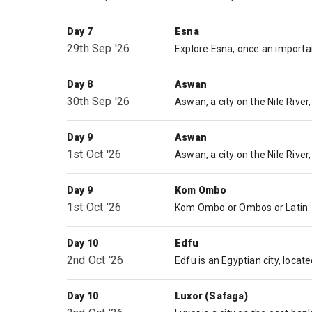
Day 7
Esna
29th Sep '26
Day 8
Aswan
30th Sep '26
Day 9
Aswan
1st Oct '26
Day 9
Kom Ombo
1st Oct '26
Day 10
Edfu
2nd Oct '26
Day 10
Luxor (Safaga)