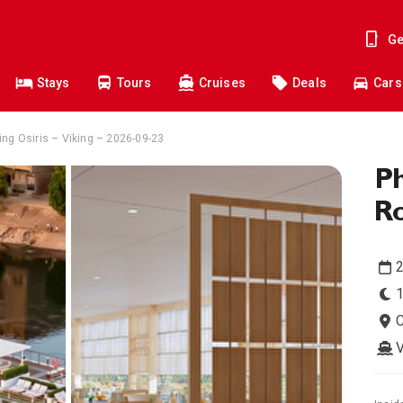
Ge
Stays
Tours
Cruises
Deals
Cars
ing Osiris – Viking – 2026-09-23
Ph
Ro
1
C
V