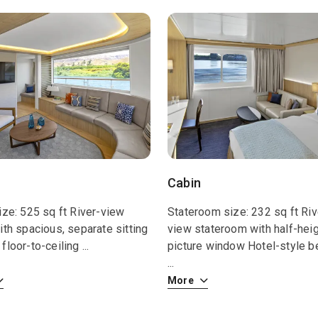
Cabin
ize: 525 sq ft River-view
Stateroom size: 232 sq ft Riv
ith spacious, separate sitting
view stateroom with half-hei
floor-to-ceiling
...
picture window Hotel-style b
...
More