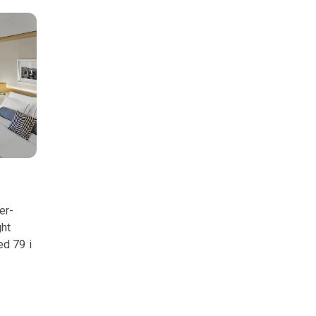
er-
ght
ed 79 i