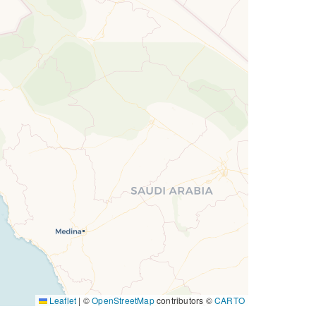
Leaflet
|
©
OpenStreetMap
contributors ©
CARTO