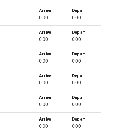
Arrive
Depart
0:00
0:00
Arrive
Depart
0:00
0:00
Arrive
Depart
0:00
0:00
Arrive
Depart
0:00
0:00
Arrive
Depart
0:00
0:00
Arrive
Depart
0:00
0:00