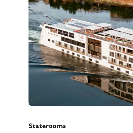
Staterooms