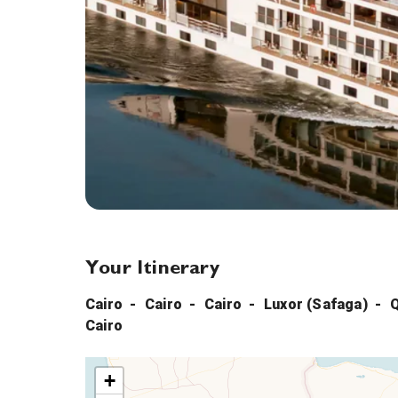
Your Itinerary
Cairo
Cairo
Cairo
Luxor (Safaga)
Cairo
+