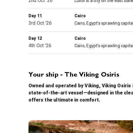
2nd Oct '26
Day 11
Cairo
3rd Oct '26
Day 12
Cairo
4th Oct '26
Your ship - The Viking Osiris
Owned and operated by Viking, Viking Osiris i
state-of-the-art vessel—designed in the cle
offers the ultimate in comfort.