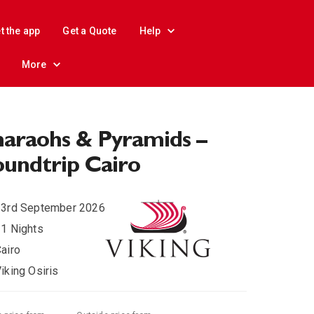
t the app
Get a Quote
Help
More
araohs & Pyramids –
undtrip Cairo
23rd September 2026
1 Nights
airo
iking Osiris