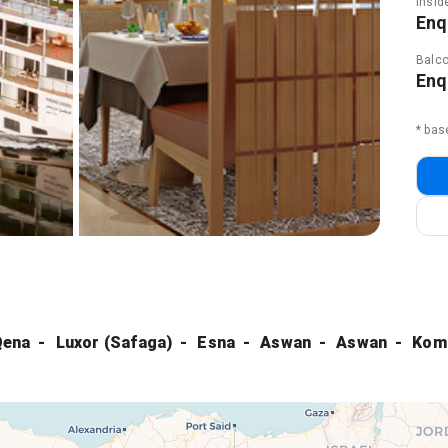
Insid
Enq
Balco
Enq
* bas
Qena
Luxor (Safaga)
Esna
Aswan
Aswan
Kom