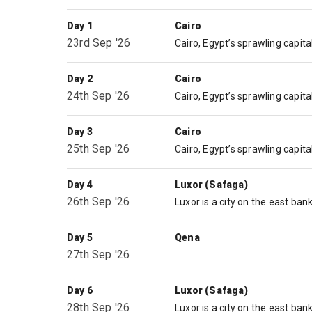
Day 1
Cairo
23rd Sep '26
Day 2
Cairo
24th Sep '26
Day 3
Cairo
25th Sep '26
Day 4
Luxor (Safaga)
26th Sep '26
Day 5
Qena
27th Sep '26
Day 6
Luxor (Safaga)
28th Sep '26