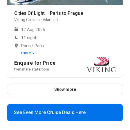
Cities Of Light – Paris to Prague
Viking Cruises
Viking Idi
12 Aug 2026
11 nights
Paris / Paris
more
Enquire for Price
twinshare stateroom
Show more
See Even More Cruise Deals Here