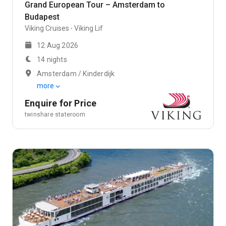
Grand European Tour – Amsterdam to
Budapest
Viking Cruises
Viking Lif
12 Aug 2026
14 nights
Amsterdam / Kinderdijk
more
Enquire for Price
twinshare stateroom