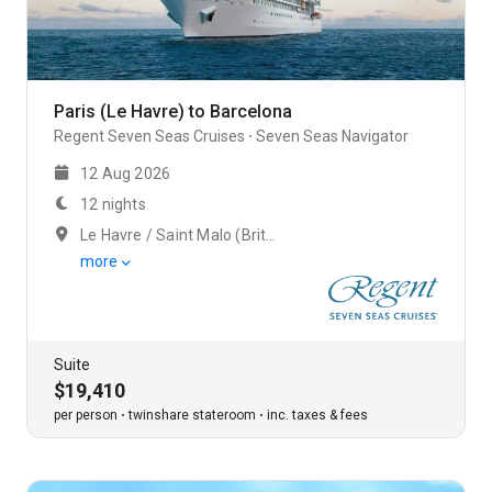
Paris (Le Havre) to Barcelona
Regent Seven Seas Cruises
Seven Seas Navigator
12 Aug 2026
12 nights
Le Havre / Saint Malo (Brittany)
more
Suite
$19,410
per person
twinshare stateroom
inc. taxes & fees