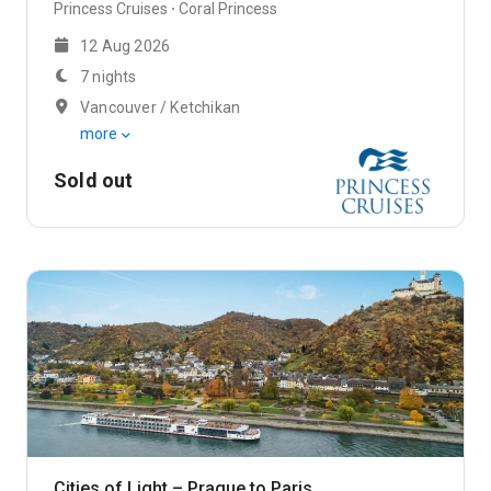
Princess Cruises
Coral Princess
12 Aug 2026
7 nights
Vancouver / Ketchikan
more
Sold out
Cities of Light – Prague to Paris