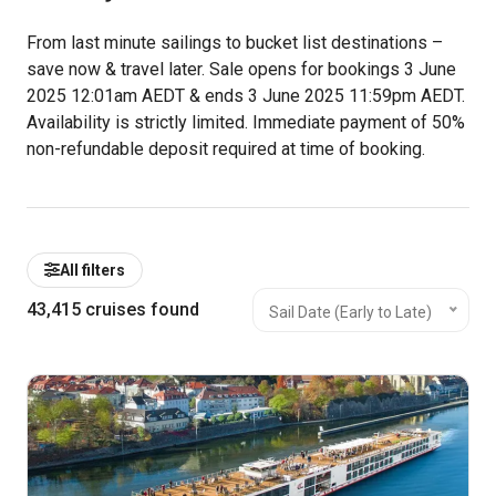
From last minute sailings to bucket list destinations –
save now & travel later. Sale opens for bookings 3 June
2025 12:01am AEDT & ends 3 June 2025 11:59pm AEDT.
Availability is strictly limited.
Immediate payment of 50%
non-refundable deposit required at time of booking.
All filters
43,415
cruises found