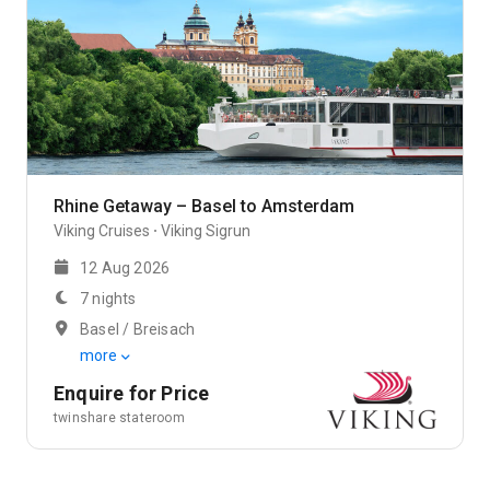
Rhine Getaway – Basel to Amsterdam
Viking Cruises
Viking Sigrun
12 Aug 2026
7 nights
Basel / Breisach
more
Enquire for Price
twinshare stateroom