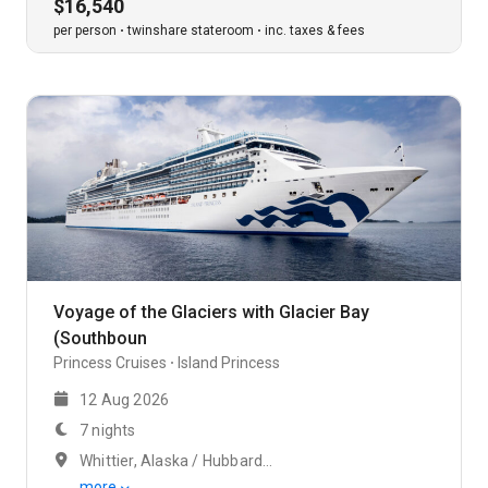
$16,540
per person
twinshare stateroom
inc. taxes & fees
Voyage of the Glaciers with Glacier Bay
(Southboun
Princess Cruises
Island Princess
12 Aug 2026
7 nights
Whittier, Alaska / Hubbard Glacier
more