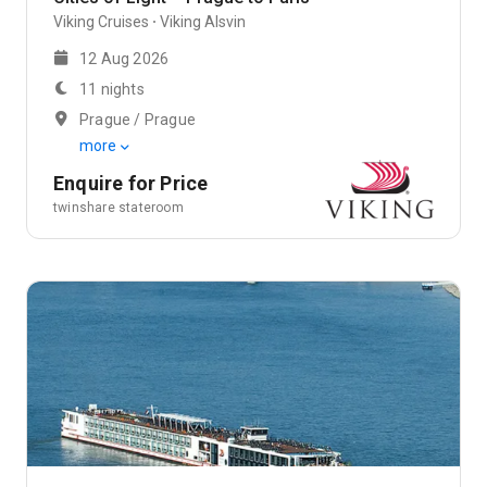
Viking Cruises
Viking Alsvin
12 Aug 2026
11 nights
Prague / Prague
more
Enquire for Price
twinshare stateroom