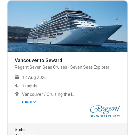
Vancouver to Seward
Regent Seven Seas Cruises
Seven Seas Explorer
12 Aug 2026
7 nights
Vancouver / Cruising the Inside Passage
more
Suite