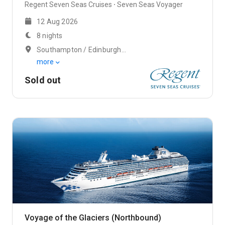
Regent Seven Seas Cruises
Seven Seas Voyager
12 Aug 2026
8 nights
Southampton / Edinburgh (Rosyth)
more
Sold out
Voyage of the Glaciers (Northbound)