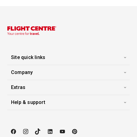
Site quick links
Company
Extras
Help & support