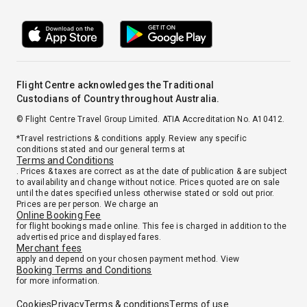
Flight Centre acknowledges the Traditional
Custodians of Country throughout Australia.
© Flight Centre Travel Group Limited. ATIA Accreditation No. A10412.
*Travel restrictions & conditions apply. Review any specific
conditions stated and our general terms at
Terms and Conditions
. Prices & taxes are correct as at the date of publication & are subject
to availability and change without notice. Prices quoted are on sale
until the dates specified unless otherwise stated or sold out prior.
Prices are per person. We charge an
Online Booking Fee
for flight bookings made online. This fee is charged in addition to the
advertised price and displayed fares.
Merchant fees
apply and depend on your chosen payment method. View
Booking Terms and Conditions
for more information.
Cookies
Privacy
Terms & conditions
Terms of use