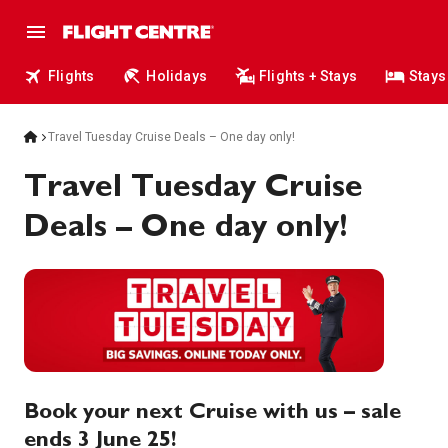
Flights
Holidays
Flights + Stays
Stays
Travel Tuesday Cruise Deals – One day only!
Travel Tuesday Cruise
Deals – One day only!
Book your next Cruise with us – sale
ends 3 June 25!