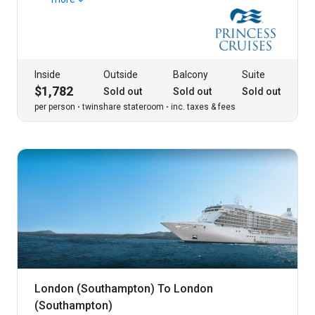
Inside
Outside
Balcony
Suite
$1,782
Sold out
Sold out
Sold out
per person
twinshare stateroom
inc. taxes & fees
London (Southampton) To London
(Southampton)