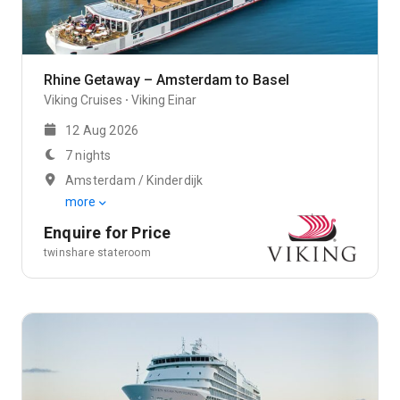
Rhine Getaway – Amsterdam to Basel
Viking Cruises
Viking Einar
12 Aug 2026
7 nights
Amsterdam / Kinderdijk
more
Enquire for Price
twinshare stateroom