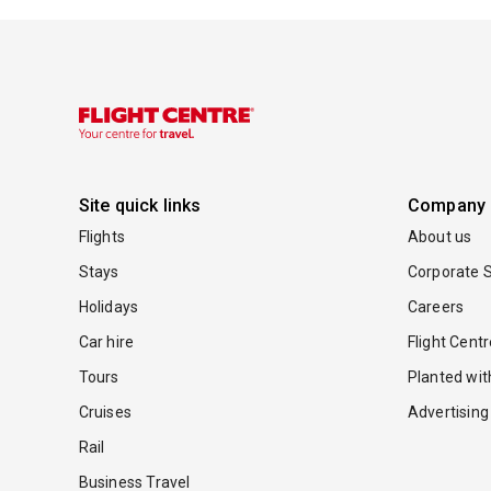
Site quick links
Company
Flights
About us
Stays
Corporate S
Holidays
Careers
Car hire
Flight Cent
Tours
Planted wi
Cruises
Advertising
Rail
Business Travel