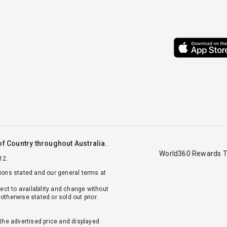
f Country throughout Australia.
World360 Rewards T
12.
tions stated and our general terms at
ject to availability and change without
otherwise stated or sold out prior.
 the advertised price and displayed