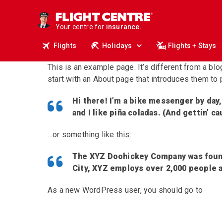
deals.
business travel.
Your centre for
insurance.
tours.
Flights
Holidays
Flights + Stays
cruises.
stays.
This is an example page. It’s different from a bl
holidays.
flights.
start with an About page that introduces them to po
travel.
Hi there! I’m a bike messenger by day,
and I like piña coladas. (And gettin’ ca
…or something like this:
The XYZ Doohickey Company was founde
City, XYZ employs over 2,000 people 
As a new WordPress user, you should go to
your