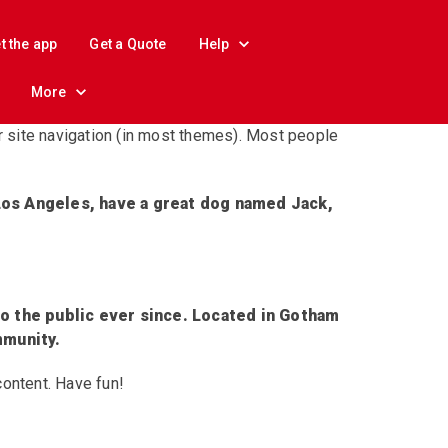
t the app
Get a Quote
Help
More
ur site navigation (in most themes). Most people
n Los Angeles, have a great dog named Jack,
o the public ever since. Located in Gotham
mmunity.
content. Have fun!