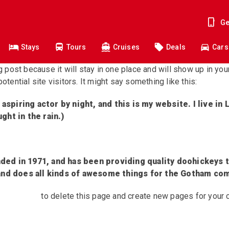
Ge
Stays
Tours
Cruises
Deals
Cars
og post because it will stay in one place and will show up in yo
tential site visitors. It might say something like this:
 aspiring actor by night, and this is my website. I live i
ught in the rain.)
d in 1971, and has been providing quality doohickeys t
and does all kinds of awesome things for the Gotham co
 dashboard
to delete this page and create new pages for your 