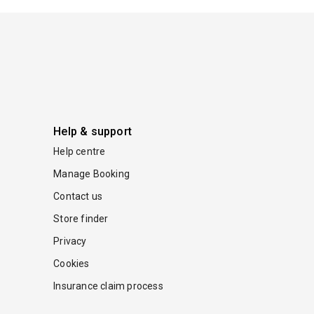
Help & support
Help centre
Manage Booking
Contact us
Store finder
Privacy
Cookies
Insurance claim process