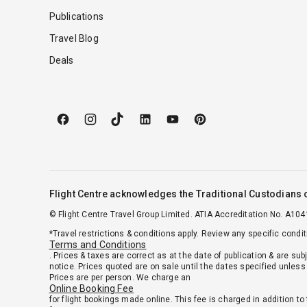
Publications
Travel Blog
Deals
Flight Centre acknowledges the Traditional Custodians o
© Flight Centre Travel Group Limited. ATIA Accreditation No. A104
*Travel restrictions & conditions apply. Review any specific condi
Terms and Conditions
. Prices & taxes are correct as at the date of publication & are sub
notice. Prices quoted are on sale until the dates specified unless 
Prices are per person. We charge an
Online Booking Fee
for flight bookings made online. This fee is charged in addition to