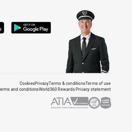
Cookies
Privacy
Terms & conditions
Terms of use
erms and conditions
World360 Rewards Privacy statement