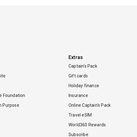
Extras
Captain's Pack
ite
Gift cards
Holiday finance
re Foundation
Insurance
th Purpose
Online Captain's Pack
Travel eSIM
World360 Rewards
Subscribe