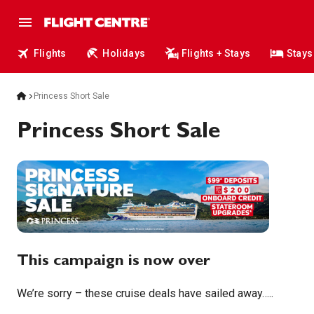
Flights
Holidays
Flights + Stays
Stays
Princess Short Sale
Princess Short Sale
This campaign is now over
We’re sorry – these cruise deals have sailed away…..