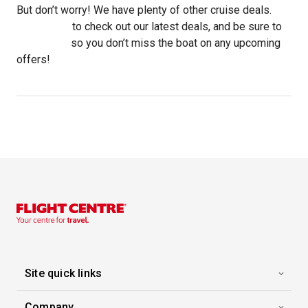
But don’t worry! We have plenty of other cruise deals.
Click here
to check out our latest deals, and be sure to
subscribe
so you don’t miss the boat on any upcoming
offers!
Site quick links
Company