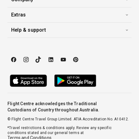
Extras
Help & support
Flight Centre acknowledges the Traditional
Custodians of Country throughout Australia.
© Flight Centre Travel Group Limited. ATIA Accreditation No. A10412.
*Travel restrictions & conditions apply. Review any specific
conditions stated and our general terms at
Terms and Conditions