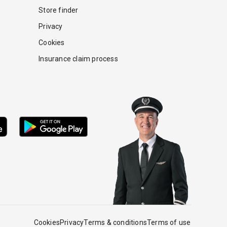
Store finder
Privacy
Cookies
Insurance claim process
Cookies
Privacy
Terms & conditions
Terms of use