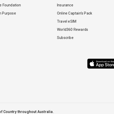
re Foundation
Insurance
th Purpose
Online Captain's Pack
Travel eSIM
World360 Rewards
Subscribe
f Country throughout Australia.