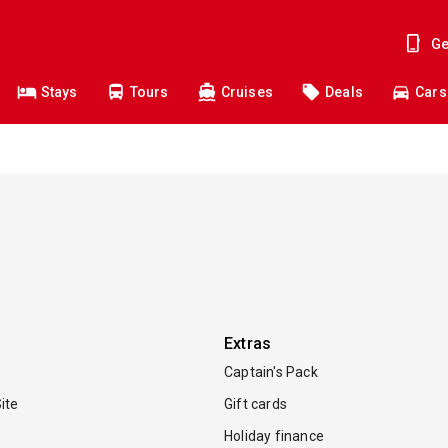
Ge
Stays
Tours
Cruises
Deals
Cars
Extras
Captain's Pack
ite
Gift cards
Holiday finance