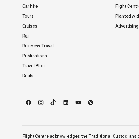
Car hire
Flight Cent
Tours
Planted wi
Cruises
Advertising
Rail
Business Travel
Publications
Travel Blog
Deals
Flight Centre acknowledges the Traditional Custodians o