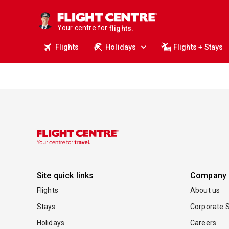
cruises.
stays.
holidays.
Your centre for
flights.
travel.
Flights
Holidays
Flights + Stays
Site quick links
Company
Flights
About us
Stays
Corporate S
Holidays
Careers