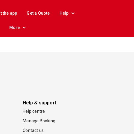
t the app
Get a Quote
Help
More
Help & support
Help centre
Manage Booking
Contact us