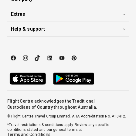
At Sea
0:00
0:00
Arrive
Depart
Extras
Help & support
27th Oct '26
Day 17
At Sea
0:00
0:00
Arrive
Depart
28th Oct '26
Day 18
At Sea
0:00
0:00
Arrive
Depart
29th Oct '26
Day 19
At Sea
Flight Centre acknowledges the Traditional
Custodians of Country throughout Australia.
0:00
0:00
Arrive
Depart
© Flight Centre Travel Group Limited. ATIA Accreditation No. A10412.
*Travel restrictions & conditions apply. Review any specific
30th Oct '26
Day 20
conditions stated and our general terms at
New York
Terms and Conditions