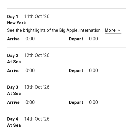
11th Oct '26
Day 1
New York
See the bright lights of the Big Apple, international mecca and melting pot, with expensive brownstones, colourful neighbourhoods, great museums and ambling parks. Some come just for the shopping: there’s Bloomingdale’s on Lex, Tiffany’s on Fifth, Barneys and the unique boutiques along Madison. Or head downtown and explore the trendy shops of SoHo.
More
0:00
0:00
Arrive
Depart
12th Oct '26
Day 2
At Sea
0:00
0:00
Arrive
Depart
13th Oct '26
Day 3
At Sea
0:00
0:00
Arrive
Depart
14th Oct '26
Day 4
At Sea