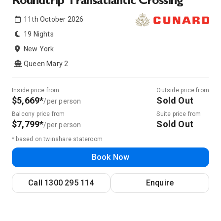
Roundtrip Transatlantic Crossing
11th October 2026
19 Nights
New York
Queen Mary 2
Inside price from
Outside price from
$5,669*
Sold Out
/per person
Balcony price from
Suite price from
$7,799*
Sold Out
/per person
* based on twinshare stateroom
Book Now
Call
1300 295 114
Enquire