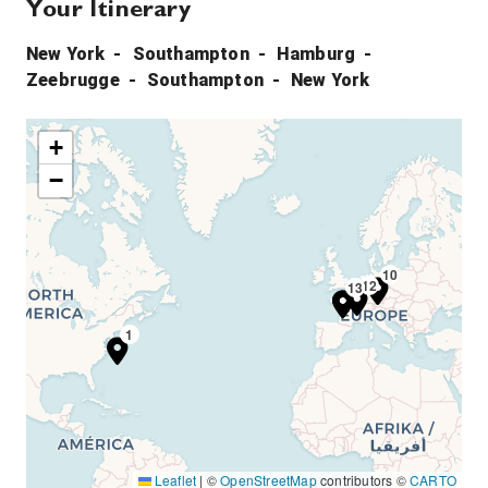
Your Itinerary
New York
Southampton
Hamburg
Zeebrugge
Southampton
New York
+
−
10
12
13
8
1
Leaflet
|
©
OpenStreetMap
contributors ©
CARTO