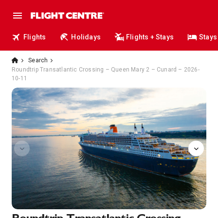
Flights
Holidays
Flights + Stays
Stays
Search
Roundtrip Transatlantic Crossing – Queen Mary 2 – Cunard – 2026-
10-11
art-gallery