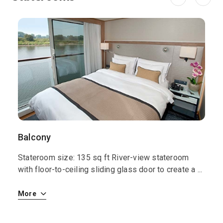
Balcony
S
Stateroom size: 135 sq ft River-view stateroom
S
 i
with floor-to-ceiling sliding glass door to create a
...
w
More
M