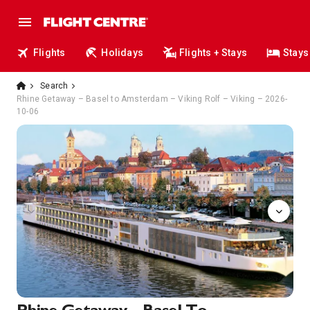
Flights
Holidays
Flights + Stays
Stays
Search
Rhine Getaway – Basel to Amsterdam – Viking Rolf – Viking – 2026-
10-06
Sun