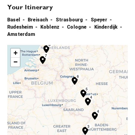
Your Itinerary
Basel
Breisach
Strasbourg
Speyer
Rudesheim
Koblenz
Cologne
Kinderdijk
Amsterdam
8
+
7
−
6
5
4
4
3