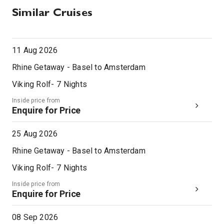
Similar Cruises
11 Aug 2026
Rhine Getaway - Basel to Amsterdam
Viking Rolf
-
7
Nights
Inside price from
Enquire for Price
25 Aug 2026
Rhine Getaway - Basel to Amsterdam
Viking Rolf
-
7
Nights
Inside price from
Enquire for Price
08 Sep 2026