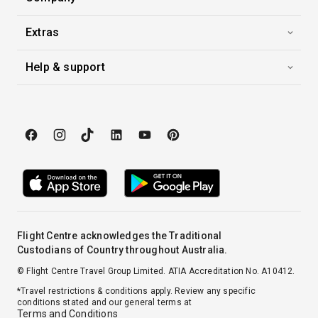
Extras
Help & support
Flight Centre acknowledges the Traditional
Custodians of Country throughout Australia.
© Flight Centre Travel Group Limited. ATIA Accreditation No. A10412.
*Travel restrictions & conditions apply. Review any specific
conditions stated and our general terms at
Terms and Conditions