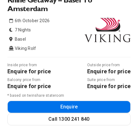
Rhine Getaway – Basel To
Amsterdam
6th October 2026
7 Nights
Basel
Viking Rolf
Inside price from
Outside price from
Enquire for price
Enquire for price
Balcony price from
Suite price from
Enquire for price
Enquire for price
* based on twinshare stateroom
Enquire
Call
1300 241 840