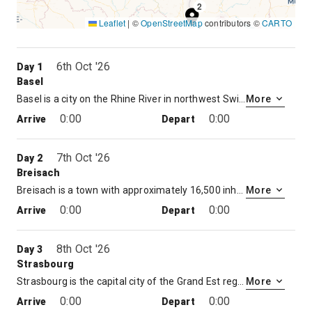
2
Leaflet
|
©
OpenStreetMap
contributors ©
CARTO
1
6th Oct '26
Day 1
Basel
Basel is a city on the Rhine River in northwest Switzerland, close to the country’s borders with France and Germany. Its medieval old town centers around Marktplatz, dominated by the 16th-century, red-sandstone Town Hall. Its 12th-century Gothic cathedral has city views, and contains the tomb of the 16th-century Dutch scholar, Erasmus. The city’s university houses some of Erasmus’ works.
More
0:00
0:00
Arrive
Depart
7th Oct '26
Day 2
Breisach
Breisach is a town with approximately 16,500 inhabitants, situated along the Rhine in the Rhine Valley, in the district Breisgau-Hochschwarzwald, Baden-Württemberg, Germany, about halfway between Freiburg and Colmar — 20 kilometres away from each — and about 60 kilometres north of Basel near the Kaiserstuhl
More
0:00
0:00
Arrive
Depart
8th Oct '26
Day 3
Strasbourg
Strasbourg is the capital city of the Grand Est region, formerly Alsace, in northeastern France. It’s also the formal seat of the European Parliament and sits near the German border, with culture and architecture blending German and French influences. Its Gothic Cathédrale Notre-Dame features daily shows from its astronomical clock and sweeping views of the Rhine River from partway up its 142m spire.
More
0:00
0:00
Arrive
Depart