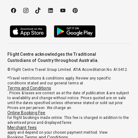
Flight Centre acknowledges the Traditional
Custodians of Country throughout Australia.
© Flight Centre Travel Group Limited. ATIA Accreditation No. A10412.
*Travel restrictions & conditions apply. Review any specific
conditions stated and our general terms at
Terms and Conditions
. Prices & taxes are correct as at the date of publication & are subject
to availability and change without notice. Prices quoted are on sale
until the dates specified unless otherwise stated or sold out prior.
Prices are per person. We charge an
Online Booking Fee
for flight bookings made online. This fee is charged in addition to the
advertised price and displayed fares.
Merchant fees
apply and depend on your chosen payment method. View
Booking Terms and Conditions