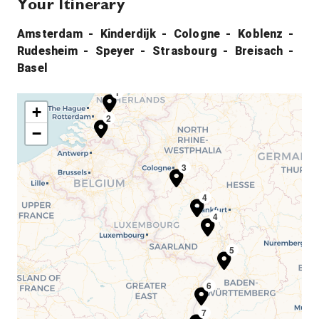
Your Itinerary
Amsterdam
Kinderdijk
Cologne
Koblenz
Rudesheim
Speyer
Strasbourg
Breisach
Basel
1
+
2
−
3
4
4
5
6
7