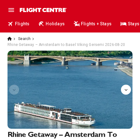
Flights
Holidays
Flights + Stays
Stays
Search
Rhine Getaway – Amsterdam to Basel Viking Gersemi 2026-08-20
Herb
Rhine Getaway – Amsterdam To