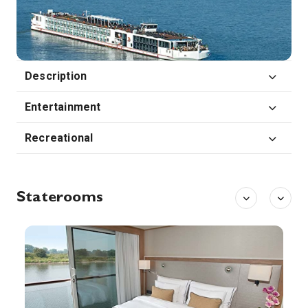
Strasbourg is the capital city of the Grand Est region, formerly Alsace, in northeastern France. It’s also the formal seat of the European Parliament and sits near the German border, with culture and architecture blending German and French influences. Its Gothic Cathédrale Notre-Dame features daily shows from its astronomical clock and sweeping views of the Rhine River from partway up its 142m spire.
More
0:00
0:00
Arrive
Depart
26th Aug '26
Day 7
Description
Breisach
Breisach is a town with approximately 16,500 inhabitants, situated along the Rhine in the Rhine Valley, in the district Breisgau-Hochschwarzwald, Baden-Württemberg, Germany, about halfway between Freiburg and Colmar — 20 kilometres away from each — and about 60 kilometres north of Basel near the Kaiserstuhl
More
Entertainment
0:00
0:00
Arrive
Depart
Recreational
27th Aug '26
Day 8
Basel
Basel is a city on the Rhine River in northwest Switzerland, close to the country’s borders with France and Germany. Its medieval old town centers around Marktplatz, dominated by the 16th-century, red-sandstone Town Hall. Its 12th-century Gothic cathedral has city views, and contains the tomb of the 16th-century Dutch scholar, Erasmus. The city’s university houses some of Erasmus’ works.
More
Staterooms
0:00
0:00
Arrive
Depart