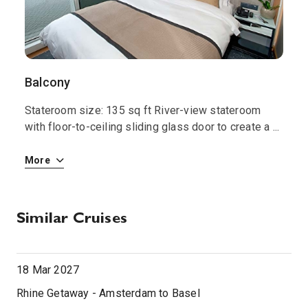
Balcony
S
Stateroom size: 135 sq ft River-view stateroom
S
 i
with floor-to-ceiling sliding glass door to create a
...
w
More
M
Similar Cruises
18 Mar 2027
Rhine Getaway - Amsterdam to Basel