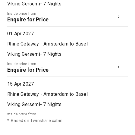
Viking Gersemi
-
7
Nights
Inside price from
Enquire for Price
01 Apr 2027
Rhine Getaway - Amsterdam to Basel
Viking Gersemi
-
7
Nights
Inside price from
Enquire for Price
15 Apr 2027
Rhine Getaway - Amsterdam to Basel
Viking Gersemi
-
7
Nights
Inside price from
Enquire for Price
*
Based on Twinshare cabin
29 Apr 2027