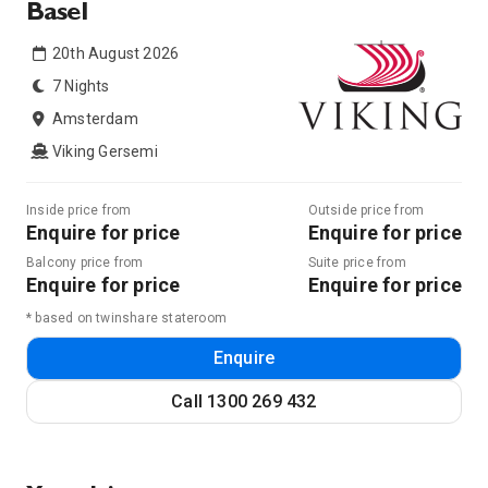
Basel
20th August 2026
7 Nights
Amsterdam
Viking Gersemi
Inside price from
Outside price from
Enquire for price
Enquire for price
Balcony price from
Suite price from
Enquire for price
Enquire for price
* based on twinshare stateroom
Enquire
Call
1300 269 432