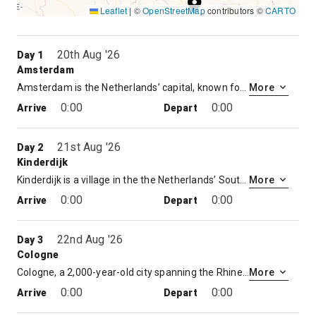
Leaflet
|
©
OpenStreetMap
contributors ©
CARTO
8
20th Aug '26
Day 1
Amsterdam
Amsterdam is the Netherlands’ capital, known for its artistic heritage, elaborate canal system and narrow houses with gabled facades, legacies of the city’s 17th-century Golden Age. Its Museum District houses the Van Gogh Museum, works by Rembrandt and Vermeer at the Rijksmuseum, and modern art at the Stedelijk. Cycling is key to the city’s character, and there are numerous bike paths
More
0:00
0:00
Arrive
Depart
21st Aug '26
Day 2
Kinderdijk
Kinderdijk is a village in the the Netherlands’ South Holland province, known for its iconic 18th-century windmills. Its water-management network features 19 mills and 3 pumping stations, plus dikes and reservoirs that control flooding in the polder (low-lying land). Waterways, footpaths and bike trails crisscross the area, leading to the main visitors center and museums in preserved working windmills.
More
0:00
0:00
Arrive
Depart
22nd Aug '26
Day 3
Cologne
Cologne, a 2,000-year-old city spanning the Rhine River in western Germany, is the region’s cultural hub. A landmark of High Gothic architecture set amid reconstructed old town, the twin-spired Cologne Cathedral is also known for its gilded medieval reliquary and sweeping river views. The adjacent Museum Ludwig showcases 20th-century art, including many masterpieces by Picasso, and the Romano-Germanic Museum houses Roman antiquities.
More
0:00
0:00
Arrive
Depart