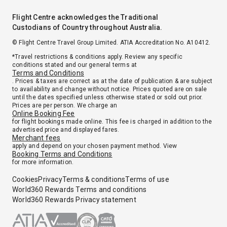
Flight Centre acknowledges the Traditional
Custodians of Country throughout Australia.
© Flight Centre Travel Group Limited. ATIA Accreditation No. A10412.
*Travel restrictions & conditions apply. Review any specific
conditions stated and our general terms at
Terms and Conditions
. Prices & taxes are correct as at the date of publication & are subject
to availability and change without notice. Prices quoted are on sale
until the dates specified unless otherwise stated or sold out prior.
Prices are per person. We charge an
Online Booking Fee
for flight bookings made online. This fee is charged in addition to the
advertised price and displayed fares.
Merchant fees
apply and depend on your chosen payment method. View
Booking Terms and Conditions
for more information.
Cookies
Privacy
Terms & conditions
Terms of use
World360 Rewards Terms and conditions
World360 Rewards Privacy statement