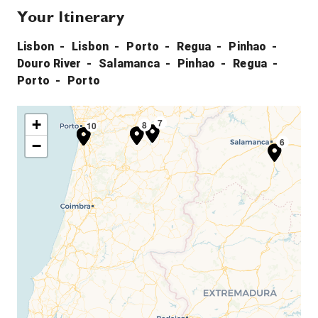
Your Itinerary
Lisbon
Lisbon
Porto
Regua
Pinhao
Douro River
Salamanca
Pinhao
Regua
Porto
Porto
+
4
7
4
8
10
3
9
6
−