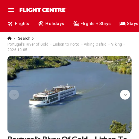
Flights
Holidays
Flights + Stays
Stays
Search
Portugal’s River of Gold – Lisbon to Porto – Viking Osfrid – Viking –
2026-10-05
Aquavit