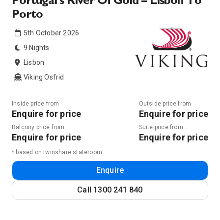
Portugal’s River Of Gold – Lisbon To
Porto
5th October 2026
9 Nights
Lisbon
Viking Osfrid
Inside price from
Outside price from
Enquire for price
Enquire for price
Balcony price from
Suite price from
Enquire for price
Enquire for price
* based on twinshare stateroom
Enquire
Call
1300 241 840