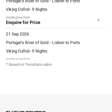
Portugal’s River of Gold - Lisbon to Porto
Viking Osfrid
-
9
Nights
Inside price from
Enquire for Price
21 Sep 2026
Portugal’s River of Gold - Lisbon to Porto
Viking Osfrid
-
9
Nights
Inside price from
Enquire for Price
*
Based on Twinshare cabin
28 Sep 2026
Portugal’s River of Gold - Lisbon to Porto
Viking Osfrid
-
9
Nights
Inside price from
Enquire for Price