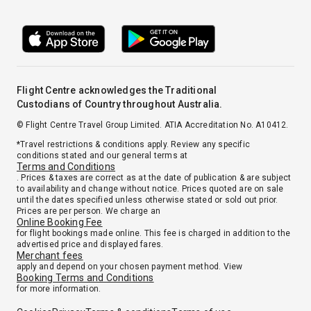
Flight Centre acknowledges the Traditional
Custodians of Country throughout Australia.
© Flight Centre Travel Group Limited. ATIA Accreditation No. A10412.
*Travel restrictions & conditions apply. Review any specific
conditions stated and our general terms at
Terms and Conditions
. Prices & taxes are correct as at the date of publication & are subject
to availability and change without notice. Prices quoted are on sale
until the dates specified unless otherwise stated or sold out prior.
Prices are per person. We charge an
Online Booking Fee
for flight bookings made online. This fee is charged in addition to the
advertised price and displayed fares.
Merchant fees
apply and depend on your chosen payment method. View
Booking Terms and Conditions
for more information.