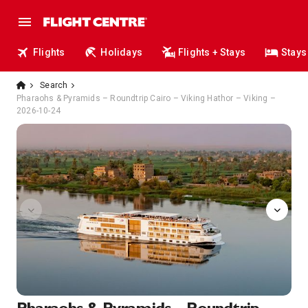
Flights
Holidays
Flights + Stays
Stays
Search
Pharaohs & Pyramids – Roundtrip Cairo – Viking Hathor – Viking –
2026-10-24
image