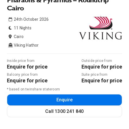
Pharaohs & Pyramids – Roundtrip
Cairo
24th October 2026
11 Nights
Cairo
Viking Hathor
Inside price from
Outside price from
Enquire for price
Enquire for price
Balcony price from
Suite price from
Enquire for price
Enquire for price
* based on twinshare stateroom
Enquire
Call
1300 241 840