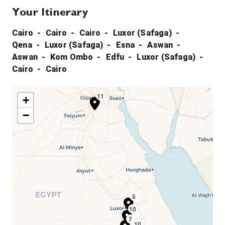
Your Itinerary
Cairo
Cairo
Cairo
Luxor (Safaga)
Qena
Luxor (Safaga)
Esna
Aswan
Aswan
Kom Ombo
Edfu
Luxor (Safaga)
Cairo
Cairo
11
1
2
3
+
−
5
10
4
6
7
10