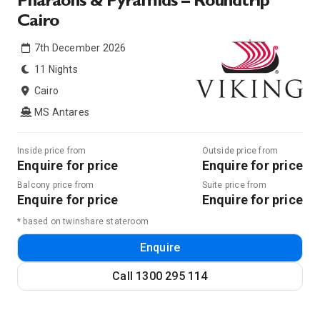
Pharaohs & Pyramids – Roundtrip
Cairo
7th December 2026
11 Nights
Cairo
MS Antares
Inside price from
Outside price from
Enquire for price
Enquire for price
Balcony price from
Suite price from
Enquire for price
Enquire for price
* based on twinshare stateroom
Enquire
Call
1300 295 114