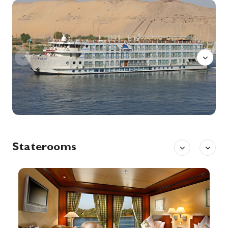
Esna
Explore Esna, once an important center for trade and later a regional capital under the Greeks and Romans.
More
0:00
0:00
Arrive
Depart
14th Dec '26
Day 8
Aswan
Aswan, a city on the Nile River, has been southern Egypt’s strategic and commercial gateway since antiquity. It contains significant archaeological sites like the Philae temple complex, on Agilkia Island near the landmark Aswan Dam. Philae’s ruins include the columned Temple of Isis, dating to the 4th century B.C. Downriver, Elephantine Island holds the Temple of Khnum, from the Third Dynasty.
More
0:00
0:00
Arrive
Depart
15th Dec '26
Day 9
Aswan
Staterooms
Aswan, a city on the Nile River, has been southern Egypt’s strategic and commercial gateway since antiquity. It contains significant archaeological sites like the Philae temple complex, on Agilkia Island near the landmark Aswan Dam. Philae’s ruins include the columned Temple of Isis, dating to the 4th century B.C. Downriver, Elephantine Island holds the Temple of Khnum, from the Third Dynasty.
More
0:00
0:00
Arrive
Depart
15th Dec '26
Day 9
Kom Ombo
Kom Ombo or Ombos or Latin: Ambo and Ombi – is an agricultural town in Egypt famous for the Temple of Kom Ombo. It was originally an Egyptian city called Nubt, meaning City of Gold. Nubt is also known as Nubet or Nubyt. It became a Greek settlement during the Greco-Roman Period.
More