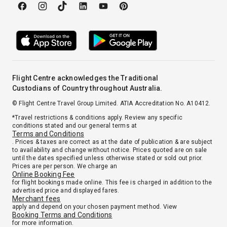
Flight Centre acknowledges the Traditional
Custodians of Country throughout Australia.
© Flight Centre Travel Group Limited. ATIA Accreditation No. A10412.
*Travel restrictions & conditions apply. Review any specific
conditions stated and our general terms at
Terms and Conditions
. Prices & taxes are correct as at the date of publication & are subject
to availability and change without notice. Prices quoted are on sale
until the dates specified unless otherwise stated or sold out prior.
Prices are per person. We charge an
Online Booking Fee
for flight bookings made online. This fee is charged in addition to the
advertised price and displayed fares.
Merchant fees
apply and depend on your chosen payment method. View
Booking Terms and Conditions
for more information.