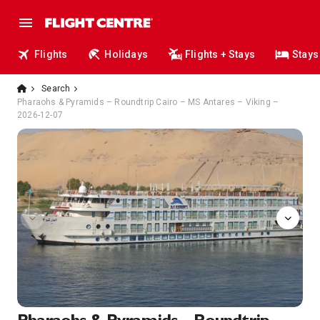
Flights
Holidays
Flights + Stays
Stays
Search
Pharaohs & Pyramids – Roundtrip Cairo – MS Antares – Viking –
2026-12-07