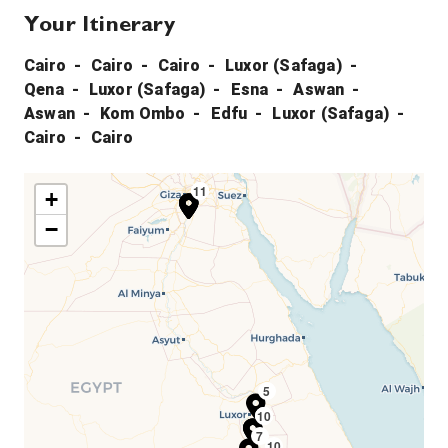
Your Itinerary
Cairo
Cairo
Cairo
Luxor (Safaga)
Qena
Luxor (Safaga)
Esna
Aswan
Aswan
Kom Ombo
Edfu
Luxor (Safaga)
Cairo
Cairo
11
1
2
3
+
−
5
10
4
6
7
10