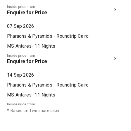
18th Dec '26
Day 12
Inside price from
Cairo
Enquire for Price
Cairo, Egypt’s sprawling capital, is set on the Nile River. At its heart is Tahrir Square and the vast Egyptian Museum, a trove of antiquities including royal mummies and gilded King Tutankhamun artifacts. Nearby, Giza is the site of the iconic pyramids and Great Sphinx, dating to the 26th century BC. In Gezira Island’s leafy Zamalek district, 187m Cairo Tower affords panoramic city views.
More
0:00
0:00
Arrive
Depart
07 Sep 2026
Pharaohs & Pyramids - Roundtrip Cairo
MS Antares
-
11
Nights
Inside price from
Enquire for Price
14 Sep 2026
Pharaohs & Pyramids - Roundtrip Cairo
MS Antares
-
11
Nights
Inside price from
Enquire for Price
*
Based on Twinshare cabin
21 Sep 2026