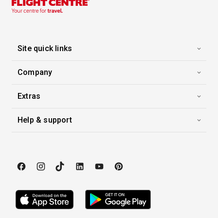
10 Sep 2026
Paris & the Heart of Normandy
Viking Skaga
-
7
Nights
Site quick links
Inside price from
Enquire for Price
Company
Extras
Help & support