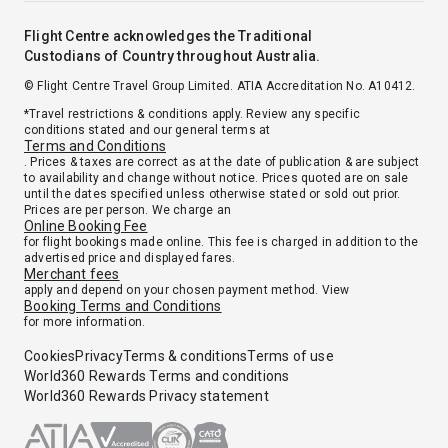
Flight Centre acknowledges the Traditional
Custodians of Country throughout Australia.
© Flight Centre Travel Group Limited. ATIA Accreditation No. A10412.
*Travel restrictions & conditions apply. Review any specific
conditions stated and our general terms at
Terms and Conditions
. Prices & taxes are correct as at the date of publication & are subject
to availability and change without notice. Prices quoted are on sale
until the dates specified unless otherwise stated or sold out prior.
Prices are per person. We charge an
Online Booking Fee
for flight bookings made online. This fee is charged in addition to the
advertised price and displayed fares.
Merchant fees
apply and depend on your chosen payment method. View
Booking Terms and Conditions
for more information.
Cookies
Privacy
Terms & conditions
Terms of use
World360 Rewards Terms and conditions
World360 Rewards Privacy statement