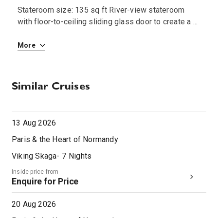
Stateroom size: 135 sq ft River-view stateroom
S
 i
with floor-to-ceiling sliding glass door to create a
...
w
More
M
Similar Cruises
13 Aug 2026
Paris & the Heart of Normandy
Viking Skaga
-
7
Nights
Inside price from
Enquire for Price
20 Aug 2026