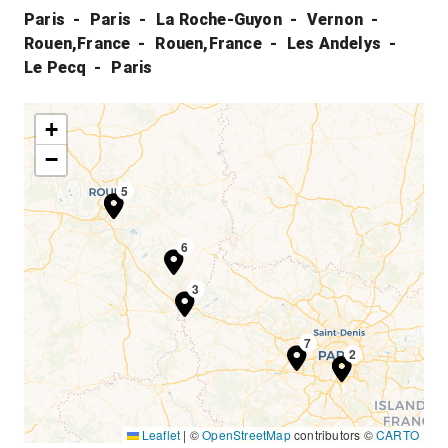
Paris
Paris
La Roche-Guyon
Vernon
Rouen,France
Rouen,France
Les Andelys
Le Pecq
Paris
+
−
4
5
6
3
7
1
2
Leaflet
|
©
OpenStreetMap
contributors ©
CARTO