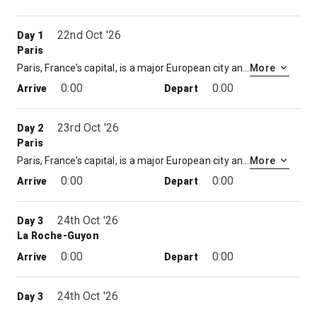
22nd Oct '26
Day 1
Paris
Paris, France’s capital, is a major European city and a global center for art, fashion, gastronomy and culture. Its 19th-century cityscape is crisscrossed by wide boulevards and the River Seine. Beyond such landmarks as the Eiffel Tower and the 12th-century, Gothic Notre-Dame cathedral, the city is known for its cafe culture and designer boutiques along the Rue du Faubourg Saint-Honoré.
More
0:00
0:00
Arrive
Depart
23rd Oct '26
Day 2
Paris
Paris, France’s capital, is a major European city and a global center for art, fashion, gastronomy and culture. Its 19th-century cityscape is crisscrossed by wide boulevards and the River Seine. Beyond such landmarks as the Eiffel Tower and the 12th-century, Gothic Notre-Dame cathedral, the city is known for its cafe culture and designer boutiques along the Rue du Faubourg Saint-Honoré.
More
0:00
0:00
Arrive
Depart
24th Oct '26
Day 3
La Roche-Guyon
0:00
0:00
Arrive
Depart
24th Oct '26
Day 3
Vernon