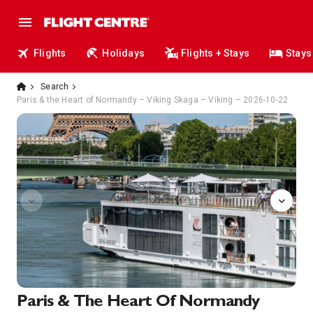
Flights
Holidays
Flights + Stays
Stays
Search
Paris & the Heart of Normandy – Viking Skaga – Viking – 2026-10-22
Onboard
Paris & The Heart Of Normandy