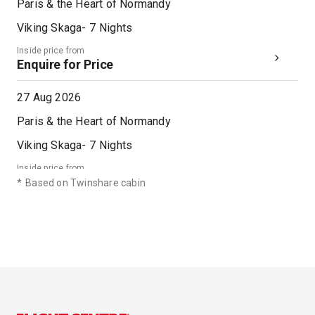
Paris & the Heart of Normandy
Viking Skaga
-
7
Nights
Inside price from
Enquire for Price
27 Aug 2026
Paris & the Heart of Normandy
Viking Skaga
-
7
Nights
Inside price from
Enquire for Price
*
Based on Twinshare cabin
03 Sep 2026
Paris & the Heart of Normandy
Viking Skaga
-
7
Nights
Inside price from
Enquire for Price