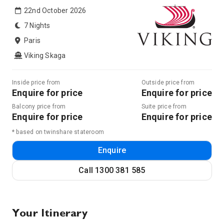
22nd October 2026
7 Nights
Paris
Viking Skaga
Inside price from
Outside price from
Enquire for price
Enquire for price
Balcony price from
Suite price from
Enquire for price
Enquire for price
* based on twinshare stateroom
Enquire
Call
1300 381 585
Your Itinerary