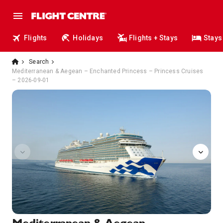
Flights
Holidays
Flights + Stays
Stays
Search
Mediterranean & Aegean – Enchanted Princess – Princess Cruises
– 2026-09-01
chefs-table-lumiere