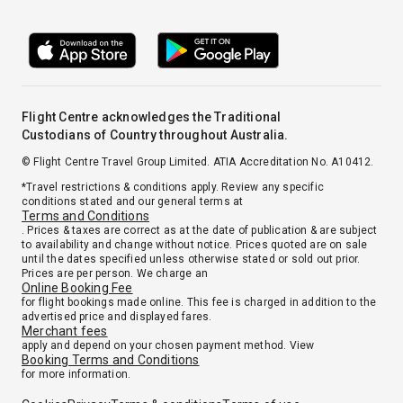
Flight Centre acknowledges the Traditional
Custodians of Country throughout Australia.
© Flight Centre Travel Group Limited. ATIA Accreditation No. A10412.
*Travel restrictions & conditions apply. Review any specific
conditions stated and our general terms at
Terms and Conditions
. Prices & taxes are correct as at the date of publication & are subject
to availability and change without notice. Prices quoted are on sale
until the dates specified unless otherwise stated or sold out prior.
Prices are per person. We charge an
Online Booking Fee
for flight bookings made online. This fee is charged in addition to the
advertised price and displayed fares.
Merchant fees
apply and depend on your chosen payment method. View
Booking Terms and Conditions
for more information.