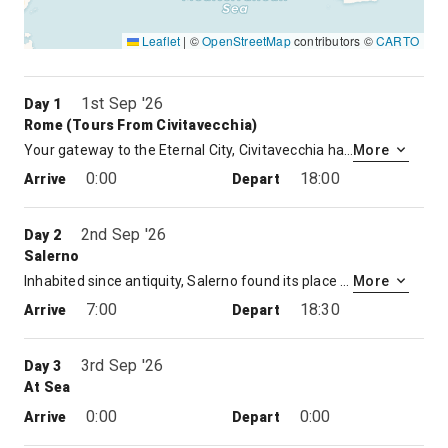
Leaflet
|
©
OpenStreetMap
contributors ©
CARTO
1st Sep '26
Day 1
Rome (tours From Civitavecchia)
Your gateway to the Eternal City, Civitavecchia has served as Rome’s seaport since the 13th century. The port has a long and venerable history. The emperor Trajan built a pleasure villa near the modern city, while Bernini and Michelangelo designed the harbor fortifications. Yet the Eternal City eternally beckons. The ancient capital of the Western World and the center of Christianity for nearly 2,000 years, Rome provides an inexhaustible feast. Visit the ruins of the Forum, view the splendors of the Sistine Chapel, or climb the Spanish Steps, once the heart of Rome’s Bohemian Quarter. Rome has been a magnet luring the world’s greatest artists, architects, and philosophers since the days of the Caesars.
More
0:00
18:00
Arrive
Depart
2nd Sep '26
Day 2
Salerno
Inhabited since antiquity, Salerno found its place as a Roman colony in 197 B.C. After the fall of Rome, a who’s who of European kingdoms conquered the city including the Goths, the Byzantines and the Lombards. It’s easy to see why. The warm Mediterranean sun and rolling hillsides beckon with new adventures and pinch-me-I must-be-dreaming experiences. Hike the jaw-dropping Mount Vesuvius, feel the centuries unfold as on a guided walk through the amazing cities of Pompeii and Herculaneum, or soak up the scenery with a cruise along the dazzling Amalfi Coast. Whatever you choose, Salerno offers precious memories that will last a lifetime.
More
7:00
18:30
Arrive
Depart
3rd Sep '26
Day 3
At Sea
0:00
0:00
Arrive
Depart