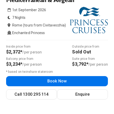
Mediterranean & Aegean
1st September 2026
7 Nights
Rome (tours from Civitavecchia)
Enchanted Princess
Inside price from
Outside price from
$2,372*
Sold Out
/per person
Balcony price from
Suite price from
$3,234*
$3,792*
/per person
/per person
* based on twinshare stateroom
Book Now
Call
1300 295 114
Enquire