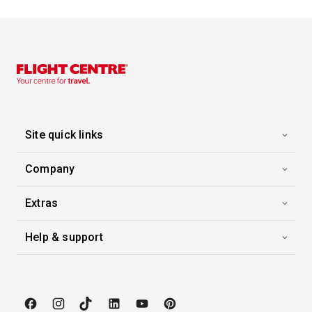
Enchanted Princess
-
7
Nights
Inside price from
$1,852*
/per person
Site quick links
Company
Extras
Help & support