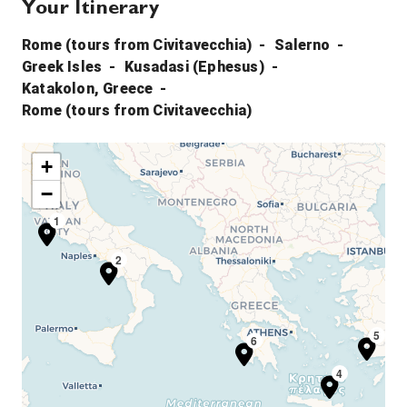
Your Itinerary
Rome (tours from Civitavecchia)
Salerno
Greek Isles
Kusadasi (Ephesus)
Katakolon, Greece
Rome (tours from Civitavecchia)
+
−
1
2
5
6
4