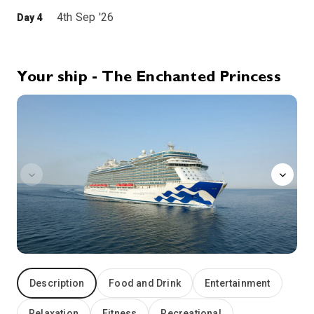
4th Sep '26
Day 4
Greek Isles
Did the catastrophic volcanic eruption that ravaged Santorini circa 1600 B.C. destroy Crete’s ancient Minoan civilization – and give birth to the myth of Atlantis? In 1967, archaeologists on Santorini unearthed the remains of a Bronze Age city that may have been home to as many as 30,000 people. Whether the Lost Continent of Atlantis is rooted in myth or reality, an undisputed fact remains. The eruption created a caldera – and one of the most dramatic land and seascapes in the entire Mediterranean. On Santorini, whitewashed buildings cling to vertiginous cliffs that plunge to a turquoise sea. Part of the Cyclades Archipelago, the three-island group of Santorini, Thirasia and uninhabited Aspronisi present the traveler with unforgettable vistas. The island has had a number of names throughout history – from Strongyle or “Round” to Thera in honor of an ancient hero. Santorini is more recent and stems from the island church dedicated to St. Irene – Santa Rini to foreign sailors.
More
9:00
20:00
Arrive
Depart
Your ship - The Enchanted Princess
chefs-table-lumiere
5th Sep '26
Day 5
Kusadasi (Ephesus)
From the port of Kusadasi on Turkey’s Anatolian Coast, one travels into the past. Nearby stand the ruins of ancient Ephesus, a major site of archeological excavation. The city was once a Roman provincial capital and trading center. Ephesus is also home to several of Christendom’s holiest sites. St. Paul preached at the Great Theater and the ruins of Ephesus’ Basilica cover the tomb of Christ’s most beloved disciple, St. John the Apostle. In Kusadasi, whitewashed stone houses rise in tiers behind the market district. The palm-lined esplanade is the center of town life, with thousands of merchants offering wares to rival the Grand Bazaar in Istanbul.
More
7:00
16:00
Arrive
Depart
6th Sep '26
Day 6
Katakolon, Greece
Perched on the west coast of the Peloponnesus, Greece’s largest peninsula, this sleepy fishing village of some 300 souls is your gateway to Olympia, site of the original Olympic Games. Held every four years between 776 B.C. and 393 A.D., when the Emperor Theodosius banned pagan festivals, the Olympic Games celebrated the ideal harmony of mind and body. Every four years, the sacred flame of Altis is rekindled to light the torch for the Modern Games. Olympia’s temples were destroyed after the games were banned. An earthquake in the 6th century compounded the destruction, and floods buried the site. Excavation of the ruins began in 1875, and Olympia was declared a National Park in 1976.
More
12:00
21:00
Arrive
Depart
Description
Food and Drink
Entertainment
7th Sep '26
Day 7
At Sea
Relaxation
Fitness
Recreational