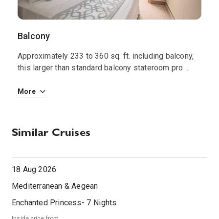
Balcony
I
Approximately 233 to 360 sq. ft. including balcony,
T
le
this larger than standard balcony stateroom pro
...
s
More
M
Similar Cruises
18 Aug 2026
Mediterranean & Aegean
Enchanted Princess
-
7
Nights
Inside price from