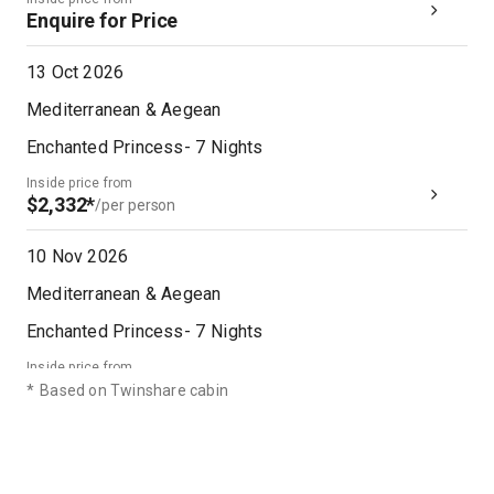
Enquire for Price
13 Oct 2026
Mediterranean & Aegean
Enchanted Princess
-
7
Nights
Inside price from
$2,332*
/per person
10 Nov 2026
Mediterranean & Aegean
Enchanted Princess
-
7
Nights
Inside price from
$2,190*
/per person
*
Based on Twinshare cabin
06 Nov 2027
Mediterranean & Aegean