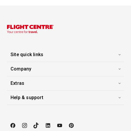
Capital of French Polynesia, the city of Papeete is on the north-west coast of the island of Tahiti. You’ll find a relaxed atmosphere here,where urban buzz combines with the legendary laid-back Polynesian lifestyle. Culture is not lacking. You can enjoy sites narrating the history of the archipelago, including the colonial cathedral and the Maison de la reine Marau. The Vaipahi public gardens will win you over by their abundant plant-life. The large municipal market offers local specialities: fresh fruit, spices and all kinds of fish abound on their stalls.
More
8:00
0:00
Arrive
Depart
Site quick links
Company
Extras
Help & support