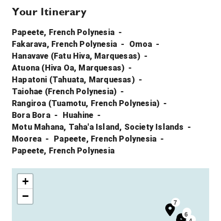
Your Itinerary
Papeete, French Polynesia
Fakarava, French Polynesia
Omoa
Hanavave (Fatu Hiva, Marquesas)
Atuona (Hiva Oa, Marquesas)
Hapatoni (Tahuata, Marquesas)
Taiohae (French Polynesia)
Rangiroa (Tuamotu, French Polynesia)
Bora Bora
Huahine
Motu Mahana, Taha'a Island, Society Islands
Moorea
Papeete, French Polynesia
Papeete, French Polynesia
+
−
7
5
6
4
4