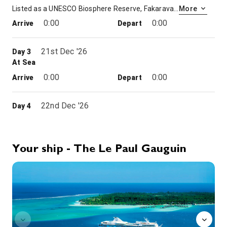
Listed as a UNESCO Biosphere Reserve, Fakarava’s coral ellipsis is a narrow stretch of land sitting on a crystal-clear sea. Travellers here are surprised by the immensity of the lagoon, whose colours evoke an infinite palette. The atoll, renowned for its immaculate beaches and preserved nature, is home to rare bird species, plants and crustaceans. You’ll disembark in a Zodiac® and berth in front of the Veke Veke guesthouse, where you will be welcomed with garlands of flowers and traditional music. You will then be able to go for a walk along the beach or put on flippers, mask and snorkel to make the most of the warm waters of Fakarava and observe its brightly coloured coral.
More
0:00
0:00
Arrive
Depart
21st Dec '26
Day 3
At Sea
0:00
0:00
Arrive
Depart
22nd Dec '26
Day 4
Omoa
0:00
0:00
Arrive
Depart
Your ship - The Le Paul Gauguin
22nd Dec '26
Day 4
4012648
Hanavave (Fatu Hiva, Marquesas)
Grandiose, striking and powerful, the Marquesas are more rugged than their Polynesian sisters. The archipelago’s charm lies in its extraordinary wild beauty: waterfalls flowing down vertiginous peaks, jagged cliffs sinking into the indigo sea, and lush vegetation. On the island of Fatu Hiva, you’ll discover the famous Hanavave Bay, considered to be one of the most beautiful in the world. Make the most of your free time to stroll among the houses and gardens of the village. Its inhabitants, specialised in the manufacture of tapa (bark cloth), will welcome you with ukulele music and traditional songs. You’ll also have the pleasure of tasting the soft and juicy citrus fruits that grow on the island.
More
0:00
0:00
Arrive
Depart
23rd Dec '26
Day 5