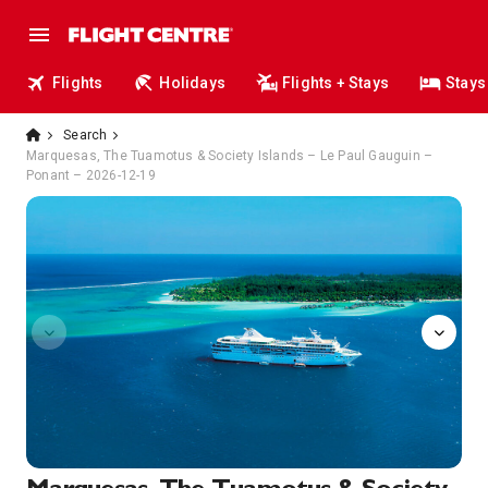
Flights
Holidays
Flights + Stays
Stays
Search
Marquesas, The Tuamotus & Society Islands – Le Paul Gauguin –
Ponant – 2026-12-19
4012648