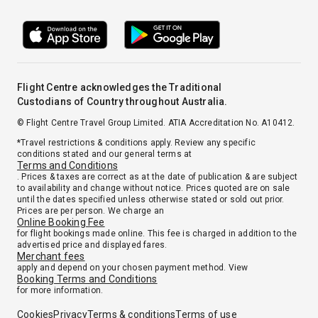
Flight Centre acknowledges the Traditional
Custodians of Country throughout Australia.
© Flight Centre Travel Group Limited. ATIA Accreditation No. A10412.
*Travel restrictions & conditions apply. Review any specific
conditions stated and our general terms at
Terms and Conditions
. Prices & taxes are correct as at the date of publication & are subject
to availability and change without notice. Prices quoted are on sale
until the dates specified unless otherwise stated or sold out prior.
Prices are per person. We charge an
Online Booking Fee
for flight bookings made online. This fee is charged in addition to the
advertised price and displayed fares.
Merchant fees
apply and depend on your chosen payment method. View
Booking Terms and Conditions
for more information.
Cookies
Privacy
Terms & conditions
Terms of use