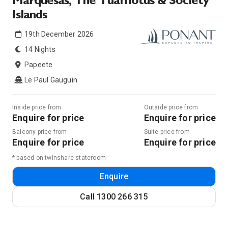
Marquesas, The Tuamotus & Society
Islands
19th December 2026
14 Nights
Papeete
Le Paul Gauguin
Inside price from
Outside price from
Enquire for price
Enquire for price
Balcony price from
Suite price from
Enquire for price
Enquire for price
* based on twinshare stateroom
Enquire
Call
1300 266 315