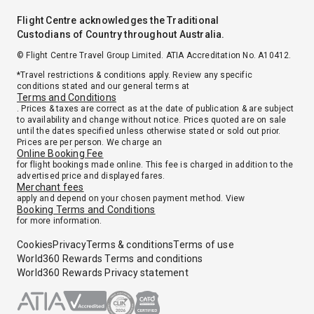
Flight Centre acknowledges the Traditional
Custodians of Country throughout Australia.
© Flight Centre Travel Group Limited. ATIA Accreditation No. A10412.
*Travel restrictions & conditions apply. Review any specific
conditions stated and our general terms at
Terms and Conditions
. Prices & taxes are correct as at the date of publication & are subject
to availability and change without notice. Prices quoted are on sale
until the dates specified unless otherwise stated or sold out prior.
Prices are per person. We charge an
Online Booking Fee
for flight bookings made online. This fee is charged in addition to the
advertised price and displayed fares.
Merchant fees
apply and depend on your chosen payment method. View
Booking Terms and Conditions
for more information.
Cookies
Privacy
Terms & conditions
Terms of use
World360 Rewards Terms and conditions
World360 Rewards Privacy statement