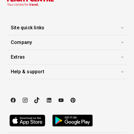
Site quick links
Company
Extras
Help & support