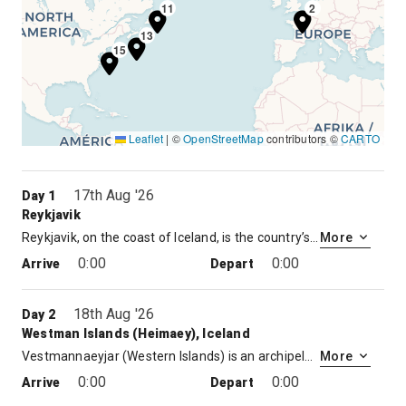
11
2
13
15
Leaflet
|
©
OpenStreetMap
contributors ©
CARTO
17th Aug '26
Day 1
Reykjavik
Reykjavik, on the coast of Iceland, is the country’s capital and largest city. It’s home to the National and Saga museums, tracing Iceland’s Viking history. The striking concrete Hallgrimskirkja church and rotating Perlan glass dome offer sweeping views of the sea and nearby hills. Exemplifying the island’s volcanic activity is the geothermal Blue Lagoon spa, near the village of Grindavik
More
0:00
0:00
Arrive
Depart
18th Aug '26
Day 2
Westman Islands (Heimaey), Iceland
Vestmannaeyjar (Western Islands) is an archipelago off Iceland’s south coast, formed by underwater volcanic eruptions. The youngest island, Surtsey, was formed in 1963. Heimaey is the largest and only inhabited island. It has 2 volcanoes, Helgafell and Eldfell. Interactive displays at Eldheimar Museum, in Heimaey Town, chronicle Eldfell’s devastating 1973 eruption, when some 400 buildings were destroyed.
More
0:00
0:00
Arrive
Depart