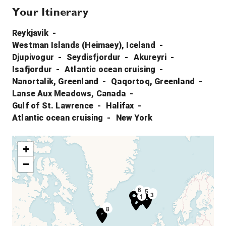
Your Itinerary
Reykjavik
Westman Islands (Heimaey), Iceland
Djupivogur
Seydisfjordur
Akureyri
Isafjordur
Atlantic ocean cruising
Nanortalik, Greenland
Qaqortoq, Greenland
Lanse Aux Meadows, Canada
Gulf of St. Lawrence
Halifax
Atlantic ocean cruising
New York
+
−
6
5
4
3
1
9
8