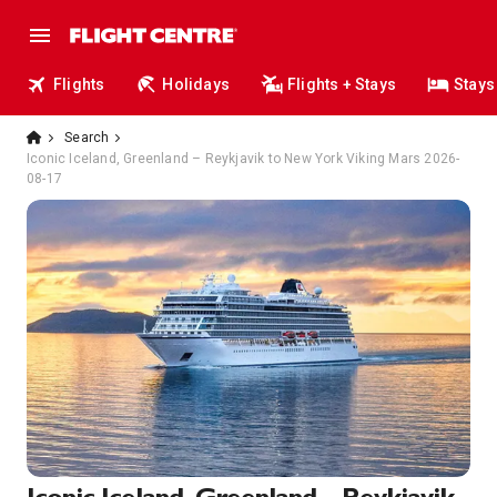
Flights
Holidays
Flights + Stays
Stays
Search
Iconic Iceland, Greenland – Reykjavik to New York Viking Mars 2026-
08-17