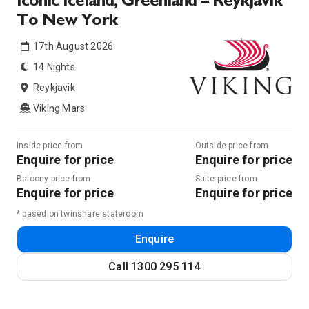
Iconic Iceland, Greenland – Reykjavik
To New York
17th August 2026
14 Nights
Reykjavik
Viking Mars
Inside price from
Outside price from
Enquire for price
Enquire for price
Balcony price from
Suite price from
Enquire for price
Enquire for price
* based on twinshare stateroom
Enquire
Call
1300 295 114