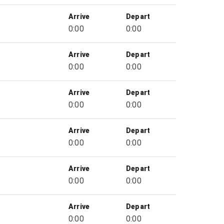
Arrive
Depart
0:00
0:00
Arrive
Depart
0:00
0:00
Arrive
Depart
0:00
0:00
Arrive
Depart
0:00
0:00
Arrive
Depart
0:00
0:00
Arrive
Depart
0:00
0:00