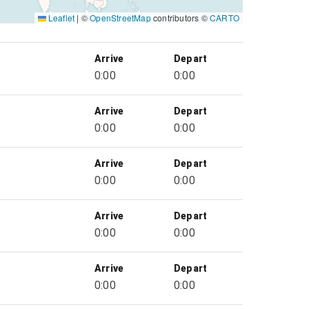
Leaflet
|
©
OpenStreetMap
contributors ©
CARTO
Arrive
Depart
0:00
0:00
Arrive
Depart
0:00
0:00
Arrive
Depart
0:00
0:00
Arrive
Depart
0:00
0:00
Arrive
Depart
0:00
0:00