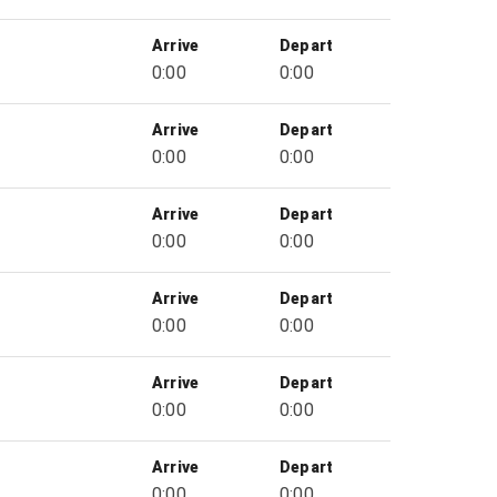
Arrive
Depart
0:00
0:00
Arrive
Depart
0:00
0:00
Arrive
Depart
0:00
0:00
Arrive
Depart
0:00
0:00
Arrive
Depart
0:00
0:00
Arrive
Depart
0:00
0:00