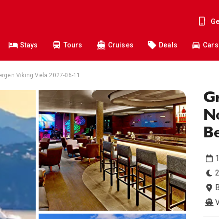
Ge
Stays
Tours
Cruises
Deals
Cars
ergen Viking Vela 2027-06-11
Gr
N
B
1
2
V