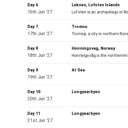
Day 6
Leknes, Lofoten Islands
16th Jun '27
Day 7
Tromso
17th Jun '27
Day 8
Honningsvag, Norway
18th Jun '27
Day 9
At Sea
19th Jun '27
Day 10
Longyearbyen
20th Jun '27
Day 11
Longyearbyen
21st Jun '27