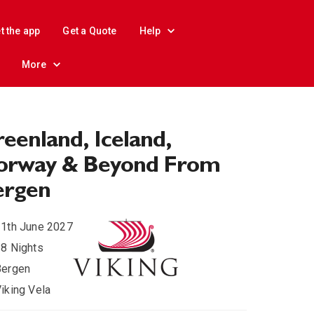
t the app
Get a Quote
Help
More
eenland, Iceland,
orway & Beyond From
ergen
1th June 2027
8 Nights
Bergen
iking Vela