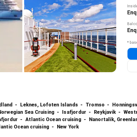
Insid
Enq
Balco
Enq
* bas
rdland
Leknes, Lofoten Islands
Tromso
Honningsv
Norwegian Sea Cruising
Isafjordur
Reykjavik
Westm
afjordur
Atlantic Ocean cruising
Nanortalik, Greenla
lantic Ocean cruising
New York