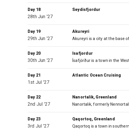
Day 18
Seydisfjordur
28th Jun '27
Day 19
Akureyri
29th Jun '27
Day 20
Isafjordur
30th Jun '27
Day 21
Atlantic Ocean Cruising
1st Jul '27
Day 22
Nanortalik, Greenland
2nd Jul '27
Day 23
Qaqortoq, Greenland
3rd Jul '27