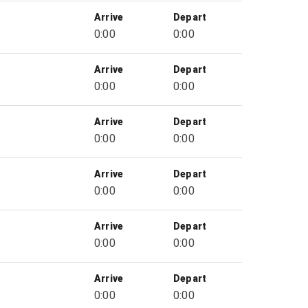
Arrive
Depart
0:00
0:00
Arrive
Depart
0:00
0:00
Arrive
Depart
0:00
0:00
Arrive
Depart
0:00
0:00
Arrive
Depart
0:00
0:00
Arrive
Depart
0:00
0:00