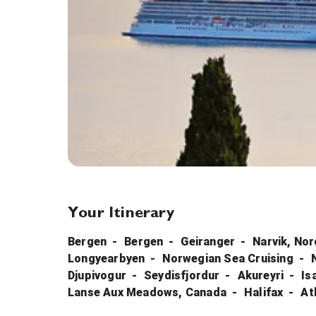
Your Itinerary
Bergen
Bergen
Geiranger
Narvik, No
Longyearbyen
Norwegian Sea Cruising
Djupivogur
Seydisfjordur
Akureyri
Is
Lanse Aux Meadows, Canada
Halifax
At