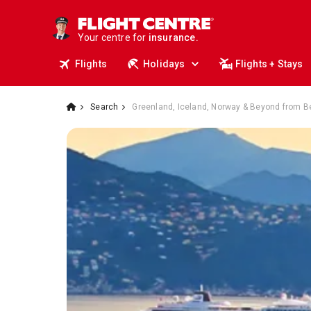
deals.
business travel.
Your centre for
insurance.
tours.
Flights
Holidays
Flights + Stays
cruises.
stays.
holidays.
Search
Greenland, Iceland, Norway & Beyond from B
flights.
travel.