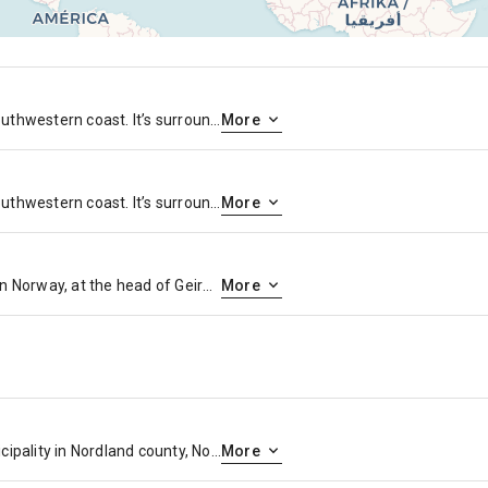
Bergen is a city on Norway’s southwestern coast. It’s surrounded by mountains and fjords, including Sognefjord, the country’s longest and deepest. Bryggen features colorful wooden houses on the old wharf, once a center of the Hanseatic League’s trading empire. The Fløibanen Funicular goes up Fløyen Mountain for panoramic views and hiking trails. The Edvard Grieg House is where the renowned composer once lived.
More
Bergen is a city on Norway’s southwestern coast. It’s surrounded by mountains and fjords, including Sognefjord, the country’s longest and deepest. Bryggen features colorful wooden houses on the old wharf, once a center of the Hanseatic League’s trading empire. The Fløibanen Funicular goes up Fløyen Mountain for panoramic views and hiking trails. The Edvard Grieg House is where the renowned composer once lived.
More
Geiranger is a village in western Norway, at the head of Geirangerfjord. The Norwegian Fjord Center has multimedia on the history of the region and its inhabitants. Part of the steep Trollstigen mountain road weaves through the village, connecting to Flydalsjuvet lookout, which has views over the fjord. The fjord’s waterfalls, including the Seven Sisters, the Suitor and the Bridal Veil, are visible by boat.
More
Narvik is the third-largest municipality in Nordland county, Norway by population. The administrative centre of the municipality is the town of Narvik.
More