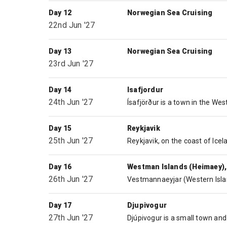
Day 12
Norwegian Sea Cruising
22nd Jun '27
Day 13
Norwegian Sea Cruising
23rd Jun '27
Day 14
Isafjordur
24th Jun '27
Day 15
Reykjavik
25th Jun '27
Day 16
Westman Islands (Heimaey),
26th Jun '27
Day 17
Djupivogur
27th Jun '27