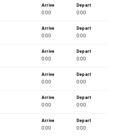
Arrive
Depart
0:00
0:00
Arrive
Depart
0:00
0:00
Arrive
Depart
0:00
0:00
Arrive
Depart
0:00
0:00
Arrive
Depart
0:00
0:00
Arrive
Depart
0:00
0:00