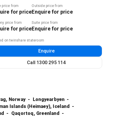
e price from
Outside price from
uire for price
Enquire for price
ny price from
Suite price from
uire for price
Enquire for price
ed on twinshare stateroom
Enquire
Call
1300 295 114
ag, Norway
Longyearbyen
an Islands (Heimaey), Iceland
nd
Qaqortoq, Greenland