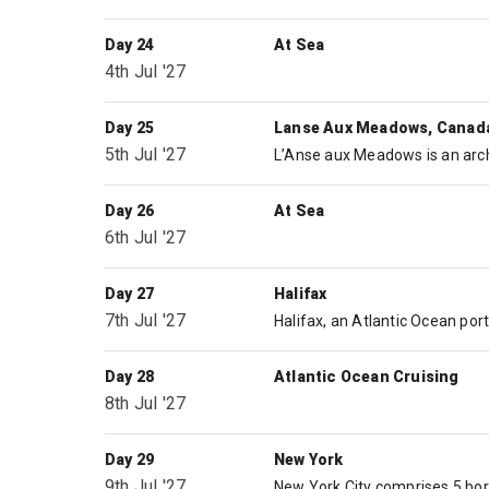
Day 24
At Sea
4th Jul '27
Day 25
Lanse Aux Meadows, Canad
5th Jul '27
Day 26
At Sea
6th Jul '27
Day 27
Halifax
7th Jul '27
Day 28
Atlantic Ocean Cruising
8th Jul '27
Day 29
New York
9th Jul '27