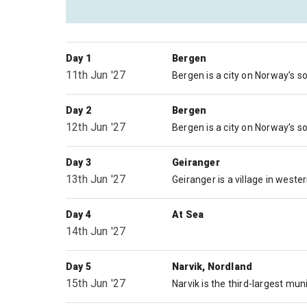
Day 1
Bergen
11th Jun '27
Day 2
Bergen
12th Jun '27
Day 3
Geiranger
13th Jun '27
Day 4
At Sea
14th Jun '27
Day 5
Narvik, Nordland
15th Jun '27