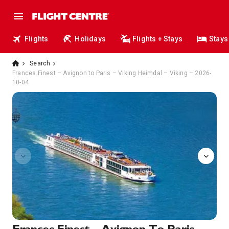
Flights
Holidays
Flights + Stays
Stays
Search
Frances Finest – Avignon to Paris – Viking Heimdal – Viking – 2026-
10-04
Sun