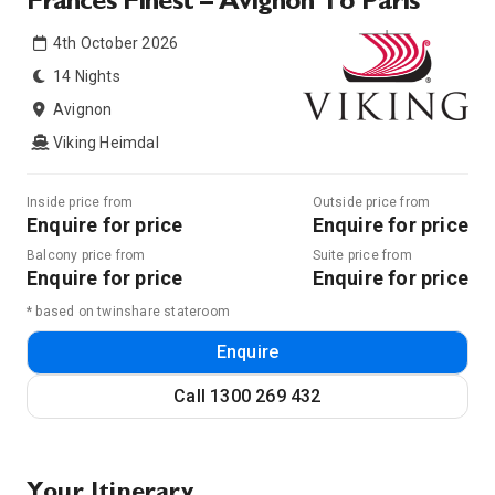
Frances Finest – Avignon To Paris
4th October 2026
14 Nights
Avignon
Viking Heimdal
Inside price from
Outside price from
Enquire for price
Enquire for price
Balcony price from
Suite price from
Enquire for price
Enquire for price
* based on twinshare stateroom
Enquire
Call
1300 269 432
Your Itinerary