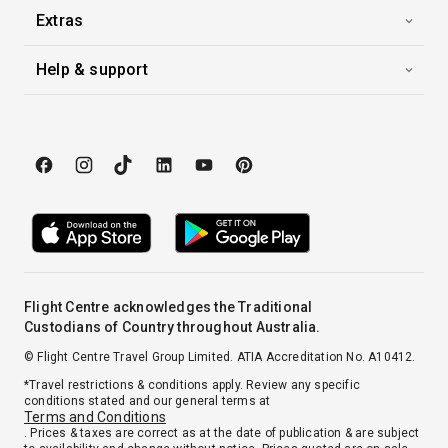
Extras
Help & support
Flight Centre acknowledges the Traditional
Custodians of Country throughout Australia.
© Flight Centre Travel Group Limited. ATIA Accreditation No. A10412.
*Travel restrictions & conditions apply. Review any specific
conditions stated and our general terms at
Terms and Conditions
. Prices & taxes are correct as at the date of publication & are subject