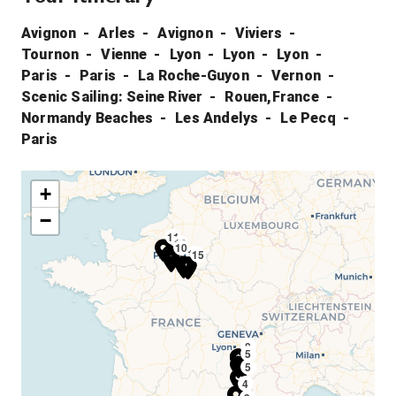
Avignon
Arles
Avignon
Viviers
Tournon
Vienne
Lyon
Lyon
Lyon
Paris
Paris
La Roche-Guyon
Vernon
Scenic Sailing: Seine River
Rouen,France
Normandy Beaches
Les Andelys
Le Pecq
Paris
+
−
11
13
10
14
15
8
9
6
7
8
5
5
4