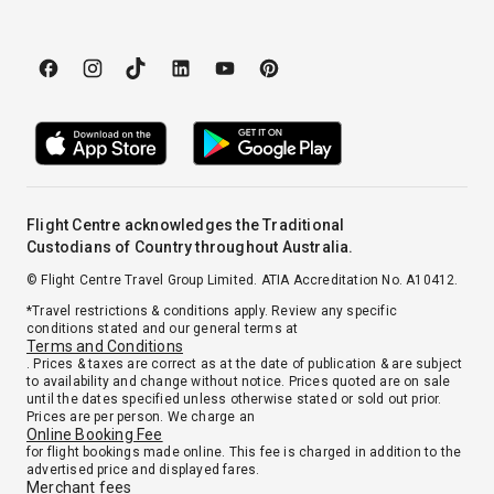
Flight Centre acknowledges the Traditional
Custodians of Country throughout Australia.
© Flight Centre Travel Group Limited. ATIA Accreditation No. A10412.
*Travel restrictions & conditions apply. Review any specific
conditions stated and our general terms at
Terms and Conditions
. Prices & taxes are correct as at the date of publication & are subject
to availability and change without notice. Prices quoted are on sale
until the dates specified unless otherwise stated or sold out prior.
Prices are per person. We charge an
Online Booking Fee
for flight bookings made online. This fee is charged in addition to the
advertised price and displayed fares.
Merchant fees