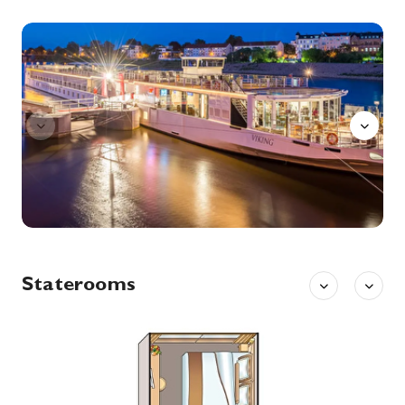
Saxon Switzerland
Saxon Switzerland is a hilly climbing area and national park around the Elbe valley south-east of Dresden in Saxony, Germany. Together with the Bohemian Switzerland in the Czech Republic it forms the Elbe Sandstone Mountains. Saxon Switzerland alone has some 1,000 climbing peaks, as well as several hollows.
More
Bar
0:00
0:00
Arrive
Depart
14th Oct '26
Day 8
Prague
Prague, capital city of the Czech Republic, is bisected by the Vltava River. Nicknamed “the City of a Hundred Spires,” it’s known for its Old Town Square, the heart of its historic core, with colorful baroque buildings, Gothic churches and the medieval Astronomical Clock, which gives an animated hourly show. Completed in 1402, pedestrian Charles Bridge is lined with statues of Catholic saints.
More
0:00
0:00
Arrive
Depart
15th Oct '26
Day 9
Prague
Prague, capital city of the Czech Republic, is bisected by the Vltava River. Nicknamed “the City of a Hundred Spires,” it’s known for its Old Town Square, the heart of its historic core, with colorful baroque buildings, Gothic churches and the medieval Astronomical Clock, which gives an animated hourly show. Completed in 1402, pedestrian Charles Bridge is lined with statues of Catholic saints.
More
Staterooms
0:00
0:00
Arrive
Depart
16th Oct '26
Day 10
Prague
Prague, capital city of the Czech Republic, is bisected by the Vltava River. Nicknamed “the City of a Hundred Spires,” it’s known for its Old Town Square, the heart of its historic core, with colorful baroque buildings, Gothic churches and the medieval Astronomical Clock, which gives an animated hourly show. Completed in 1402, pedestrian Charles Bridge is lined with statues of Catholic saints.
More