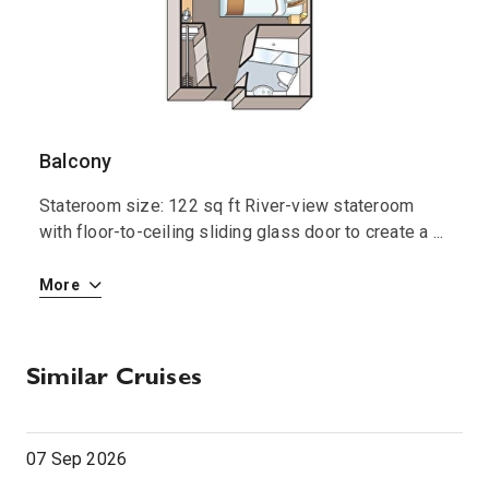
0:00
0:00
Arrive
Depart
Balcony
S
Stateroom size: 122 sq ft River-view stateroom
S
 i
with floor-to-ceiling sliding glass door to create a
...
R
More
M
Similar Cruises
07 Sep 2026