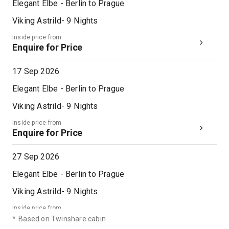
Elegant Elbe - Berlin to Prague
Viking Astrild
-
9
Nights
Inside price from
Enquire for Price
17 Sep 2026
Elegant Elbe - Berlin to Prague
Viking Astrild
-
9
Nights
Inside price from
Enquire for Price
27 Sep 2026
Elegant Elbe - Berlin to Prague
Viking Astrild
-
9
Nights
Inside price from
Enquire for Price
*
Based on Twinshare cabin