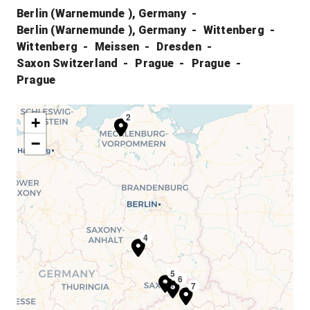
Berlin (Warnemunde ), Germany
Berlin (Warnemunde ), Germany
Wittenberg
Wittenberg
Meissen
Dresden
Saxon Switzerland
Prague
Prague
Prague
1
2
+
−
3
4
5
6
7