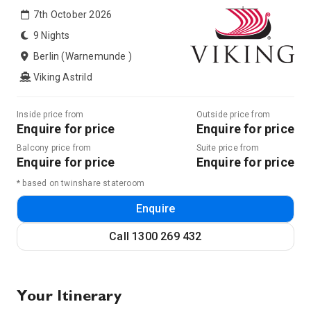
7th October 2026
9 Nights
Berlin (Warnemunde )
Viking Astrild
Inside price from
Outside price from
Enquire for price
Enquire for price
Balcony price from
Suite price from
Enquire for price
Enquire for price
* based on twinshare stateroom
Enquire
Call
1300 269 432
Your Itinerary