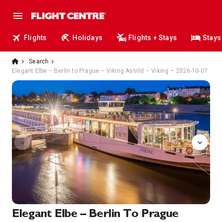
Flights
Holidays
Flights + Stays
Stays
Search
Elegant Elbe – Berlin to Prague – Viking Astrild – Viking – 2026-10-07
Bar
Elegant Elbe – Berlin To Prague