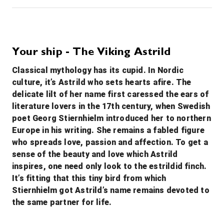
10th Oct '26
Day 4
Wittenberg
Wittenberg is a university town along the River Elbe in eastern Germany, with close ties to Martin Luther, leader of the Protestant Reformation. The Lutherhaus, once a monastery and Luther’s home, is now a museum displaying his personal artifacts and paintings. On the city’s main plaza, Market Square, stands the 13th-century Stadtkirche where Luther preached, known as the Mother Church of the Reformation.
More
Your ship - The Viking Astrild
0:00
0:00
Arrive
Depart
Classical mythology has its cupid. In Nordic
culture, it’s Astrild who sets hearts afire. The
11th Oct '26
Day 5
delicate lilt of her name first caressed the ears of
Meissen
literature lovers in the 17th century, when Swedish
Meissen is a town of approximately 30,000 about 25 km northwest of Dresden on both banks of the Elbe river in the Free State of Saxony, in eastern Germany. Meissen is the home of Meissen porcelain, the Albrechtsburg castle, the Gothic Meissen Cathedral and the Meissen Frauenkirche.
More
poet Georg Stiernhielm introduced her to northern
0:00
0:00
Arrive
Depart
Europe in his writing. She remains a fabled figure
who spreads love, passion and affection. To get a
12th Oct '26
Day 6
sense of the beauty and love which Astrild
Dresden
inspires, one need only look to the estrildid finch.
Dresden, capital of the eastern German state of Saxony, is distinguished by the celebrated art museums and classic architecture of its reconstructed old town. Completed in 1743 and rebuilt after WWII, the baroque church Frauenkirche is famed for its grand dome. The Versailles-inspired Zwinger palace houses museums including Gemäldegalerie Alte Meister, exhibiting masterpieces of art like Raphael’s “Sistine Madonna.”
More
It’s fitting that this tiny bird from which
0:00
0:00
Stiernhielm got Astrild’s name remains devoted to
Arrive
Depart
the same partner for life.
13th Oct '26
Day 7