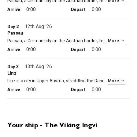
Passau, a German city on the Austrian border, lies at the confluence of the Danube, Inn and Ilz rivers. Known as the Three Rivers City, it’s overlooked by the Veste Oberhaus, a 13th-century hilltop fortress housing a city museum and observation tower. The old town below is known for its baroque architecture, including St. Stephen’s Cathedral, featuring distinctive onion-domed towers and an organ with 17,974 pipes.
More
0:00
0:00
Arrive
Depart
12th Aug '26
Day 2
Passau
Passau, a German city on the Austrian border, lies at the confluence of the Danube, Inn and Ilz rivers. Known as the Three Rivers City, it’s overlooked by the Veste Oberhaus, a 13th-century hilltop fortress housing a city museum and observation tower. The old town below is known for its baroque architecture, including St. Stephen’s Cathedral, featuring distinctive onion-domed towers and an organ with 17,974 pipes.
More
0:00
0:00
Arrive
Depart
13th Aug '26
Day 3
Linz
Linz is a city in Upper Austria, straddling the Danube River midway between Salzburg and Vienna. Baroque buildings, including Old Town Hall (Altes Rathaus) and the old cathedral or Alter Dom, ring Hauptplatz, the old town’s main square. The riverside Lentos Kunstmuseum Linz has a major modern art collection. Across the river, the striking Ars Electronica Center focuses on society, technology and life in the future.
More
0:00
0:00
Arrive
Depart
14th Aug '26
Day 4
Krems
Krems an der Donau is a town of 23,992 inhabitants in Austria, in the federal state of Lower Austria. It is the fifth-largest city of Lower Austria and is approximately 70 kilometres west of Vienna. Krems is a city with its own statute, and therefore it is both a municipality and a district.
More
Your ship - The Viking Ingvi
0:00
0:00
Arrive
Depart