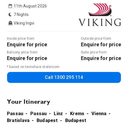
11th August 2026
7 Nights
Viking Ingvi
Inside price from
Outside price from
Enquire for price
Enquire for price
Balcony price from
Suite price from
Enquire for price
Enquire for price
* based on twinshare stateroom
Call
1300 295 114
Your Itinerary
Passau
Passau
Linz
Krems
Vienna
Bratislava
Budapest
Budapest