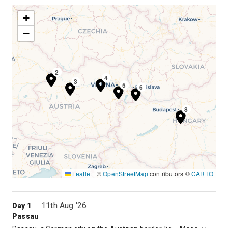
+
−
1
2
4
3
5
6
7
8
Leaflet
|
©
OpenStreetMap
contributors ©
CARTO
11th Aug '26
Day 1
Passau