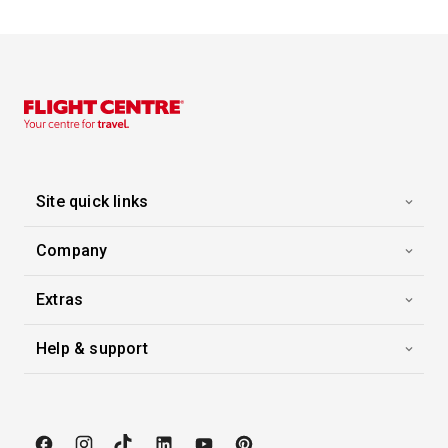
Site quick links
Company
Extras
Help & support