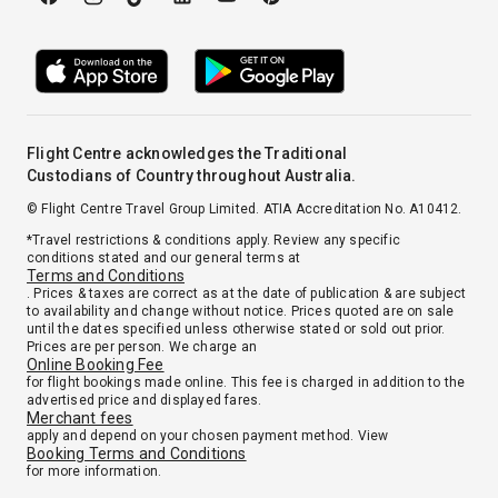
Flight Centre acknowledges the Traditional
Custodians of Country throughout Australia.
© Flight Centre Travel Group Limited. ATIA Accreditation No. A10412.
*Travel restrictions & conditions apply. Review any specific
conditions stated and our general terms at
Terms and Conditions
. Prices & taxes are correct as at the date of publication & are subject
to availability and change without notice. Prices quoted are on sale
until the dates specified unless otherwise stated or sold out prior.
Prices are per person. We charge an
Online Booking Fee
for flight bookings made online. This fee is charged in addition to the
advertised price and displayed fares.
Merchant fees
apply and depend on your chosen payment method. View
Booking Terms and Conditions
for more information.