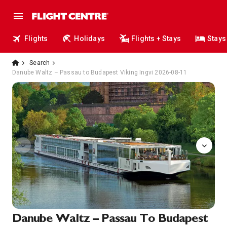
Flights
Holidays
Flights + Stays
Stays
Search
Danube Waltz – Passau to Budapest Viking Ingvi 2026-08-11
Sun
Danube Waltz – Passau To Budapest