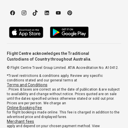
Flight Centre acknowledges the Traditional
Custodians of Country throughout Australia.
© Flight Centre Travel Group Limited. ATIA Accreditation No. A10412.
*Travel restrictions & conditions apply. Review any specific
conditions stated and our general terms at
Terms and Conditions
. Prices & taxes are correct as at the date of publication & are subject
to availability and change without notice. Prices quoted are on sale
until the dates specified unless otherwise stated or sold out prior.
Prices are per person. We charge an
Online Booking Fee
for flight bookings made online. This fee is charged in addition to the
advertised price and displayed fares.
Merchant fees
apply and depend on your chosen payment method. View