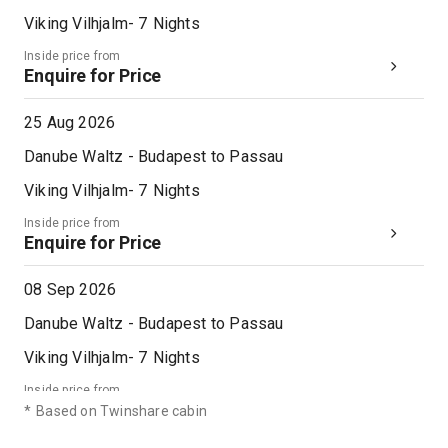
Viking Vilhjalm
-
7
Nights
Inside price from
Enquire for Price
25 Aug 2026
Danube Waltz - Budapest to Passau
Viking Vilhjalm
-
7
Nights
Inside price from
Enquire for Price
08 Sep 2026
Danube Waltz - Budapest to Passau
Viking Vilhjalm
-
7
Nights
Inside price from
Enquire for Price
*
Based on Twinshare cabin