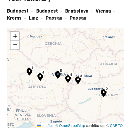
Budapest
Budapest
Bratislava
Vienna
Krems
Linz
Passau
Passau
+
−
7
8
5
6
4
3
1
2
Leaflet
|
©
OpenStreetMap
contributors ©
CARTO