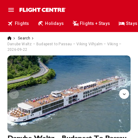
Flights
Holidays
Flights + Stays
Stays
Search
Danube Waltz – Budapest to Passau – Viking Vilhjalm – Viking –
2026-09-22
Sun