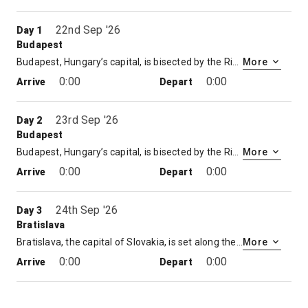
22nd Sep '26
Day 1
Budapest
Budapest, Hungary’s capital, is bisected by the River Danube. Its 19th-century Chain Bridge connects the hilly Buda district with flat Pest. A funicular runs up Castle Hill to Buda’s Old Town, where the Budapest History Museum traces city life from Roman times onward. Trinity Square is home to 13th-century Matthias Church and the turrets of the Fishermen’s Bastion, which offer sweeping views.
More
0:00
0:00
Arrive
Depart
23rd Sep '26
Day 2
Budapest
Budapest, Hungary’s capital, is bisected by the River Danube. Its 19th-century Chain Bridge connects the hilly Buda district with flat Pest. A funicular runs up Castle Hill to Buda’s Old Town, where the Budapest History Museum traces city life from Roman times onward. Trinity Square is home to 13th-century Matthias Church and the turrets of the Fishermen’s Bastion, which offer sweeping views.
More
0:00
0:00
Arrive
Depart
24th Sep '26
Day 3
Bratislava
Bratislava, the capital of Slovakia, is set along the Danube River by the border with Austria and Hungary. It’s surrounded by vineyards and the Little Carpathian mountains, crisscrossed with forested hiking and cycling trails. The pedestrian-only, 18th-century old town is known for its lively bars and cafes. Perched atop a hill, the reconstructed Bratislava Castle overlooks old town and the Danube
More
0:00
0:00
Arrive
Depart
25th Sep '26
Day 4