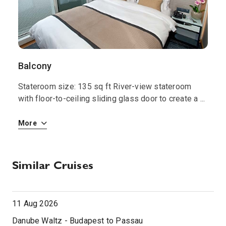
Balcony
S
Stateroom size: 135 sq ft River-view stateroom
S
 i
with floor-to-ceiling sliding glass door to create a
...
w
More
M
Similar Cruises
11 Aug 2026
Danube Waltz - Budapest to Passau