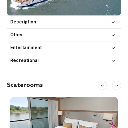
0:00
0:00
Arrive
Depart
29th Sep '26
Day 8
Description
Passau
Passau, a German city on the Austrian border, lies at the confluence of the Danube, Inn and Ilz rivers. Known as the Three Rivers City, it’s overlooked by the Veste Oberhaus, a 13th-century hilltop fortress housing a city museum and observation tower. The old town below is known for its baroque architecture, including St. Stephen’s Cathedral, featuring distinctive onion-domed towers and an organ with 17,974 pipes.
More
Other
0:00
0:00
Arrive
Depart
Entertainment
Recreational
Staterooms