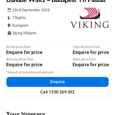
Danube Waltz – Budapest To Passau
22nd September 2026
7 Nights
Budapest
Viking Vilhjalm
Inside price from
Outside price from
Enquire for price
Enquire for price
Balcony price from
Suite price from
Enquire for price
Enquire for price
* based on twinshare stateroom
Enquire
Call
1300 269 432
Your Itinerary