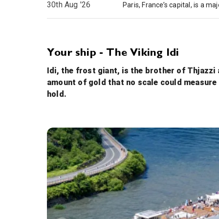
30th Aug '26
Your ship - The Viking Idi
Idi, the frost giant, is the brother of Thjazz
amount of gold that no scale could measure it
hold.
Walking