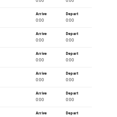
0:00
0:00
Arrive
Depart
0:00
0:00
Arrive
Depart
0:00
0:00
Arrive
Depart
0:00
0:00
Arrive
Depart
0:00
0:00
Arrive
Depart
0:00
0:00
Arrive
Depart