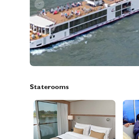
Staterooms