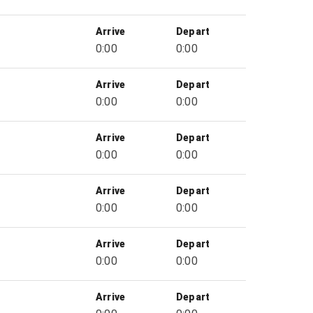
Arrive
Depart
0:00
0:00
Arrive
Depart
0:00
0:00
Arrive
Depart
0:00
0:00
Arrive
Depart
0:00
0:00
Arrive
Depart
0:00
0:00
Arrive
Depart