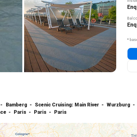
Insid
Enq
Balco
Enq
* bas
Bamberg
Scenic Cruising: Main River
Wurzburg
nce
Paris
Paris
Paris