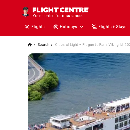
travel.
deals.
Your centre for
business travel.
insurance.
Flights
Holidays
Flights + Stays
tours.
cruises.
stays.
holidays.
Search
Cities of Light – Prague to Paris Viking Idi 2
flights.
travel.