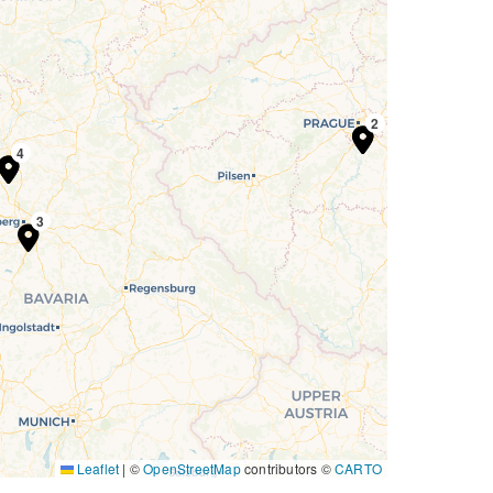
1
2
3
4
3
Leaflet
|
©
OpenStreetMap
contributors ©
CARTO