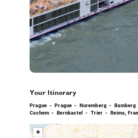
Your Itinerary
Prague
Prague
Nuremberg
Bamberg
Cochem
Bernkastel
Trier
Reims, Fra
+