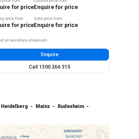
e price from
Outside price from
uire for price
Enquire for price
ny price from
Suite price from
uire for price
Enquire for price
ed on twinshare stateroom
Enquire
Call
1300 266 315
Heidelberg
Mainz
Rudesheim