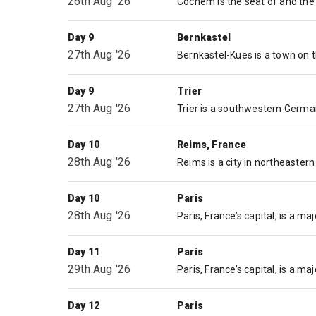
26th Aug '26
Day 9
Bernkastel
27th Aug '26
Day 9
Trier
27th Aug '26
Day 10
Reims, France
28th Aug '26
Day 10
Paris
28th Aug '26
Day 11
Paris
29th Aug '26
Day 12
Paris