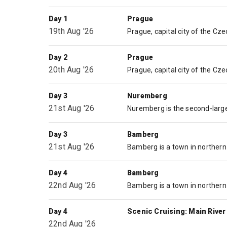
Day 1
Prague
19th Aug '26
Day 2
Prague
20th Aug '26
Day 3
Nuremberg
21st Aug '26
Day 3
Bamberg
21st Aug '26
Day 4
Bamberg
22nd Aug '26
Day 4
Scenic Cruising: Main River
22nd Aug '26