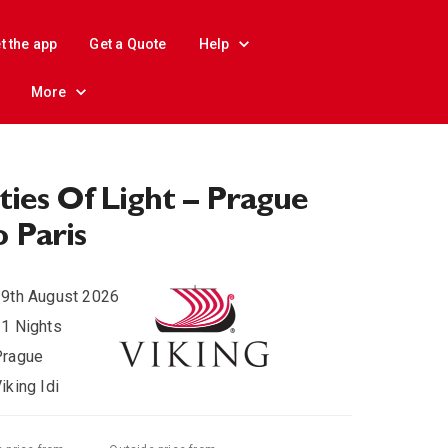
t the app
Get a Quote
Help
More
ties Of Light – Prague
 Paris
9th August 2026
1 Nights
Prague
iking Idi