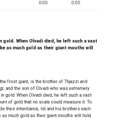
0:00
0:00
in gold. When Olvadi died, he left such a vast
ake as much gold as their giant mouths will
 the frost giant, is the brother of Thjazzi and
gr, and the son of Olvadi who was extremely
 in gold. When Olvadi died, he left such a vast
unt of gold that no scale could measure it. To
de their inheritance, Idi and his brothers each
e as much gold as their giant mouths will hold.