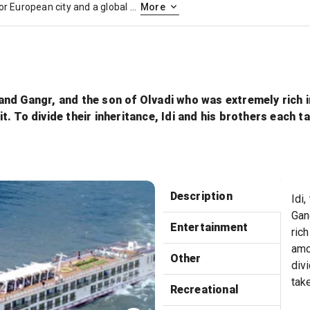
Paris, France’s capital, is a major European city and a global center for art, fashion, gastronomy and culture. Its 19th-century cityscape is crisscrossed by wide boulevards and the River Seine. Beyond such landmarks as the Eiffel Tower and the 12th-century, Gothic Notre-Dame cathedral, the city is known for its cafe culture and designer boutiques along the Rue du Faubourg Saint-Honoré.
More
i and Gangr, and the son of Olvadi who was extremely rich 
. To divide their inheritance, Idi and his brothers each t
Sun
Description
Idi,
Gan
Entertainment
rich
amo
Other
divi
tak
Recreational