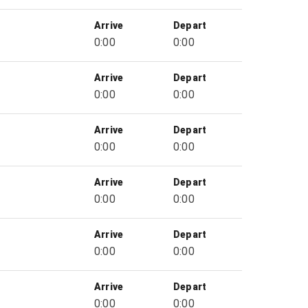
Arrive
Depart
0:00
0:00
Arrive
Depart
0:00
0:00
Arrive
Depart
0:00
0:00
Arrive
Depart
0:00
0:00
Arrive
Depart
0:00
0:00
Arrive
Depart
0:00
0:00