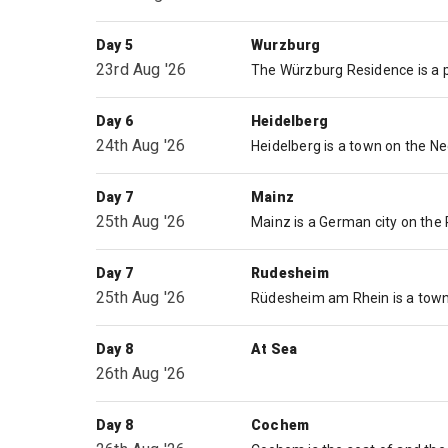
Day 5
Wurzburg
23rd Aug '26
Day 6
Heidelberg
24th Aug '26
Day 7
Mainz
25th Aug '26
Day 7
Rudesheim
25th Aug '26
Day 8
At Sea
26th Aug '26
Day 8
Cochem