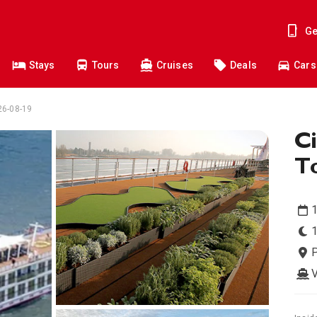
Ge
Stays
Tours
Cruises
Deals
Cars
026-08-19
Ci
To
1
1
V