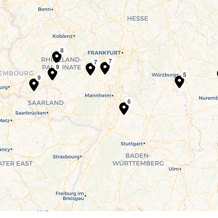
8
7
7
9
5
9
6