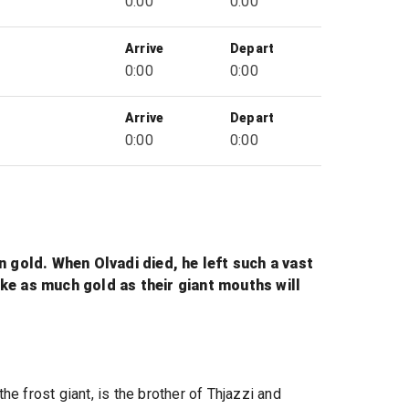
0:00
0:00
Arrive
Depart
0:00
0:00
Arrive
Depart
0:00
0:00
in gold. When Olvadi died, he left such a vast
ake as much gold as their giant mouths will
 the frost giant, is the brother of Thjazzi and