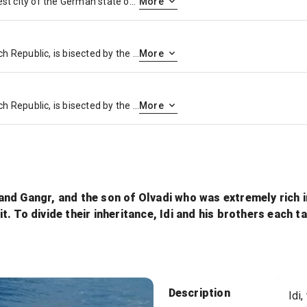
Nuremberg is the second-largest city of the German state of Bavaria after its capital Munich, and its 518,370 inhabitants make it the 14th-largest city in Germany
More
Prague, capital city of the Czech Republic, is bisected by the Vltava River. Nicknamed “the City of a Hundred Spires,” it’s known for its Old Town Square, the heart of its historic core, with colorful baroque buildings, Gothic churches and the medieval Astronomical Clock, which gives an animated hourly show. Completed in 1402, pedestrian Charles Bridge is lined with statues of Catholic saints.
More
Prague, capital city of the Czech Republic, is bisected by the Vltava River. Nicknamed “the City of a Hundred Spires,” it’s known for its Old Town Square, the heart of its historic core, with colorful baroque buildings, Gothic churches and the medieval Astronomical Clock, which gives an animated hourly show. Completed in 1402, pedestrian Charles Bridge is lined with statues of Catholic saints.
More
i and Gangr, and the son of Olvadi who was extremely rich 
. To divide their inheritance, Idi and his brothers each t
Sun
Description
Idi,