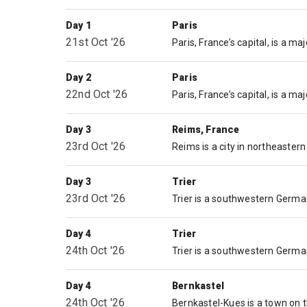
Day 1
Paris
21st Oct '26
Day 2
Paris
22nd Oct '26
Day 3
Reims, France
23rd Oct '26
Day 3
Trier
23rd Oct '26
Day 4
Trier
24th Oct '26
Day 4
Bernkastel
24th Oct '26