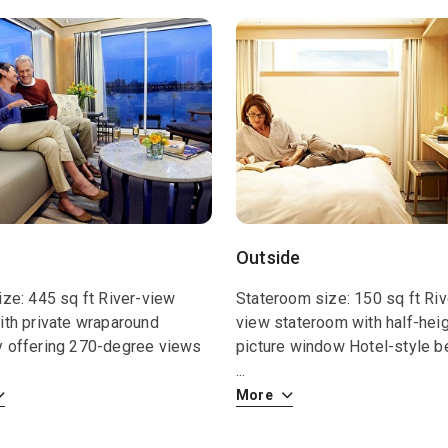
Outside
ize: 445 sq ft River-view
Stateroom size: 150 sq ft Riv
ith private wraparound
view stateroom with half-hei
y offering 270-degree views
picture window Hotel-style b
...
More