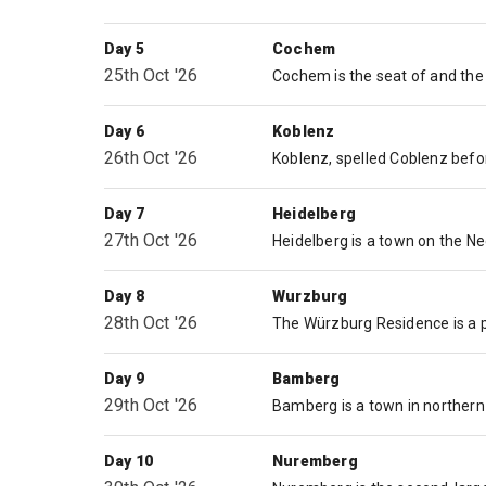
Day 5
Cochem
25th Oct '26
Day 6
Koblenz
26th Oct '26
Day 7
Heidelberg
27th Oct '26
Day 8
Wurzburg
28th Oct '26
Day 9
Bamberg
29th Oct '26
Day 10
Nuremberg