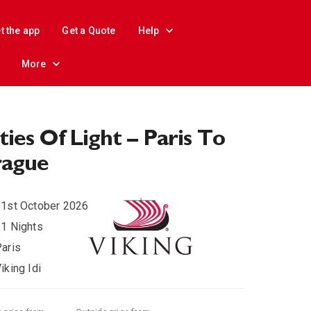
t the app
Get a Quote
Help
More
ties Of Light – Paris To
rague
1st October 2026
1 Nights
aris
iking Idi