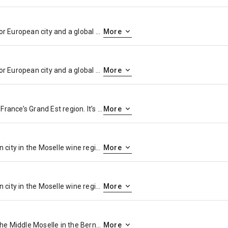
Paris, France’s capital, is a major European city and a global center for art, fashion, gastronomy and culture. Its 19th-century cityscape is crisscrossed by wide boulevards and the River Seine. Beyond such landmarks as the Eiffel Tower and the 12th-century, Gothic Notre-Dame cathedral, the city is known for its cafe culture and designer boutiques along the Rue du Faubourg Saint-Honoré.
More
Paris, France’s capital, is a major European city and a global center for art, fashion, gastronomy and culture. Its 19th-century cityscape is crisscrossed by wide boulevards and the River Seine. Beyond such landmarks as the Eiffel Tower and the 12th-century, Gothic Notre-Dame cathedral, the city is known for its cafe culture and designer boutiques along the Rue du Faubourg Saint-Honoré.
More
Reims is a city in northeastern France’s Grand Est region. It’s the unofficial capital of the Champagne wine-growing region, and many of the champagne houses headquartered there offer tastings and cellar tours. For more than 1,000 years, French kings were crowned at its Cathédrale Notre-Dame de Reims. This grand cathedral is known for its stained-glass windows and Gothic carved portals, including the Smiling Angel.
More
Trier is a southwestern German city in the Moselle wine region, near the Luxembourg border. Founded by the Romans, it contains several well-preserved Roman structures like the Porta Nigra gate, the ruins of Roman baths, an amphitheater just outside the center and a stone bridge over the Moselle River. The Archaeological Museum displays Roman artifacts. Among Trier’s many Catholic churches is Trier Cathedral.
More
Trier is a southwestern German city in the Moselle wine region, near the Luxembourg border. Founded by the Romans, it contains several well-preserved Roman structures like the Porta Nigra gate, the ruins of Roman baths, an amphitheater just outside the center and a stone bridge over the Moselle River. The Archaeological Museum displays Roman artifacts. Among Trier’s many Catholic churches is Trier Cathedral.
More
Bernkastel-Kues is a town on the Middle Moselle in the Bernkastel-Wittlich district in Rhineland-Palatinate, Germany. It is a well-known winegrowing centre
More