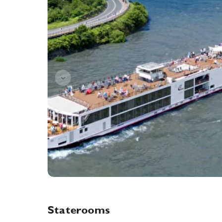
Staterooms