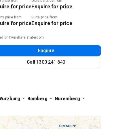
e price from
Outside price from
uire for price
Enquire for price
ny price from
Suite price from
uire for price
Enquire for price
ed on twinshare stateroom
Enquire
Call
1300 241 840
Wurzburg
Bamberg
Nuremberg