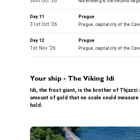
30th Oct '26
Day 11
Prague
31st Oct '26
Day 12
Prague
1st Nov '26
Your ship - The Viking Idi
Idi, the frost giant, is the brother of Thjazz
amount of gold that no scale could measure it
hold.
Walking