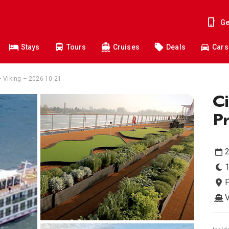
Ge
Stays
Tours
Cruises
Deals
Cars
 – Viking – 2026-10-21
Ci
P
2
1
P
V