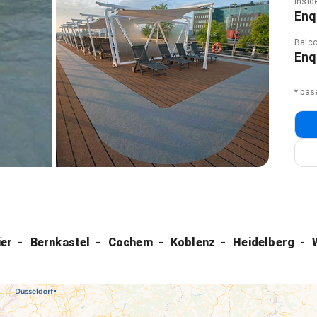
Insid
Enq
Balco
Enq
* bas
ier
Bernkastel
Cochem
Koblenz
Heidelberg