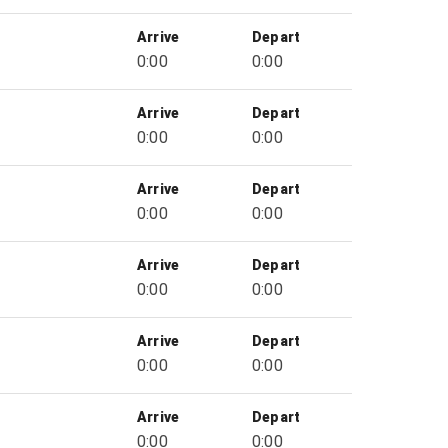
Arrive
Depart
0:00
0:00
Arrive
Depart
0:00
0:00
Arrive
Depart
0:00
0:00
Arrive
Depart
0:00
0:00
Arrive
Depart
0:00
0:00
Arrive
Depart
0:00
0:00