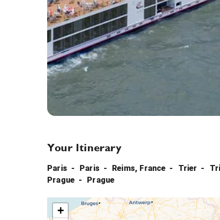
Your Itinerary
Paris
Paris
Reims, France
Trier
Tr
Prague
Prague
+