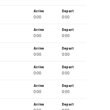
Arrive
Depart
0:00
0:00
Arrive
Depart
0:00
0:00
Arrive
Depart
0:00
0:00
Arrive
Depart
0:00
0:00
Arrive
Depart
0:00
0:00
Arrive
Depart