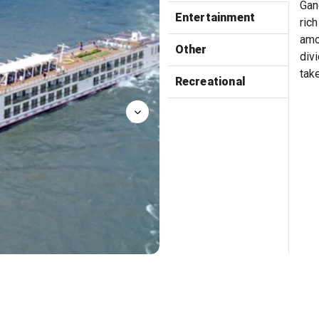
Gan
Entertainment
rich
amo
Other
divi
tak
Recreational