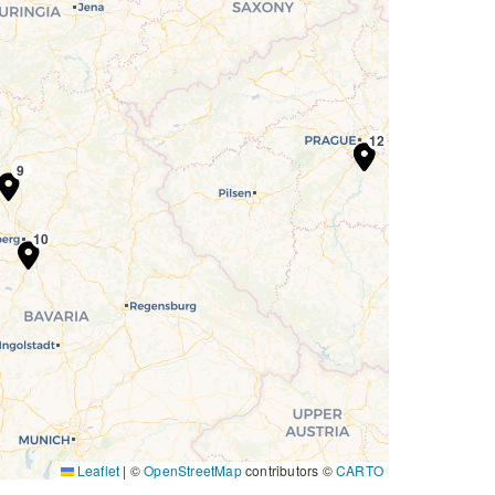
11
12
9
10
Leaflet
|
©
OpenStreetMap
contributors ©
CARTO