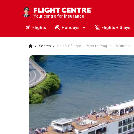
deals.
business travel.
Your centre for
insurance.
tours.
Flights
Holidays
Flights + Stays
cruises.
stays.
holidays.
Search
Cities Of Light – Paris to Prague – Viking Idi
flights.
travel.