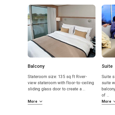
Balcony
Suite
Stateroom size: 135 sq ft River-
Suite s
view stateroom with floor-to-ceiling
suite w
sliding glass door to create a
...
balcon
of
...
More
More