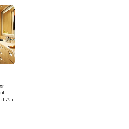
er-
ght
ed 79 i