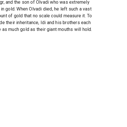
gr, and the son of Olvadi who was extremely
 in gold. When Olvadi died, he left such a vast
unt of gold that no scale could measure it. To
de their inheritance, Idi and his brothers each
e as much gold as their giant mouths will hold.