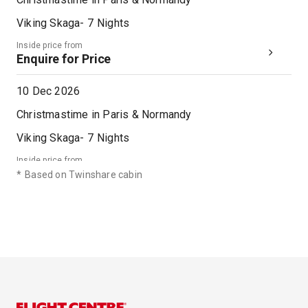
Viking Skaga
-
7
Nights
Inside price from
Enquire for Price
10 Dec 2026
Christmastime in Paris & Normandy
Viking Skaga
-
7
Nights
Inside price from
Enquire for Price
*
Based on Twinshare cabin
17 Dec 2026
Christmastime in Paris & Normandy
Viking Skaga
-
7
Nights
Inside price from
Enquire for Price