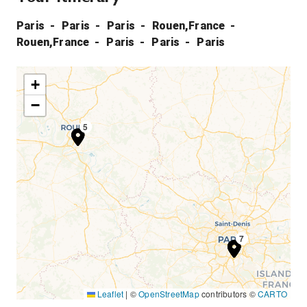
Paris
Paris
Paris
Rouen,France
Rouen,France
Paris
Paris
Paris
+
−
4
5
1
2
3
6
7
Leaflet
|
©
OpenStreetMap
contributors ©
CARTO