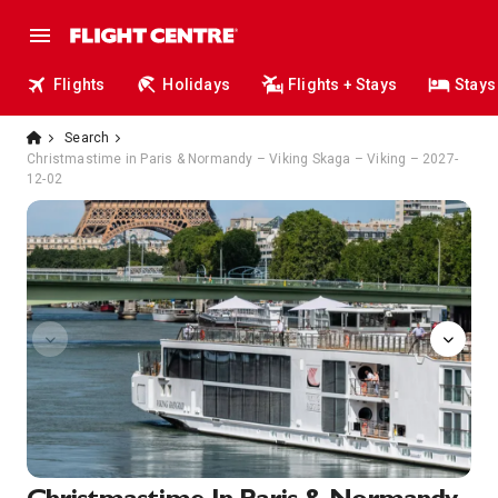
Flights
Holidays
Flights + Stays
Stays
Search
Christmastime in Paris & Normandy – Viking Skaga – Viking – 2027-
12-02
Onboard