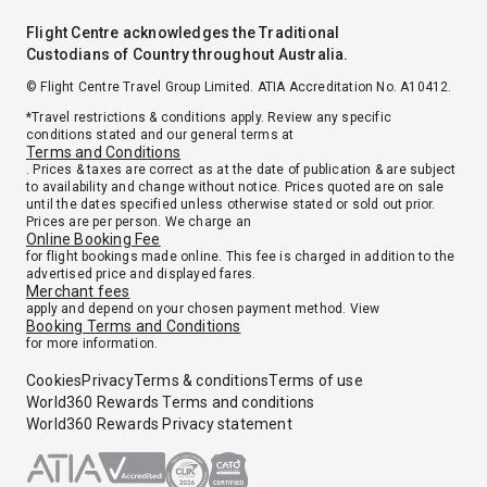
Flight Centre acknowledges the Traditional
Custodians of Country throughout Australia.
© Flight Centre Travel Group Limited. ATIA Accreditation No. A10412.
*Travel restrictions & conditions apply. Review any specific
conditions stated and our general terms at
Terms and Conditions
. Prices & taxes are correct as at the date of publication & are subject
to availability and change without notice. Prices quoted are on sale
until the dates specified unless otherwise stated or sold out prior.
Prices are per person. We charge an
Online Booking Fee
for flight bookings made online. This fee is charged in addition to the
advertised price and displayed fares.
Merchant fees
apply and depend on your chosen payment method. View
Booking Terms and Conditions
for more information.
Cookies
Privacy
Terms & conditions
Terms of use
World360 Rewards Terms and conditions
World360 Rewards Privacy statement