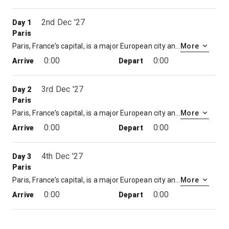
2nd Dec '27
Day 1
Paris
Paris, France’s capital, is a major European city and a global center for art, fashion, gastronomy and culture. Its 19th-century cityscape is crisscrossed by wide boulevards and the River Seine. Beyond such landmarks as the Eiffel Tower and the 12th-century, Gothic Notre-Dame cathedral, the city is known for its cafe culture and designer boutiques along the Rue du Faubourg Saint-Honoré.
More
0:00
0:00
Arrive
Depart
3rd Dec '27
Day 2
Paris
Paris, France’s capital, is a major European city and a global center for art, fashion, gastronomy and culture. Its 19th-century cityscape is crisscrossed by wide boulevards and the River Seine. Beyond such landmarks as the Eiffel Tower and the 12th-century, Gothic Notre-Dame cathedral, the city is known for its cafe culture and designer boutiques along the Rue du Faubourg Saint-Honoré.
More
0:00
0:00
Arrive
Depart
4th Dec '27
Day 3
Paris
Paris, France’s capital, is a major European city and a global center for art, fashion, gastronomy and culture. Its 19th-century cityscape is crisscrossed by wide boulevards and the River Seine. Beyond such landmarks as the Eiffel Tower and the 12th-century, Gothic Notre-Dame cathedral, the city is known for its cafe culture and designer boutiques along the Rue du Faubourg Saint-Honoré.
More
0:00
0:00
Arrive
Depart
5th Dec '27
Day 4