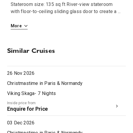
Stateroom size: 135 sq ft River-view stateroom
S
 i
with floor-to-ceiling sliding glass door to create a
...
w
More
M
Similar Cruises
26 Nov 2026
Christmastime in Paris & Normandy
Viking Skaga
-
7
Nights
Inside price from
Enquire for Price
03 Dec 2026
Christmastime in Paris & Normandy