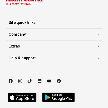
09 Dec 2027
Christmastime in Paris & Normandy
Viking Skaga
-
7
Nights
Site quick links
Inside price from
Enquire for Price
Company
Extras
Help & support