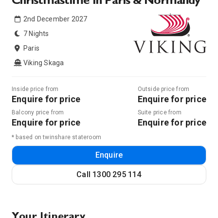
Christmastime In Paris & Normandy
2nd December 2027
7 Nights
Paris
Viking Skaga
Inside price from
Outside price from
Enquire for price
Enquire for price
Balcony price from
Suite price from
Enquire for price
Enquire for price
* based on twinshare stateroom
Enquire
Call
1300 295 114
Your Itinerary