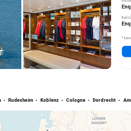
Insid
Enq
Balco
Enq
* bas
m
Rudesheim
Koblenz
Cologne
Dordrecht
Am
8