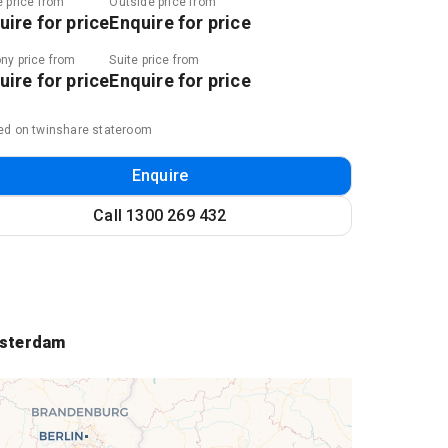
e price from
Outside price from
uire for price
Enquire for price
ny price from
Suite price from
uire for price
Enquire for price
ed on twinshare stateroom
Enquire
Call
1300 269 432
sterdam