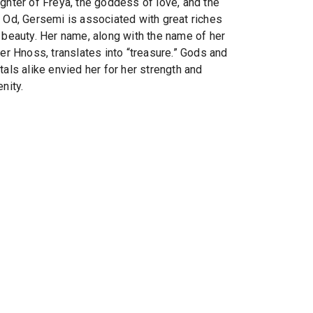
ghter of Freya, the goddess of love, and the
 Od, Gersemi is associated with great riches
 beauty. Her name, along with the name of her
ter Hnoss, translates into “treasure.” Gods and
tals alike envied her for her strength and
nity.