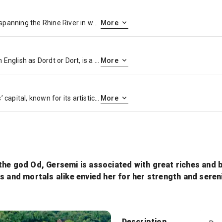
Cologne, a 2,000-year-old city spanning the Rhine River in western Germany, is the region’s cultural hub. A landmark of High Gothic architecture set amid reconstructed old town, the twin-spired Cologne Cathedral is also known for its gilded medieval reliquary and sweeping river views. The adjacent Museum Ludwig showcases 20th-century art, including many masterpieces by Picasso, and the Romano-Germanic Museum houses Roman antiquities.
More
Dordrecht, historically known in English as Dordt or Dort, is a city and municipality in the Western Netherlands, located in the province of South Holland. It is the province’s fifth-largest city after Rotterdam, The Hague, Zoetermeer and Leiden, with a population of 118,654
More
Amsterdam is the Netherlands’ capital, known for its artistic heritage, elaborate canal system and narrow houses with gabled facades, legacies of the city’s 17th-century Golden Age. Its Museum District houses the Van Gogh Museum, works by Rembrandt and Vermeer at the Rijksmuseum, and modern art at the Stedelijk. Cycling is key to the city’s character, and there are numerous bike paths
More
the god Od, Gersemi is associated with great riches and 
s and mortals alike envied her for her strength and sereni
Herb
Description