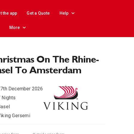
t the app
Get a Quote
Help
More
ristmas On The Rhine-
asel To Amsterdam
17th December 2026
 Nights
Basel
iking Gersemi