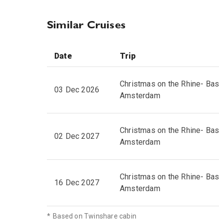
Similar Cruises
Date
Trip
Christmas on the Rhine- Bas
03 Dec 2026
Amsterdam
Christmas on the Rhine- Bas
02 Dec 2027
Amsterdam
Christmas on the Rhine- Bas
16 Dec 2027
Amsterdam
*
Based on Twinshare cabin