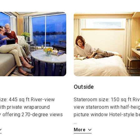
Outside
ize: 445 sq ft River-view
Stateroom size: 150 sq ft Riv
ith private wraparound
view stateroom with half-hei
y offering 270-degree views
picture window Hotel-style b
...
More