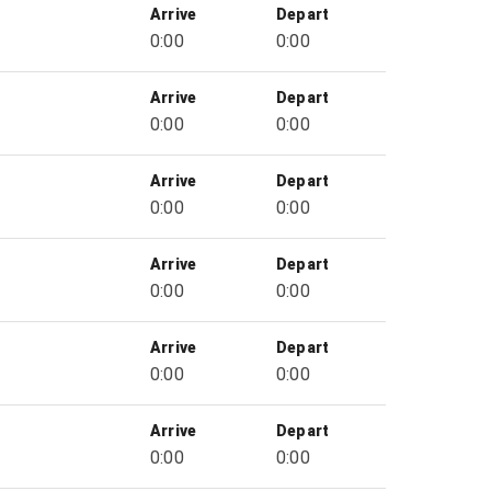
Arrive
Depart
0:00
0:00
Arrive
Depart
0:00
0:00
Arrive
Depart
0:00
0:00
Arrive
Depart
0:00
0:00
Arrive
Depart
0:00
0:00
Arrive
Depart
0:00
0:00