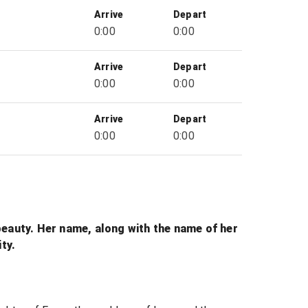
Arrive
Depart
0:00
0:00
Arrive
Depart
0:00
0:00
Arrive
Depart
0:00
0:00
beauty. Her name, along with the name of her
ty.