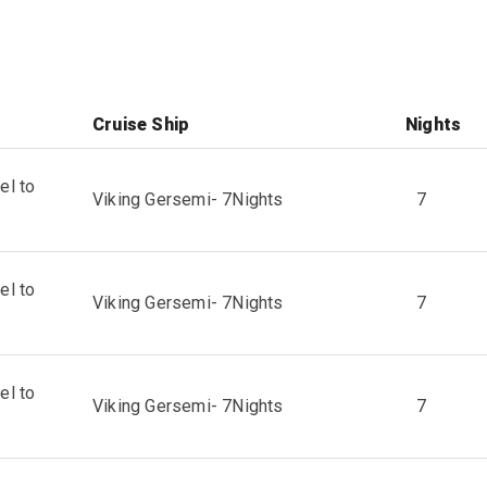
Cruise Ship
Nights
el to
Viking Gersemi
-
7
Nights
7
el to
Viking Gersemi
-
7
Nights
7
el to
Viking Gersemi
-
7
Nights
7