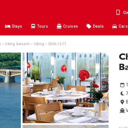
Ge
Stays
Tours
Cruises
Deals
Cars
 – Viking Gersemi – Viking – 2026-12-17
Ch
B
7
V