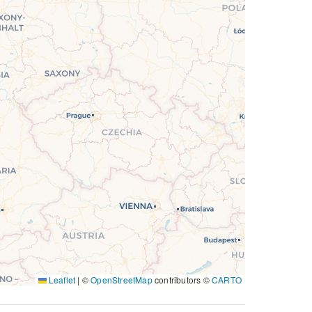
Leaflet
|
©
OpenStreetMap
contributors ©
CARTO