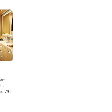
er-
ght
ed 79 i