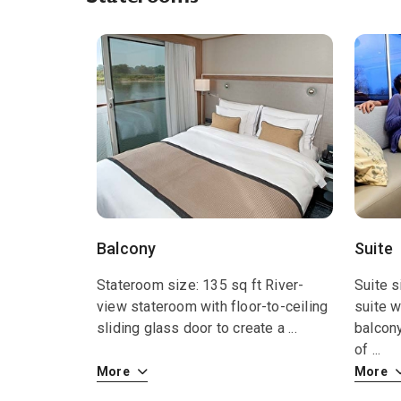
Balcony
Suite
Stateroom size: 135 sq ft River-
Suite s
view stateroom with floor-to-ceiling
suite w
sliding glass door to create a
...
balcon
of
...
More
More