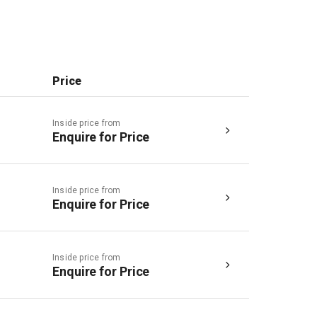
Price
Inside price from
Enquire for Price
Inside price from
Enquire for Price
Inside price from
Enquire for Price