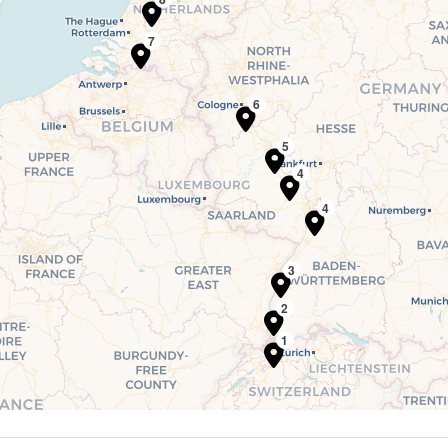
7
6
5
4
4
3
2
1