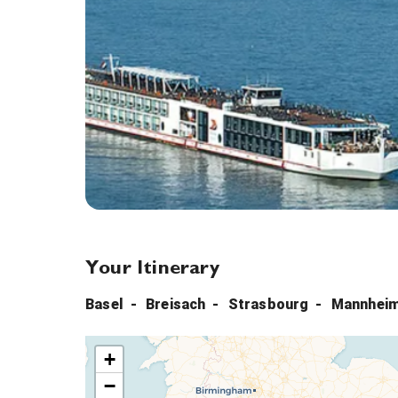
Your Itinerary
Basel
Breisach
Strasbourg
Mannhei
+
−