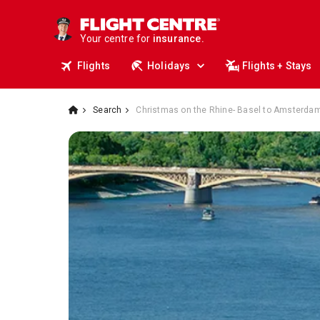
travel.
deals.
Your centre for
business travel.
insurance.
Flights
Holidays
Flights + Stays
tours.
cruises.
stays.
holidays.
Search
Christmas on the Rhine- Basel to Amsterdam
flights.
travel.