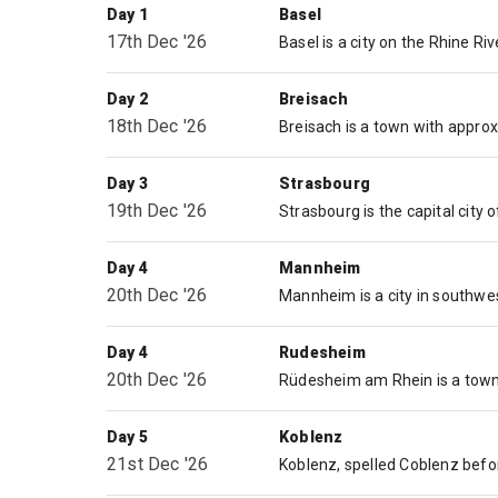
Day 1
Basel
17th Dec '26
Day 2
Breisach
18th Dec '26
Day 3
Strasbourg
19th Dec '26
Day 4
Mannheim
20th Dec '26
Day 4
Rudesheim
20th Dec '26
Day 5
Koblenz
21st Dec '26