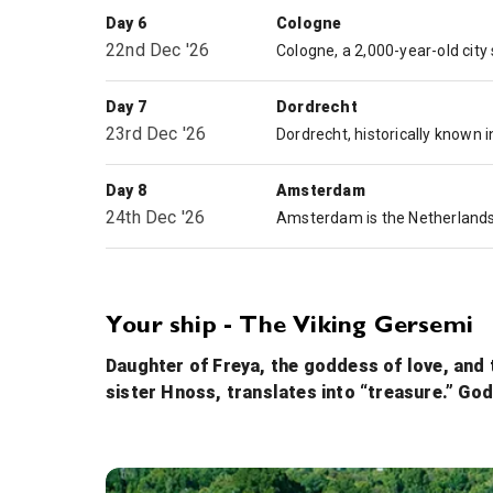
Day 6
Cologne
22nd Dec '26
Day 7
Dordrecht
23rd Dec '26
Day 8
Amsterdam
24th Dec '26
Your ship - The Viking Gersemi
Daughter of Freya, the goddess of love, and 
sister Hnoss, translates into “treasure.” God
Onboard