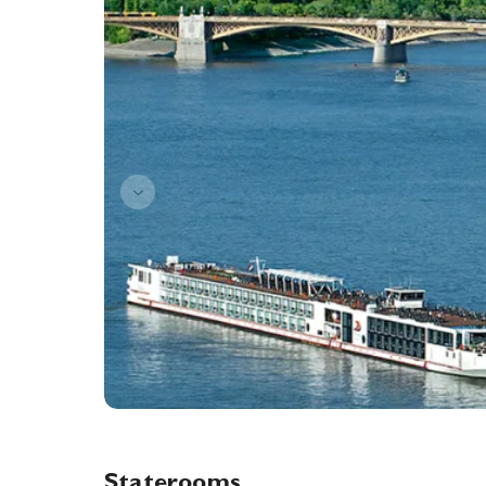
Staterooms