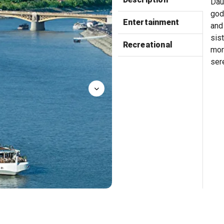
Dau
god
Entertainment
and
sis
Recreational
mor
sere