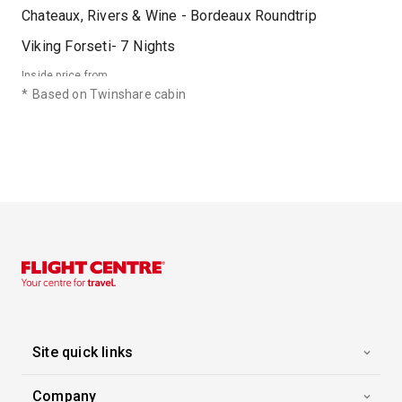
Chateaux, Rivers & Wine - Bordeaux Roundtrip
Viking Forseti
-
7
Nights
Inside price from
Enquire for Price
*
Based on Twinshare cabin
06 Sep 2026
Chateaux, Rivers & Wine - Bordeaux Roundtrip
Viking Forseti
-
7
Nights
Inside price from
Enquire for Price
13 Sep 2026
Chateaux, Rivers & Wine - Bordeaux Roundtrip
Viking Forseti
-
7
Nights
Site quick links
Inside price from
Enquire for Price
Company