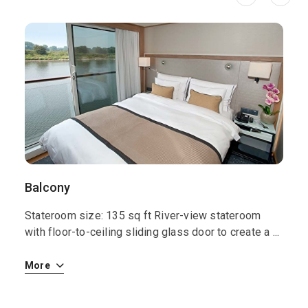
Balcony
S
Stateroom size: 135 sq ft River-view stateroom
S
 i
with floor-to-ceiling sliding glass door to create a
...
w
More
M