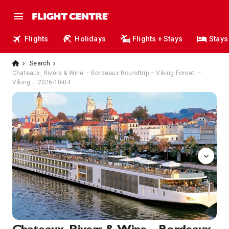
Flights
Holidays
Flights + Stays
Stays
Search
Chateaux, Rivers & Wine – Bordeaux Roundtrip – Viking Forseti –
Viking – 2026-10-04
Sun