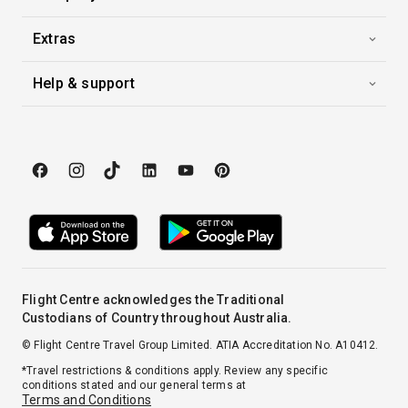
Extras
Help & support
Flight Centre acknowledges the Traditional
Custodians of Country throughout Australia.
© Flight Centre Travel Group Limited. ATIA Accreditation No. A10412.
*Travel restrictions & conditions apply. Review any specific
conditions stated and our general terms at
Terms and Conditions