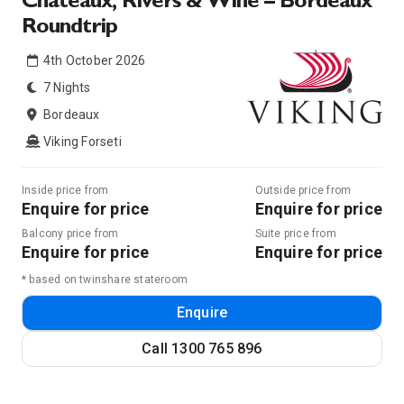
Chateaux, Rivers & Wine – Bordeaux
Roundtrip
4th October 2026
7 Nights
Bordeaux
Viking Forseti
Inside price from
Outside price from
Enquire for price
Enquire for price
Balcony price from
Suite price from
Enquire for price
Enquire for price
* based on twinshare stateroom
Enquire
Call
1300 765 896