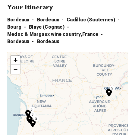
Your Itinerary
Bordeaux
Bordeaux
Cadillac (Sauternes)
Bourg
Blaye (Cognac)
Medoc & Margaux wine country,France
Bordeaux
Bordeaux
+
−
5
5
1
2
7
3