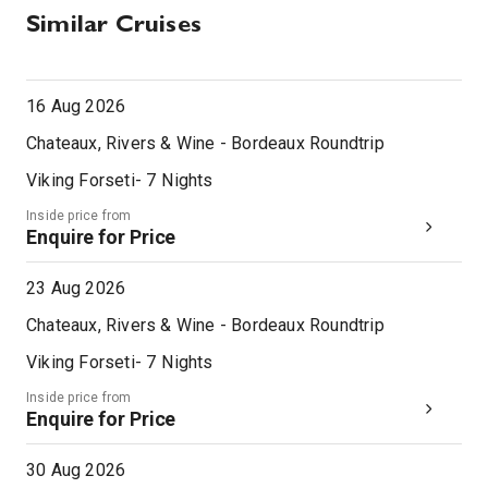
Similar Cruises
16 Aug 2026
Chateaux, Rivers & Wine - Bordeaux Roundtrip
Viking Forseti
-
7
Nights
Inside price from
Enquire for Price
23 Aug 2026
Chateaux, Rivers & Wine - Bordeaux Roundtrip
Viking Forseti
-
7
Nights
Inside price from
Enquire for Price
30 Aug 2026