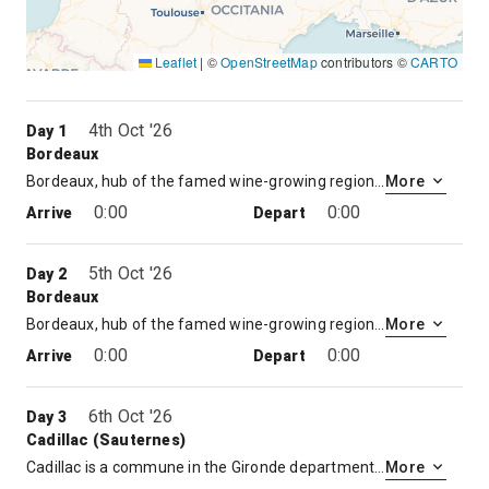
Leaflet
|
©
OpenStreetMap
contributors ©
CARTO
4th Oct '26
Day 1
Bordeaux
Bordeaux, hub of the famed wine-growing region, is a port city on the Garonne River in southwestern France. It’s known for its Gothic Cathédrale Saint-André, 18th- to 19th-century mansions and notable art museums such as the Musée des Beaux-Arts de Bordeaux. Public gardens line the curving river quays. The grand Place de la Bourse, centered on the Three Graces fountain, overlooks the Miroir d’Eau reflecting pool.
More
0:00
0:00
Arrive
Depart
5th Oct '26
Day 2
Bordeaux
Bordeaux, hub of the famed wine-growing region, is a port city on the Garonne River in southwestern France. It’s known for its Gothic Cathédrale Saint-André, 18th- to 19th-century mansions and notable art museums such as the Musée des Beaux-Arts de Bordeaux. Public gardens line the curving river quays. The grand Place de la Bourse, centered on the Three Graces fountain, overlooks the Miroir d’Eau reflecting pool.
More
0:00
0:00
Arrive
Depart
6th Oct '26
Day 3
Cadillac (Sauternes)
Cadillac is a commune in the Gironde department in Nouvelle-Aquitaine in southwestern France.
More