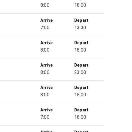
8:00
18:00
Arrive
Depart
7:00
13:30
Arrive
Depart
8:00
18:00
Arrive
Depart
8:00
23:00
Arrive
Depart
8:00
18:00
Arrive
Depart
7:00
18:00