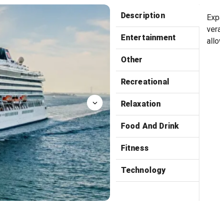
Manfredi
Description
Exp
ver
Entertainment
all
Other
Recreational
Relaxation
Food And Drink
Fitness
Technology