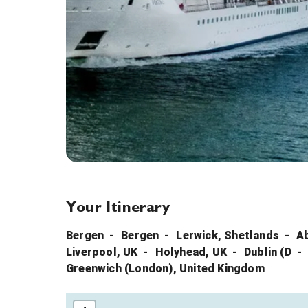
Your Itinerary
Bergen
Bergen
Lerwick, Shetlands
A
Liverpool, UK
Holyhead, UK
Dublin (D
Greenwich (London), United Kingdom