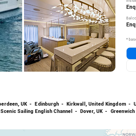
Insid
Enq
Balco
Enq
* bas
berdeen, UK
Edinburgh
Kirkwall, United Kingdom
Scenic Sailing English Channel
Dover, UK
Greenwich