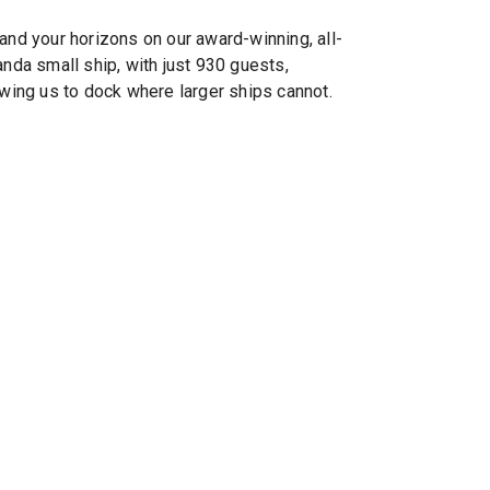
’s®
and your horizons on our award-winning, all-
anda small ship, with just 930 guests,
owing us to dock where larger ships cannot.