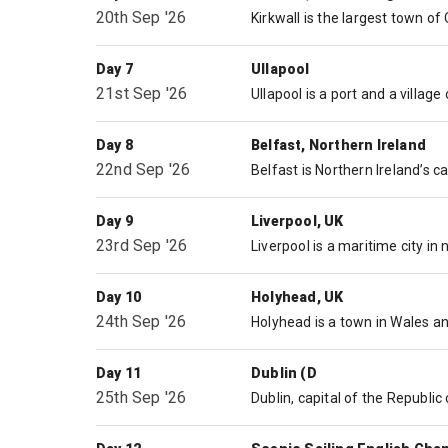
20th Sep '26
Day 7
Ullapool
21st Sep '26
Day 8
Belfast, Northern Ireland
22nd Sep '26
Day 9
Liverpool, UK
23rd Sep '26
Day 10
Holyhead, UK
24th Sep '26
Day 11
Dublin (D
25th Sep '26