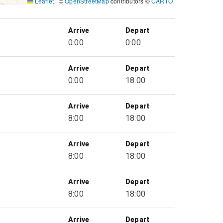
Leaflet
|
©
OpenStreetMap
contributors ©
CARTO
Arrive
Depart
0:00
0:00
Arrive
Depart
0:00
18:00
Arrive
Depart
8:00
18:00
Arrive
Depart
8:00
18:00
Arrive
Depart
8:00
18:00
Arrive
Depart