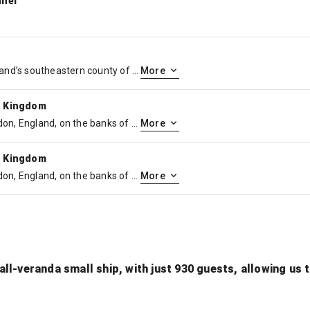
nnel
Dover is a coastal town in England’s southeastern county of Kent. It’s a major port for ferries to Calais, in France. Built to repel invasions from across the English Channel, medieval Dover Castle overlooks the town and houses the extensive Secret Wartime Tunnels. The iconic White Cliffs of Dover are symbolic safeguards at Britain’s closest point to continental Europe.
More
d Kingdom
Greenwich is a borough in London, England, on the banks of the River Thames. Known for its maritime history, it’s home to the Cutty Sark, a restored 19th-century ship, the huge National Maritime Museum, and the classical buildings of the Old Royal Naval College. The modern O2 arena sits on a peninsula to the north. Overlooking peaceful Greenwich Park, the Royal Observatory is the site of the Greenwich meridian line.
More
d Kingdom
Greenwich is a borough in London, England, on the banks of the River Thames. Known for its maritime history, it’s home to the Cutty Sark, a restored 19th-century ship, the huge National Maritime Museum, and the classical buildings of the Old Royal Naval College. The modern O2 arena sits on a peninsula to the north. Overlooking peaceful Greenwich Park, the Royal Observatory is the site of the Greenwich meridian line.
More
ll-veranda small ship, with just 930 guests, allowing us 