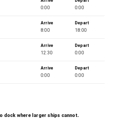
Arrive
Depart
0:00
0:00
Arrive
Depart
8:00
18:00
Arrive
Depart
12:30
0:00
Arrive
Depart
0:00
0:00
to dock where larger ships cannot.