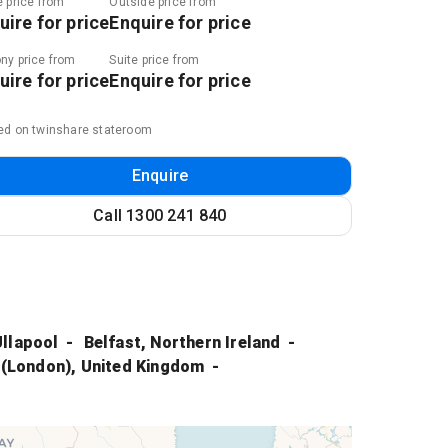
e price from
Outside price from
uire for price
Enquire for price
ny price from
Suite price from
uire for price
Enquire for price
ed on twinshare stateroom
Enquire
Call
1300 241 840
Ullapool
Belfast, Northern Ireland
 (London), United Kingdom