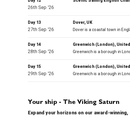
Day 12
Scenic Sailing English Cha
26th Sep '26
Day 13
Dover, UK
27th Sep '26
Day 14
Greenwich (London), Unite
28th Sep '26
Day 15
Greenwich (London), Unite
29th Sep '26
Your ship - The Viking Saturn
Expand your horizons on our award-winning, a