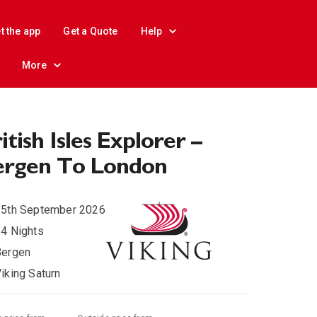
t the app
Get a Quote
Help
More
itish Isles Explorer –
ergen To London
15th September 2026
4 Nights
Bergen
iking Saturn