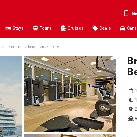
Ge
Stays
Tours
Cruises
Deals
Cars
iking Saturn – Viking – 2026-09-15
Br
B
1
V