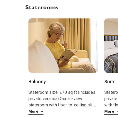
Staterooms
Balcony
Suite
Stateroom size: 270 sq ft (includes
Statero
private veranda) Ocean-view
private
stateroom with floor-to-ceiling sli
...
with fl
More
More