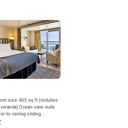
om size: 405 sq ft (includes
 veranda) Ocean-view suite
oor-to-ceiling sliding
...