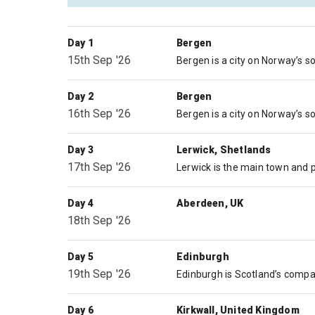
Day 1
Bergen
15th Sep '26
Day 2
Bergen
16th Sep '26
Day 3
Lerwick, Shetlands
17th Sep '26
Day 4
Aberdeen, UK
18th Sep '26
Day 5
Edinburgh
19th Sep '26
Day 6
Kirkwall, United Kingdom