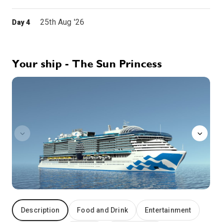
25th Aug '26
Day 4
Bar, Montenegro
7:30
18:00
Arrive
Depart
Your ship - The Sun Princess
26th Aug '26
Day 5
sanctuary
Taranto,Italy
8:00
17:00
Arrive
Depart
27th Aug '26
Day 6
Messina
Messina has played a major role in European history since its founding as a Greek colony in the 8th century B.C. During the Roman Empire, the city was a major port and commercial center, during the Middle Ages, Messina was the major port of departure for Crusaders. History has also left its scars: a massive earthquake leveled much of the city in 1908 and the World War II campaign for Sicily devastated Messina. Yet Messina emerged from that devastation with some of its historic treasures intact, including the 12th-century Annunziata dei Catalani Church. Messina is also your gateway to the rugged beauty of southeast Sicily, from the seaside resort of Taormina to Mt. Etna. Between the fall of Rome and the 1861 unification of Italy, the Arabs, the Normans, the Germans, the Spanish and the French ruled Sicily.
More
7:00
16:00
Arrive
Depart
28th Aug '26
Day 7
At Sea
Description
Food and Drink
Entertainment
0:00
0:00
Arrive
Depart