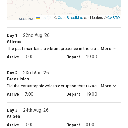
Leaflet
|
©
OpenStreetMap
contributors ©
CARTO
22nd Aug '26
Day 1
Athens
The past maintains a vibrant presence in the cradle of Western civilization. Atop the Acropolis, the serene Parthenon sails above the commotion of the modern city. The tragedies of Aeschylus, Sophocles, and Euripides were performed in the Theater of Dionysus at the foot of the Acropolis. On Pnyx Hill, citizens of a fledgling democracy gathered to cast their votes on Athens’ destiny. Then there is the hustle and bustle of the modern city, a metropolis of 4.5 million that spreads out from the foot of Mt. Lycabettus and across the plain. Packed with busy shops and lively tavernas, modern Athens is a colorful counterpoint to classical Greece. Piraeus is the port city for Athens and has been Athens’ port of entry for over two millennia.
More
0:00
19:00
Arrive
Depart
23rd Aug '26
Day 2
Greek Isles
Did the catastrophic volcanic eruption that ravaged Santorini circa 1600 B.C. destroy Crete’s ancient Minoan civilization – and give birth to the myth of Atlantis? In 1967, archaeologists on Santorini unearthed the remains of a Bronze Age city that may have been home to as many as 30,000 people. Whether the Lost Continent of Atlantis is rooted in myth or reality, an undisputed fact remains. The eruption created a caldera – and one of the most dramatic land and seascapes in the entire Mediterranean. On Santorini, whitewashed buildings cling to vertiginous cliffs that plunge to a turquoise sea. Part of the Cyclades Archipelago, the three-island group of Santorini, Thirasia and uninhabited Aspronisi present the traveler with unforgettable vistas. The island has had a number of names throughout history – from Strongyle or “Round” to Thera in honor of an ancient hero. Santorini is more recent and stems from the island church dedicated to St. Irene – Santa Rini to foreign sailors.
More
7:00
19:00
Arrive
Depart
24th Aug '26
Day 3
At Sea
0:00
0:00
Arrive
Depart