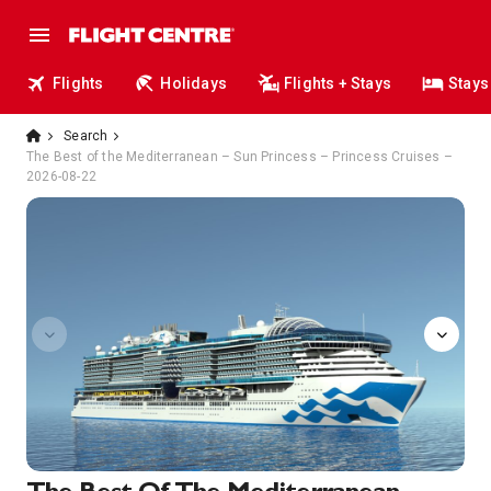
Flights
Holidays
Flights + Stays
Stays
Search
The Best of the Mediterranean – Sun Princess – Princess Cruises –
2026-08-22
sanctuary