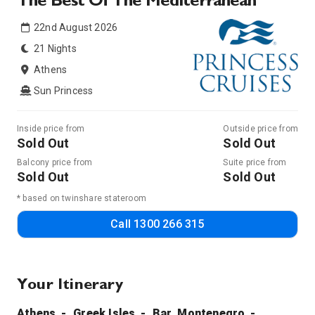
The Best Of The Mediterranean
22nd August 2026
21 Nights
Athens
Sun Princess
Inside price from
Outside price from
Sold Out
Sold Out
Balcony price from
Suite price from
Sold Out
Sold Out
* based on twinshare stateroom
Call
1300 266 315
Your Itinerary
Athens
Greek Isles
Bar, Montenegro