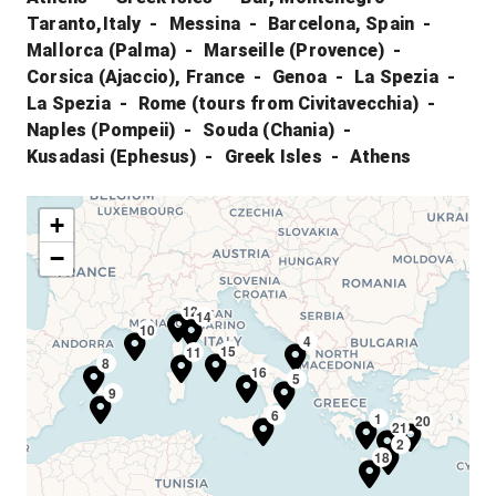
Taranto,Italy
Messina
Barcelona, Spain
Mallorca (Palma)
Marseille (Provence)
Corsica (Ajaccio), France
Genoa
La Spezia
La Spezia
Rome (tours from Civitavecchia)
Naples (Pompeii)
Souda (Chania)
Kusadasi (Ephesus)
Greek Isles
Athens
+
−
12
13
14
10
4
15
11
8
16
5
9
6
1
20
21
2
18