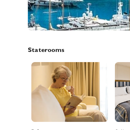
Staterooms