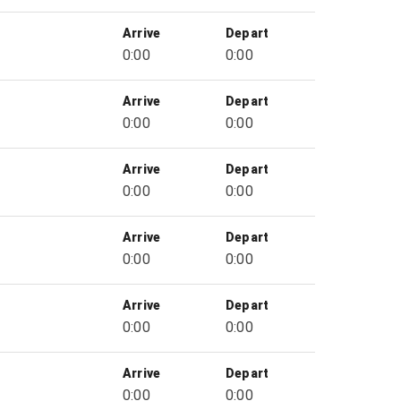
Arrive
Depart
0:00
0:00
Arrive
Depart
0:00
0:00
Arrive
Depart
0:00
0:00
Arrive
Depart
0:00
0:00
Arrive
Depart
0:00
0:00
Arrive
Depart
0:00
0:00