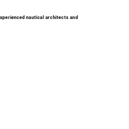
xperienced nautical architects and