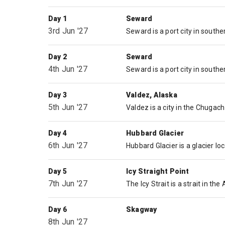
Day 1
Seward
3rd Jun '27
Day 2
Seward
4th Jun '27
Day 3
Valdez, Alaska
5th Jun '27
Day 4
Hubbard Glacier
6th Jun '27
Day 5
Icy Straight Point
7th Jun '27
Day 6
Skagway
8th Jun '27