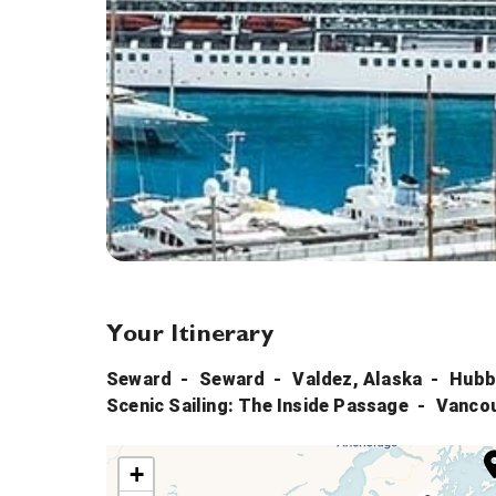
Your Itinerary
Seward
Seward
Valdez, Alaska
Hubb
Scenic Sailing: The Inside Passage
Vanco
+