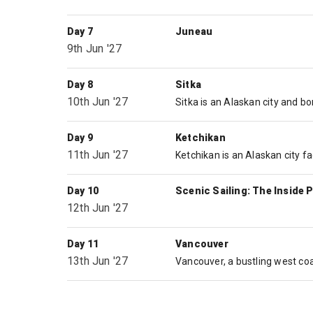
Day 7
Juneau
9th Jun '27
Day 8
Sitka
10th Jun '27
Day 9
Ketchikan
11th Jun '27
Day 10
Scenic Sailing: The Inside 
12th Jun '27
Day 11
Vancouver
13th Jun '27