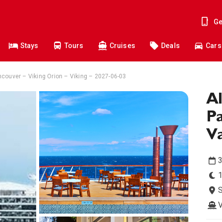
Ge
Stays
Tours
Cruises
Deals
Cars
couver – Viking Orion – Viking – 2027-06-03
Al
Pa
V
3
1
V