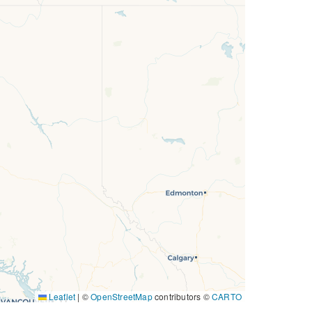
Leaflet
|
©
OpenStreetMap
contributors ©
CARTO
11