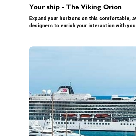
Your ship - The Viking Orion
Expand your horizons on this comfortable, aw
designers to enrich your interaction with you
Atrium