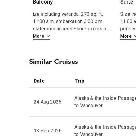
Balcony
Suite
ize including veranda: 270 sq. ft.
Size in
11:00 a.m. embarkation 3:00 p.m.
11:00 a
stateroom access Shore excursio
...
priori
More
More
Similar Cruises
Date
Trip
Alaska & the Inside Passag
24 Aug 2026
to Vancouver
Alaska & the Inside Passag
13 Sep 2026
to Vancouver