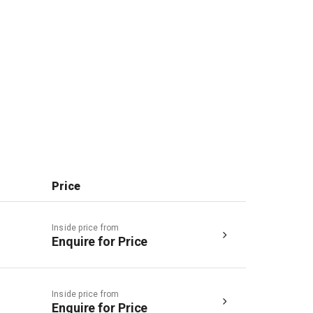
Price
Inside price from
Enquire for Price
Inside price from
Enquire for Price