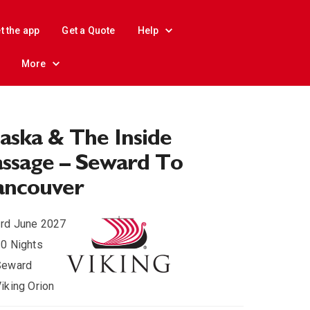
t the app
Get a Quote
Help
More
aska & The Inside
ssage – Seward To
ancouver
rd June 2027
0 Nights
Seward
iking Orion