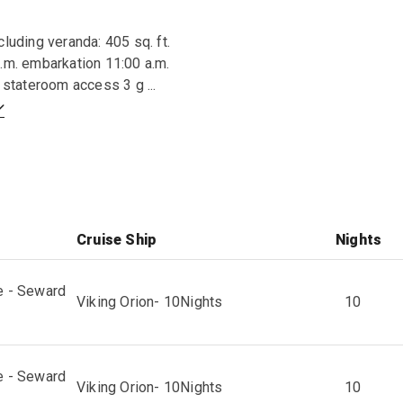
cluding veranda: 405 sq. ft.
.m. embarkation 11:00 a.m.
ty stateroom access 3 g
...
Cruise Ship
Nights
e - Seward
Viking Orion
-
10
Nights
10
e - Seward
Viking Orion
-
10
Nights
10