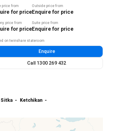
e price from
Outside price from
uire for price
Enquire for price
ny price from
Suite price from
uire for price
Enquire for price
ed on twinshare stateroom
Enquire
Call
1300 269 432
Sitka
Ketchikan