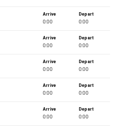
Arrive
Depart
0:00
0:00
Arrive
Depart
0:00
0:00
Arrive
Depart
0:00
0:00
Arrive
Depart
0:00
0:00
Arrive
Depart
0:00
0:00