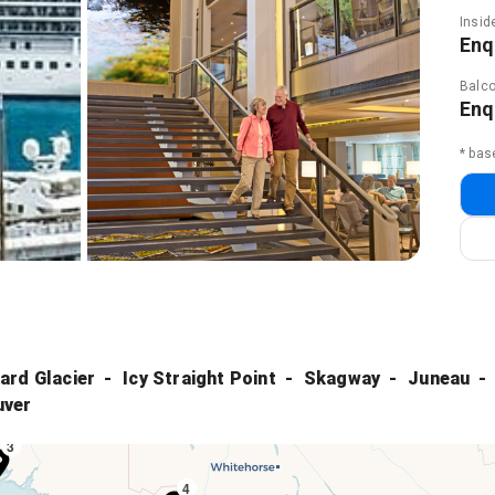
Insid
Enq
Balco
Enq
* bas
ard Glacier
Icy Straight Point
Skagway
Juneau
uver
3
4