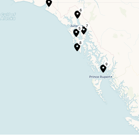
6
7
5
8
9