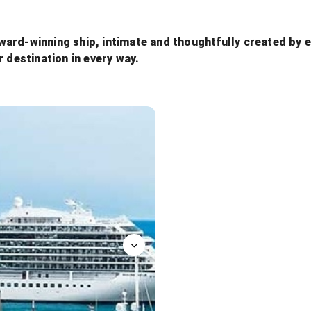
ard-winning ship, intimate and thoughtfully created by e
r destination in every way.
Bar