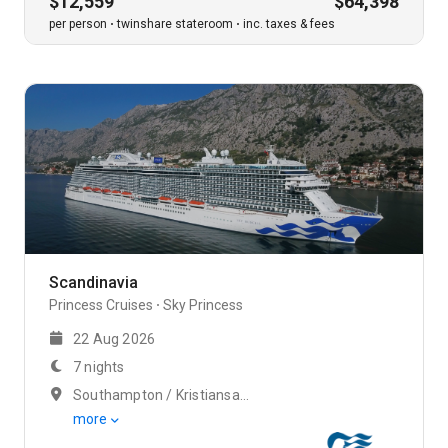
$12,559
$64,398
per person
twinshare stateroom
inc. taxes & fees
Scandinavia
Princess Cruises
Sky Princess
22 Aug 2026
7 nights
Southampton / Kristiansand
more