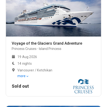
Voyage of the Glaciers Grand Adventure
Princess Cruises
Island Princess
19 Aug 2026
14 nights
Vancouver / Ketchikan
more
Sold out