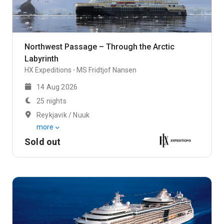
Northwest Passage – Through the Arctic
Labyrinth
HX Expeditions
MS Fridtjof Nansen
14 Aug 2026
25 nights
Reykjavik / Nuuk
more
Sold out