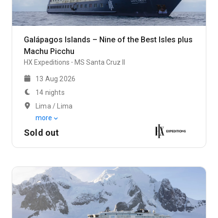
Galápagos Islands – Nine of the Best Isles plus
Machu Picchu
HX Expeditions
MS Santa Cruz II
13 Aug 2026
14 nights
Lima / Lima
more
Sold out