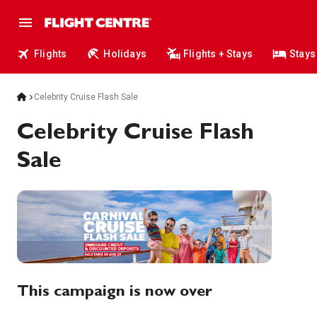
Flights
Holidays
Flights + Stays
Stays
Celebrity Cruise Flash Sale
Celebrity Cruise Flash
Sale
This campaign is now over