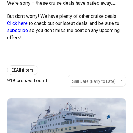
We’re sorry – these cruise deals have sailed away…..
But don’t worry! We have plenty of other cruise deals.
Click here
to check out our latest deals, and be sure to
subscribe
so you don’t miss the boat on any upcoming
offers!
All filters
918
cruises found