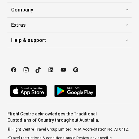
Company
Extras
Help & support
Flight Centre acknowledges the Traditional
Custodians of Country throughout Australia.
© Flight Centre Travel Group Limited. ATIA Accreditation No. A10412.
*Travel restrictions & conditions apply. Review any specific