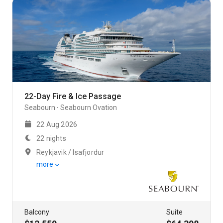
22-Day Fire & Ice Passage
Seabourn
Seabourn Ovation
22 Aug 2026
22 nights
Reykjavik / Isafjordur
more
Balcony
Suite