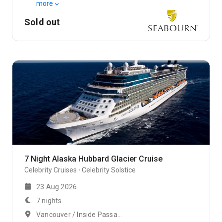
more
Sold out
7 Night Alaska Hubbard Glacier Cruise
Celebrity Cruises
Celebrity Solstice
23 Aug 2026
7 nights
Vancouver / Inside Passage, Alaska