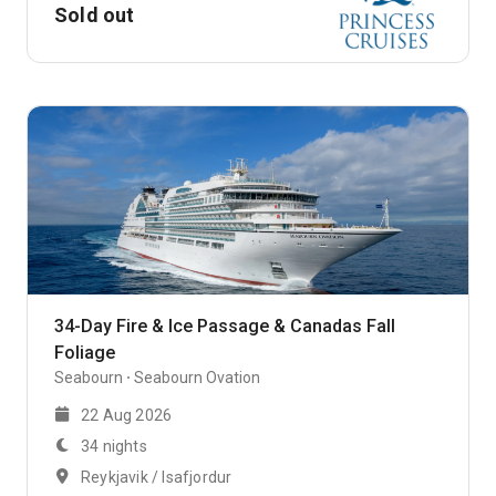
Sold out
34-Day Fire & Ice Passage & Canadas Fall
Foliage
Seabourn
Seabourn Ovation
22 Aug 2026
34 nights
Reykjavik / Isafjordur