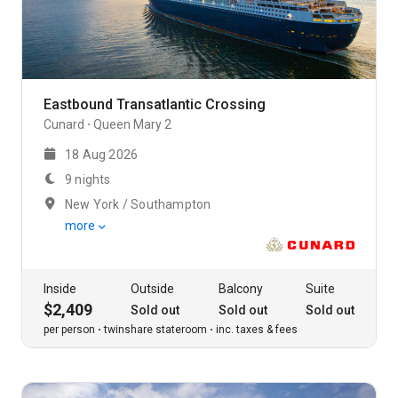
Eastbound Transatlantic Crossing
Cunard
Queen Mary 2
18 Aug 2026
9 nights
New York / Southampton
more
Inside
Outside
Balcony
Suite
$2,409
Sold out
Sold out
Sold out
per person
twinshare stateroom
inc. taxes & fees