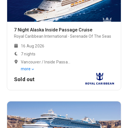
7 Night Alaska Inside Passage Cruise
Royal Caribbean International
Serenade Of The Seas
16 Aug 2026
7 nights
Vancouver / Inside Passage (Cruising)
more
Sold out