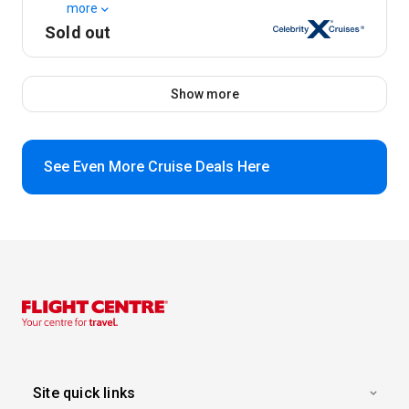
more
Sold out
Show more
See Even More Cruise Deals Here
Site quick links