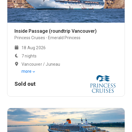
Inside Passage (roundtrip Vancouver)
Princess Cruises
Emerald Princess
18 Aug 2026
7 nights
Vancouver / Juneau
more
Sold out