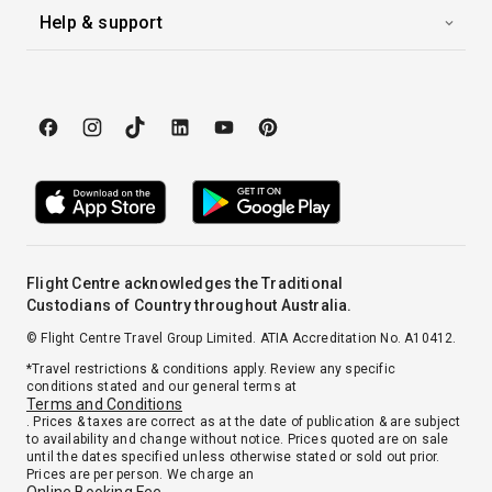
Help & support
Flight Centre acknowledges the Traditional
Custodians of Country throughout Australia.
© Flight Centre Travel Group Limited. ATIA Accreditation No. A10412.
*Travel restrictions & conditions apply. Review any specific
conditions stated and our general terms at
Terms and Conditions
. Prices & taxes are correct as at the date of publication & are subject
to availability and change without notice. Prices quoted are on sale
until the dates specified unless otherwise stated or sold out prior.
Prices are per person. We charge an