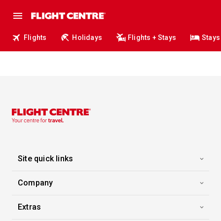
Flights
Holidays
Flights + Stays
Stays
Site quick links
Company
Extras